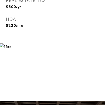
REAL ESTATE TAX
$600/yr
HOA
$220/mo