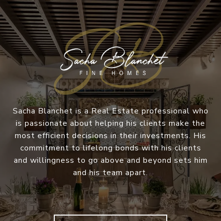
Sacha Blanchet is a Real Estate professional who
is passionate about helping his clients make the
most efficient decisions in their investments. His
commitment to lifelong bonds with his clients
and willingness to go above and beyond sets him
and his team apart.