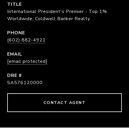
TITLE
International President's Premier - Top 1%
Worldwide, Coldwell Banker Realty
PHONE
(602) 882-4921
EMAIL
[email protected]
DRE #
SA576120000
CONTACT AGENT