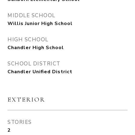
MIDDLE SCHOOL
Willis Junior High School
HIGH SCHOOL
Chandler High School
SCHOOL DISTRICT
Chandler Unified District
EXTERIOR
STORIES
2