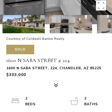
Courtesy of Coldwell Banker Realty
SOLD
1600 N SABA STREET # 224
1600 N SABA STREET, 224, CHANDLER, AZ 85225
$303,000
2
2