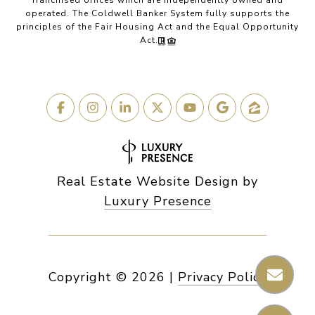
franchised offices which are independently owned and
operated. The Coldwell Banker System fully supports the
principles of the Fair Housing Act and the Equal Opportunity
Act.
Real Estate Website Design by
Luxury Presence
Copyright ©
2026
|
Privacy Policy