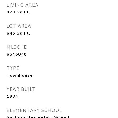
LIVING AREA
870
Sq.Ft.
LOT AREA
645
Sq.Ft.
MLS® ID
6546046
TYPE
Townhouse
YEAR BUILT
1984
ELEMENTARY SCHOOL
Sanborn Elementary School