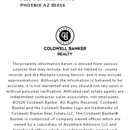
PHOENIX AZ 85016
The property information herein is derived from various
sources that may include, but not be limited to, county
records and the Multiple Listing Service, and it may include
approximations. Although the information is believed to be
accurate, it is not warranted and you should not rely upon it
without personal verification. Affiliated real estate agents are
independent contractor sales associates, not employees.
©
2026
Coldwell Banker. All Rights Reserved. Coldwell
Banker and the Coldwell Banker logo are trademarks of
Coldwell Banker Real Estate LLC. The Coldwell Banker®
System is comprised of company owned offices which are
owned by a subsidiary of Anywhere Advisors LLC and