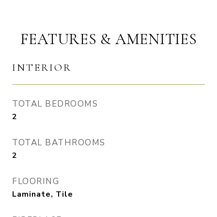
FEATURES & AMENITIES
INTERIOR
TOTAL BEDROOMS
2
TOTAL BATHROOMS
2
FLOORING
Laminate, Tile