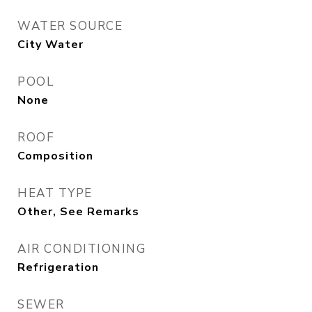
WATER SOURCE
City Water
POOL
None
ROOF
Composition
HEAT TYPE
Other, See Remarks
AIR CONDITIONING
Refrigeration
SEWER