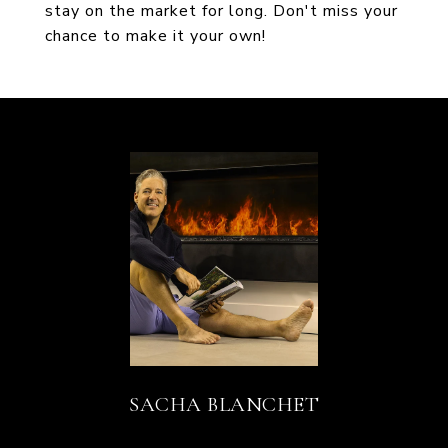
stay on the market for long. Don't miss your
chance to make it your own!
SACHA BLANCHET