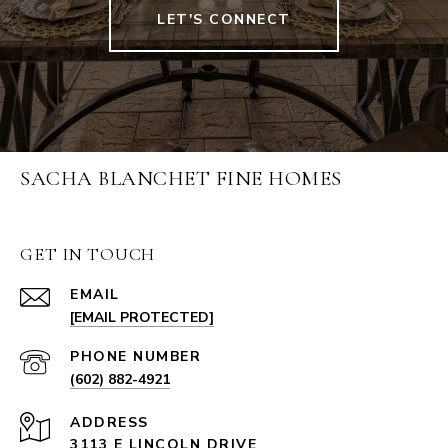
LET'S CONNECT
SACHA BLANCHET FINE HOMES
GET IN TOUCH
EMAIL
[EMAIL PROTECTED]
PHONE NUMBER
(602) 882-4921
ADDRESS
3113 E LINCOLN DRIVE