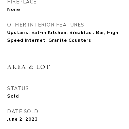
FIREPLACE
None
OTHER INTERIOR FEATURES
Upstairs, Eat-in Kitchen, Breakfast Bar, High
Speed Internet, Granite Counters
AREA & LOT
STATUS
Sold
DATE SOLD
June 2, 2023