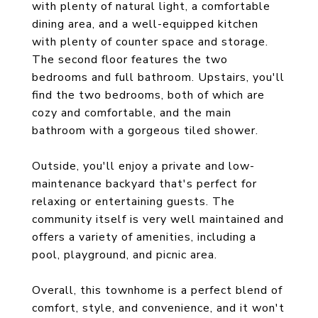
with plenty of natural light, a comfortable
dining area, and a well-equipped kitchen
with plenty of counter space and storage.
The second floor features the two
bedrooms and full bathroom. Upstairs, you'll
find the two bedrooms, both of which are
cozy and comfortable, and the main
bathroom with a gorgeous tiled shower.
Outside, you'll enjoy a private and low-
maintenance backyard that's perfect for
relaxing or entertaining guests. The
community itself is very well maintained and
offers a variety of amenities, including a
pool, playground, and picnic area.
Overall, this townhome is a perfect blend of
comfort, style, and convenience, and it won't