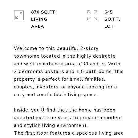
870 SQ.FT.
645
LIVING
SQ.FT.
Welcome to this beautiful 2-story
townhome located in the highly desirable
and well-maintained area of Chandler. With
2 bedrooms upstairs and 1.5 bathrooms, this
property is perfect for small families,
couples, investors, or anyone looking for a
cozy and comfortable living space.
Inside, you'll find that the home has been
updated over the years to provide a modern
and stylish living environment.
The first floor features a spacious living area