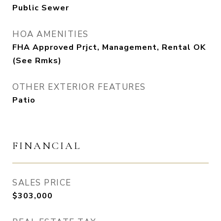
Public Sewer
HOA AMENITIES
FHA Approved Prjct, Management, Rental OK
(See Rmks)
OTHER EXTERIOR FEATURES
Patio
FINANCIAL
SALES PRICE
$303,000