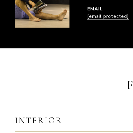
EMAIL
[email protected]
INTERIOR