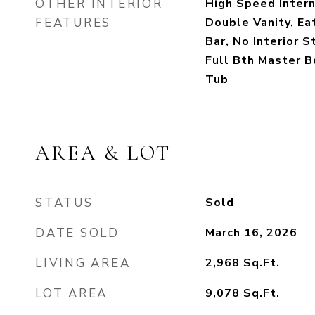
OTHER INTERIOR
High Speed Intern
FEATURES
Double Vanity, Ea
Bar, No Interior S
Full Bth Master 
Tub
AREA & LOT
STATUS
Sold
DATE SOLD
March 16, 2026
LIVING AREA
2,968
Sq.Ft.
LOT AREA
9,078
Sq.Ft.