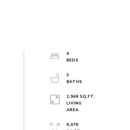
4
3
2,968 SQ.FT.
LIVING
9,078