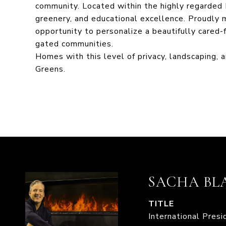
community. Located within the highly regarded 
greenery, and educational excellence. Proudly ma
opportunity to personalize a beautifully cared-
gated communities.
Homes with this level of privacy, landscaping, 
Greens.
SACHA BL
TITLE
International Pres