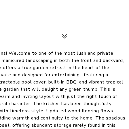
ns! Welcome to one of the most lush and private
manicured landscaping in both the front and backyard,
 offers a true garden retreat in the heart of the
ivate and designed for entertaining--featuring a
ractable pool cover, built-in BBQ, and vibrant tropical
e garden that will delight any green thumb. This is
a warm and inviting layout with just the right touch of
ral character. The kitchen has been thoughtfully
 with timeless style. Updated wood flooring flows
adding warmth and continuity to the home. The spacious
oset, offering abundant storage rarely found in this