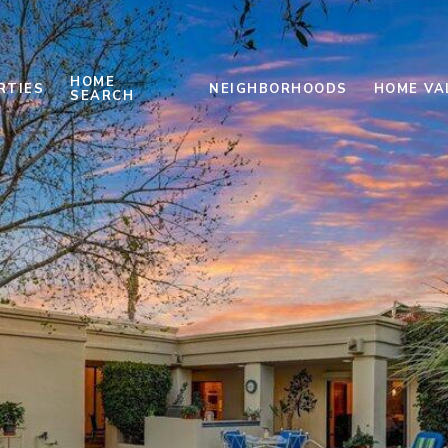
HOME
RTIES
NEIGHBORHOODS
HOME VA
SEARCH