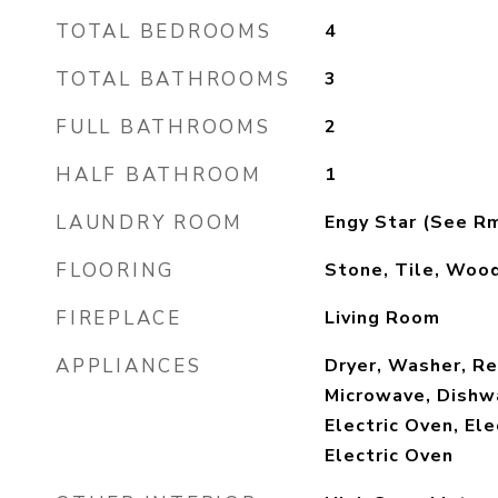
TOTAL BEDROOMS
4
TOTAL BATHROOMS
3
FULL BATHROOMS
2
HALF BATHROOM
1
LAUNDRY ROOM
Engy Star (See R
FLOORING
Stone, Tile, Woo
FIREPLACE
Living Room
APPLIANCES
Dryer, Washer, Ref
Microwave, Dishwa
Electric Oven, Ele
Electric Oven