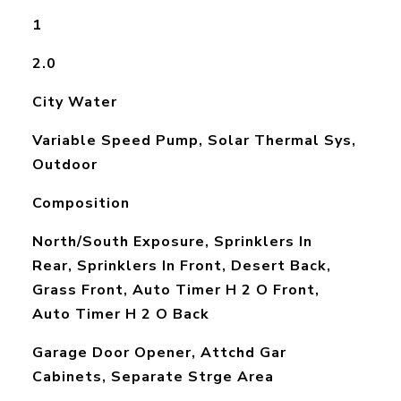
1
2.0
City Water
Variable Speed Pump, Solar Thermal Sys,
Outdoor
Composition
North/South Exposure, Sprinklers In
Rear, Sprinklers In Front, Desert Back,
Grass Front, Auto Timer H 2 O Front,
Auto Timer H 2 O Back
Garage Door Opener, Attchd Gar
Cabinets, Separate Strge Area