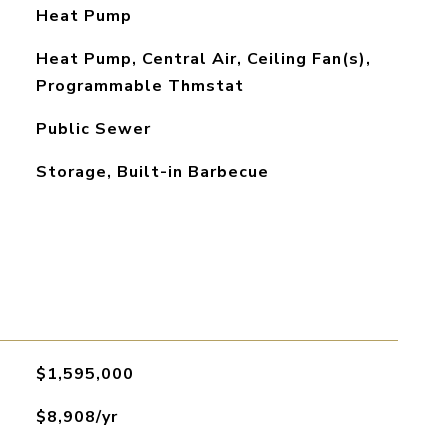
Heat Pump
Heat Pump, Central Air, Ceiling Fan(s),
Programmable Thmstat
Public Sewer
Storage, Built-in Barbecue
$1,595,000
$8,908/yr