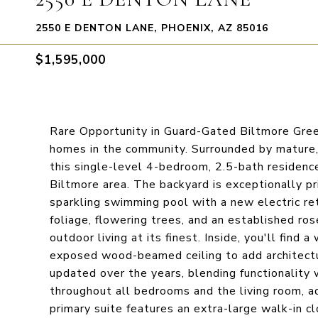
2550 E DENTON LANE, PHOENIX, AZ 85016
$1,595,000
Rare Opportunity in Guard-Gated Biltmore Gree
homes in the community. Surrounded by mature, 
this single-level 4-bedroom, 2.5-bath residence
Biltmore area. The backyard is exceptionally pr
sparkling swimming pool with a new electric ret
foliage, flowering trees, and an established ros
outdoor living at its finest. Inside, you'll find 
exposed wood-beamed ceiling to add architectu
updated over the years, blending functionality
throughout all bedrooms and the living room, 
primary suite features an extra-large walk-in cl