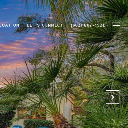
LUATION
LET'S CONNECT
(602) 882-4921