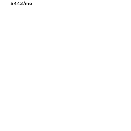
$443/mo