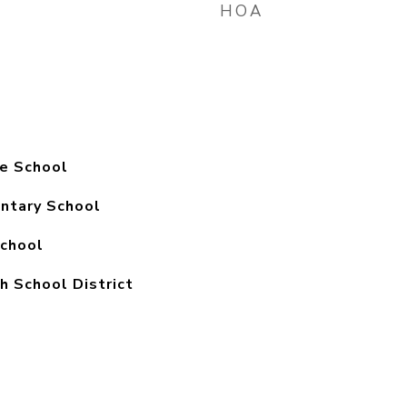
HOA
e School
ntary School
chool
h School District