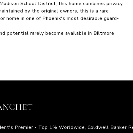
Madison School District, this home combines privacy,
intained by the original owners, this is a rare
for home in one of Phoenix's most desirable guard-
and potential rarely become available in Biltmore
ANCHET
ident's Premier - Top 1% Worldwide, Coldwell Banker R