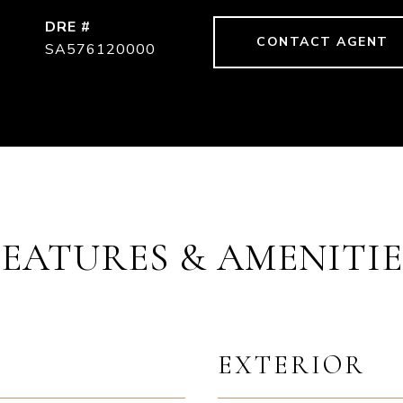
DRE #
CONTACT AGENT
SA576120000
FEATURES & AMENITIE
EXTERIOR