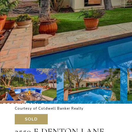
Courtesy of Coldwell Banker Realty
SOLD
2550 E DENTON LANE