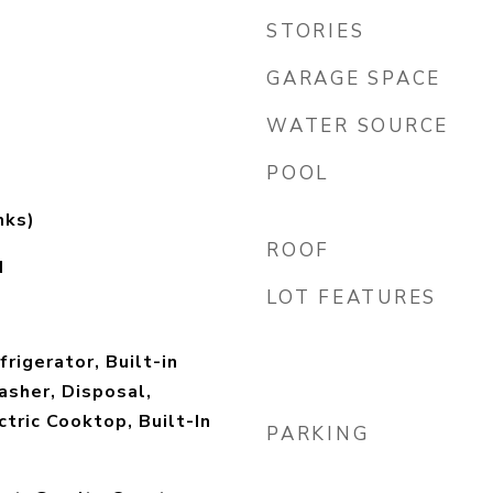
STORIES
GARAGE SPACE
WATER SOURCE
POOL
mks)
ROOF
d
LOT FEATURES
rigerator, Built-in
sher, Disposal,
ctric Cooktop, Built-In
PARKING