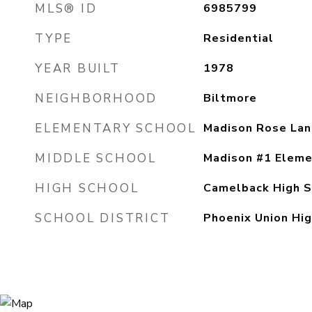
MLS® ID
6985799
TYPE
Residential
YEAR BUILT
1978
NEIGHBORHOOD
Biltmore
ELEMENTARY SCHOOL
Madison Rose Lan
MIDDLE SCHOOL
Madison #1 Eleme
HIGH SCHOOL
Camelback High S
SCHOOL DISTRICT
Phoenix Union Hig