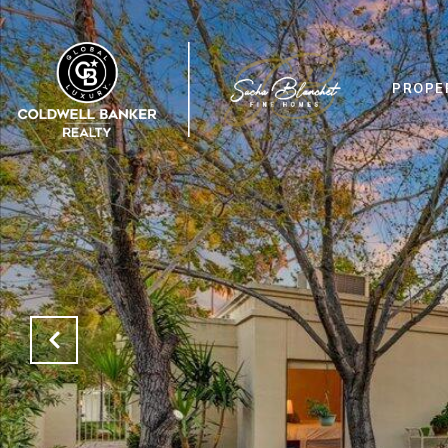
PROPE