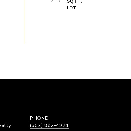
SQ.FT.
PHONE
ealty
(602) 882-4921