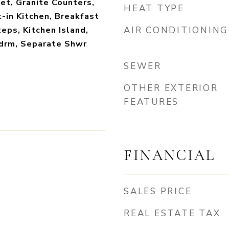
et, Granite Counters,
HEAT TYPE
t-in Kitchen, Breakfast
teps, Kitchen Island,
AIR CONDITIONING
Bdrm, Separate Shwr
SEWER
OTHER EXTERIOR
FEATURES
FINANCIAL
SALES PRICE
REAL ESTATE TAX