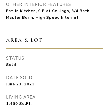
OTHER INTERIOR FEATURES
Eat-in Kitchen, 9 Flat Ceilings, 3/4 Bath
Master Bdrm, High Speed Internet
AREA & LOT
STATUS
Sold
DATE SOLD
June 23, 2023
LIVING AREA
1,450
Sq.Ft.