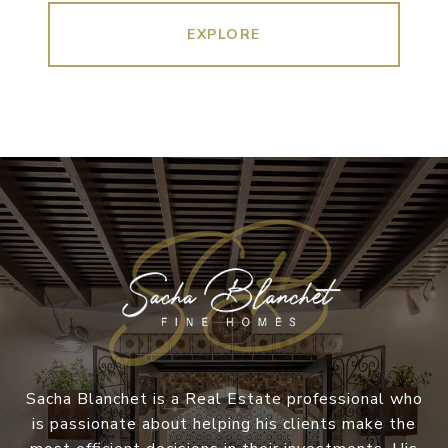
EXPLORE
Sacha Blanchet is a Real Estate professional who
is passionate about helping his clients make the