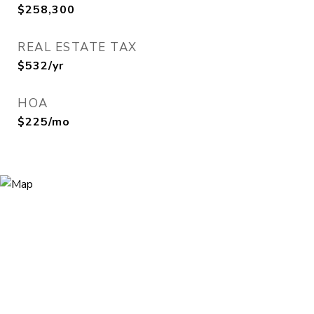
$258,300
REAL ESTATE TAX
$532/yr
HOA
$225/mo