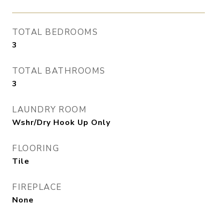
TOTAL BEDROOMS
3
TOTAL BATHROOMS
3
LAUNDRY ROOM
Wshr/Dry Hook Up Only
FLOORING
Tile
FIREPLACE
None