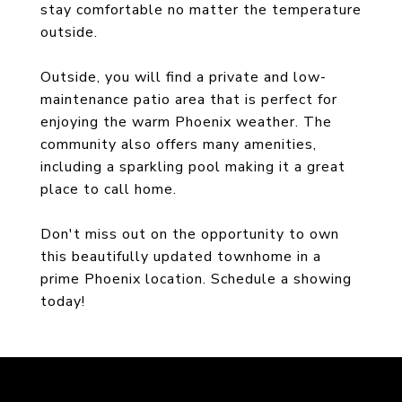
stay comfortable no matter the temperature
outside.
Outside, you will find a private and low-
maintenance patio area that is perfect for
enjoying the warm Phoenix weather. The
community also offers many amenities,
including a sparkling pool making it a great
place to call home.
Don't miss out on the opportunity to own
this beautifully updated townhome in a
prime Phoenix location. Schedule a showing
today!