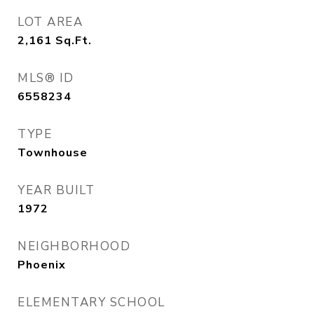
LOT AREA
2,161
Sq.Ft.
MLS® ID
6558234
TYPE
Townhouse
YEAR BUILT
1972
NEIGHBORHOOD
Phoenix
ELEMENTARY SCHOOL