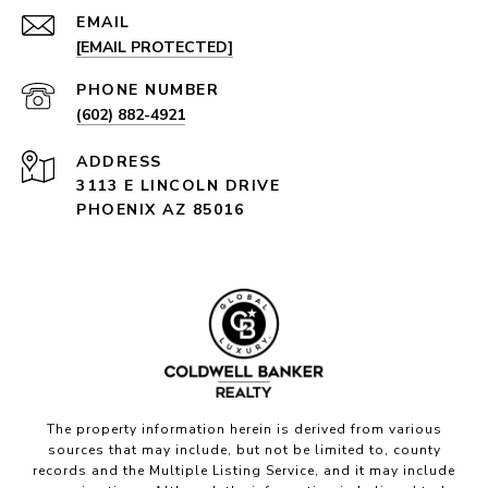
EMAIL
[EMAIL PROTECTED]
PHONE NUMBER
(602) 882-4921
ADDRESS
3113 E LINCOLN DRIVE
PHOENIX AZ 85016
The property information herein is derived from various
sources that may include, but not be limited to, county
records and the Multiple Listing Service, and it may include