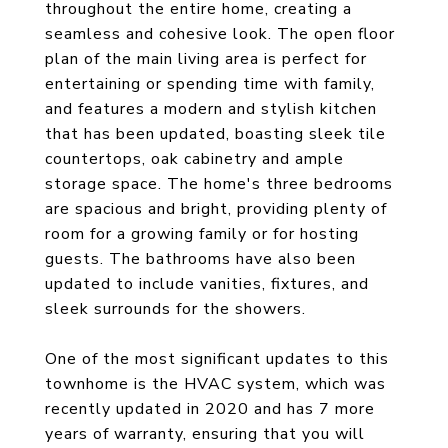
throughout the entire home, creating a
seamless and cohesive look. The open floor
plan of the main living area is perfect for
entertaining or spending time with family,
and features a modern and stylish kitchen
that has been updated, boasting sleek tile
countertops, oak cabinetry and ample
storage space. The home's three bedrooms
are spacious and bright, providing plenty of
room for a growing family or for hosting
guests. The bathrooms have also been
updated to include vanities, fixtures, and
sleek surrounds for the showers.
One of the most significant updates to this
townhome is the HVAC system, which was
recently updated in 2020 and has 7 more
years of warranty, ensuring that you will