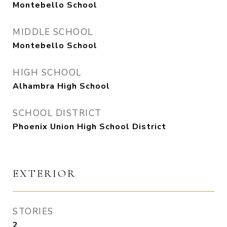
Montebello School
MIDDLE SCHOOL
Montebello School
HIGH SCHOOL
Alhambra High School
SCHOOL DISTRICT
Phoenix Union High School District
EXTERIOR
STORIES
2