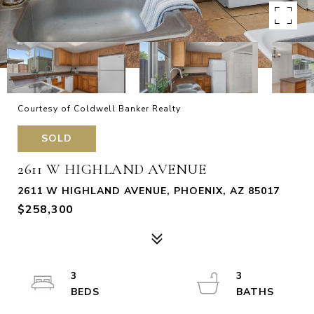
Courtesy of Coldwell Banker Realty
SOLD
2611 W HIGHLAND AVENUE
2611 W HIGHLAND AVENUE, PHOENIX, AZ 85017
$258,300
3
3