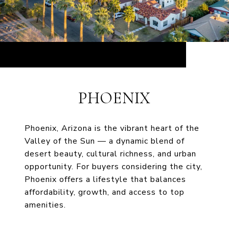
PHOENIX
Phoenix, Arizona is the vibrant heart of the
Valley of the Sun — a dynamic blend of
desert beauty, cultural richness, and urban
opportunity. For buyers considering the city,
Phoenix offers a lifestyle that balances
affordability, growth, and access to top
amenities.