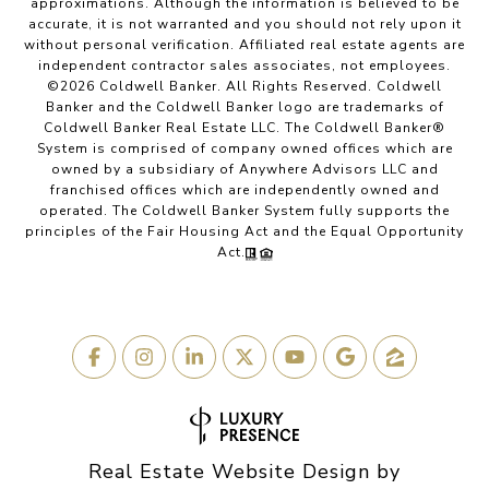
approximations. Although the information is believed to be
accurate, it is not warranted and you should not rely upon it
without personal verification. Affiliated real estate agents are
independent contractor sales associates, not employees.
©
2026
Coldwell Banker. All Rights Reserved. Coldwell
Banker and the Coldwell Banker logo are trademarks of
Coldwell Banker Real Estate LLC. The Coldwell Banker®
System is comprised of company owned offices which are
owned by a subsidiary of Anywhere Advisors LLC and
franchised offices which are independently owned and
operated. The Coldwell Banker System fully supports the
principles of the Fair Housing Act and the Equal Opportunity
Act.
Real Estate Website Design by