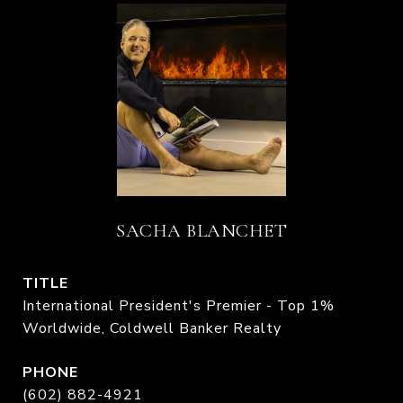
SACHA BLANCHET
TITLE
International President's Premier - Top 1%
Worldwide, Coldwell Banker Realty
PHONE
(602) 882-4921