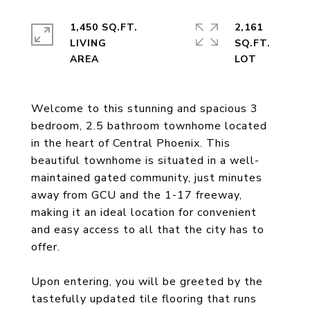
1,450 SQ.FT.
2,161
LIVING
SQ.FT.
Welcome to this stunning and spacious 3
bedroom, 2.5 bathroom townhome located
in the heart of Central Phoenix. This
beautiful townhome is situated in a well-
maintained gated community, just minutes
away from GCU and the 1-17 freeway,
making it an ideal location for convenient
and easy access to all that the city has to
offer.
Upon entering, you will be greeted by the
tastefully updated tile flooring that runs