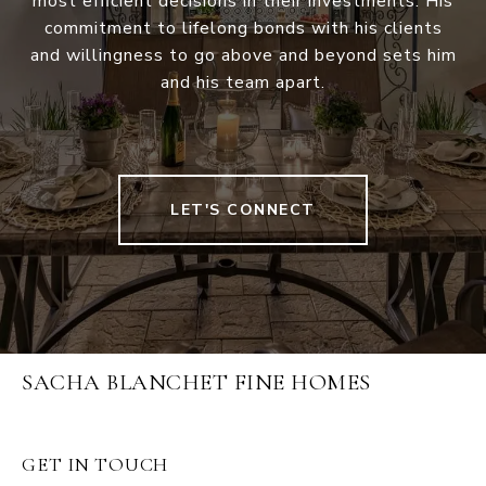
most efficient decisions in their investments. His
commitment to lifelong bonds with his clients
and willingness to go above and beyond sets him
and his team apart.
LET'S CONNECT
SACHA BLANCHET FINE HOMES
GET IN TOUCH