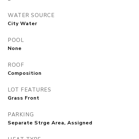
WATER SOURCE
City Water
POOL
None
ROOF
Composition
LOT FEATURES
Grass Front
PARKING
Separate Strge Area, Assigned