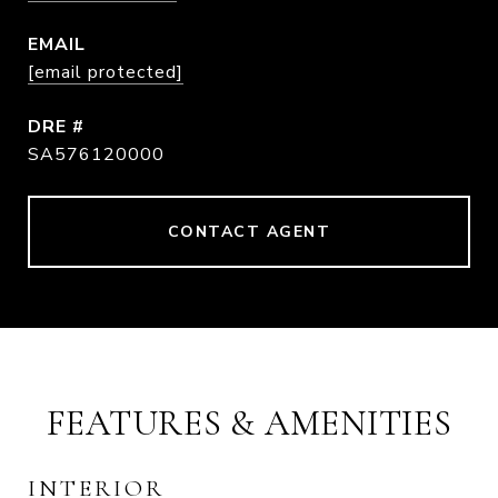
EMAIL
[email protected]
DRE #
SA576120000
CONTACT AGENT
FEATURES & AMENITIES
INTERIOR