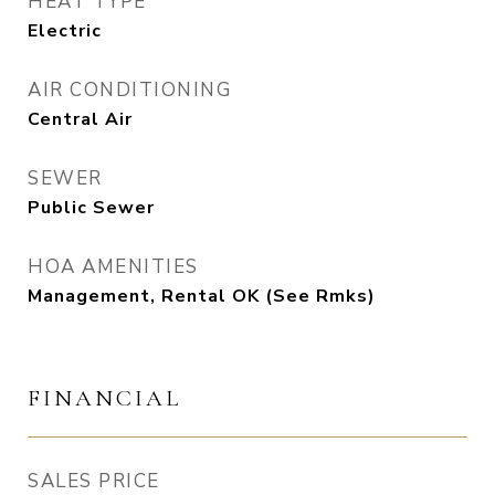
HEAT TYPE
Electric
AIR CONDITIONING
Central Air
SEWER
Public Sewer
HOA AMENITIES
Management, Rental OK (See Rmks)
FINANCIAL
SALES PRICE