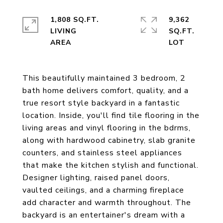
1,808 SQ.FT.
9,362
LIVING
SQ.FT.
This beautifully maintained 3 bedroom, 2
bath home delivers comfort, quality, and a
true resort style backyard in a fantastic
location. Inside, you'll find tile flooring in the
living areas and vinyl flooring in the bdrms,
along with hardwood cabinetry, slab granite
counters, and stainless steel appliances
that make the kitchen stylish and functional.
Designer lighting, raised panel doors,
vaulted ceilings, and a charming fireplace
add character and warmth throughout. The
backyard is an entertainer's dream with a