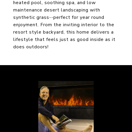
heated pool, soothing spa, and low
maintenance desert landscaping with
synthetic grass--perfect for year round
enjoyment. From the inviting interior to the
resort style backyard, this home delivers a
lifestyle that feels just as good inside as it
does outdoors!