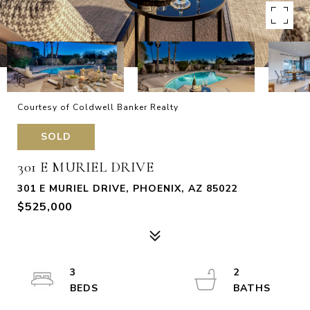
Courtesy of Coldwell Banker Realty
SOLD
301 E MURIEL DRIVE
301 E MURIEL DRIVE, PHOENIX, AZ 85022
$525,000
3
2