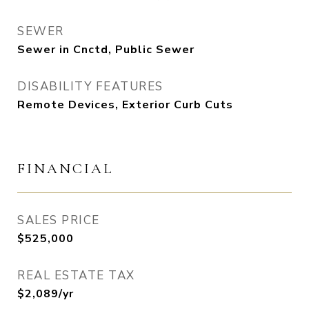
SEWER
Sewer in Cnctd, Public Sewer
DISABILITY FEATURES
Remote Devices, Exterior Curb Cuts
FINANCIAL
SALES PRICE
$525,000
REAL ESTATE TAX
$2,089/yr