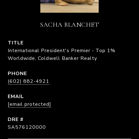
SACHA BLANCHET
TITLE
International President's Premier - Top 1%
Worldwide, Coldwell Banker Realty
PHONE
(602) 882-4921
EMAIL
[email protected]
DRE #
SA576120000