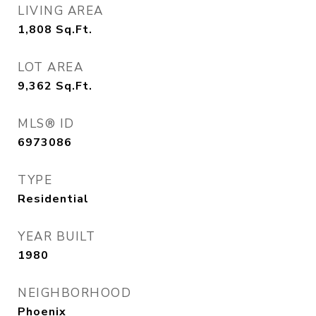
LIVING AREA
1,808
Sq.Ft.
LOT AREA
9,362
Sq.Ft.
MLS® ID
6973086
TYPE
Residential
YEAR BUILT
1980
NEIGHBORHOOD
Phoenix