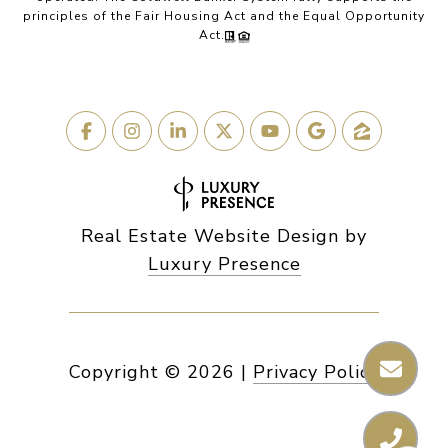
principles of the Fair Housing Act and the Equal Opportunity
Act.
Real Estate Website Design by
Luxury Presence
Copyright ©
2026
|
Privacy Policy