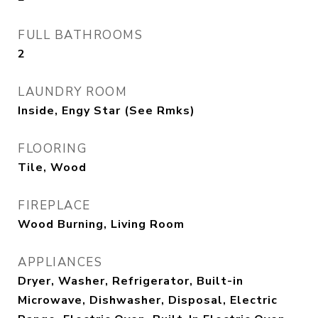
FULL BATHROOMS
2
LAUNDRY ROOM
Inside, Engy Star (See Rmks)
FLOORING
Tile, Wood
FIREPLACE
Wood Burning, Living Room
APPLIANCES
Dryer, Washer, Refrigerator, Built-in
Microwave, Dishwasher, Disposal, Electric