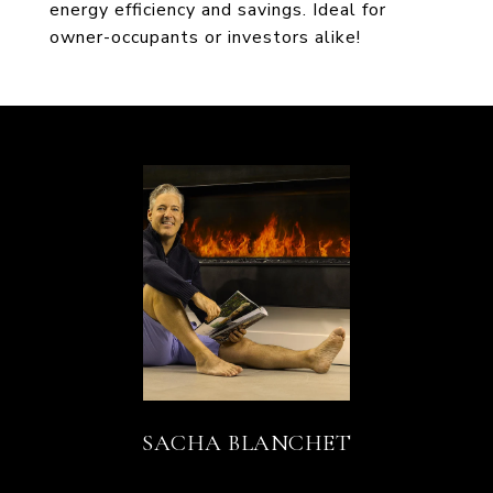
energy efficiency and savings. Ideal for
owner-occupants or investors alike!
SACHA BLANCHET