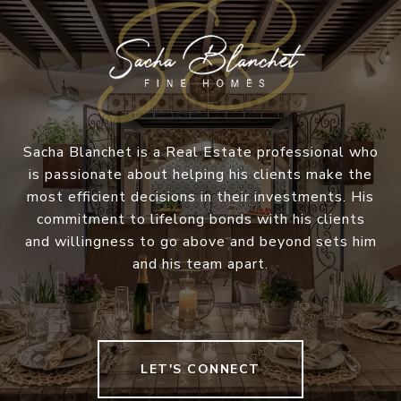
Sacha Blanchet is a Real Estate professional who
is passionate about helping his clients make the
most efficient decisions in their investments. His
commitment to lifelong bonds with his clients
and willingness to go above and beyond sets him
and his team apart.
LET'S CONNECT