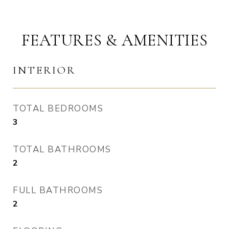
FEATURES & AMENITIES
INTERIOR
TOTAL BEDROOMS
3
TOTAL BATHROOMS
2
FULL BATHROOMS
2