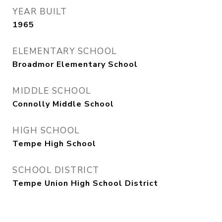
YEAR BUILT
1965
ELEMENTARY SCHOOL
Broadmor Elementary School
MIDDLE SCHOOL
Connolly Middle School
HIGH SCHOOL
Tempe High School
SCHOOL DISTRICT
Tempe Union High School District