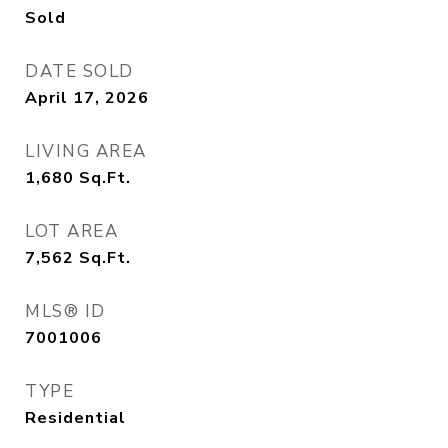
Sold
DATE SOLD
April 17, 2026
LIVING AREA
1,680
Sq.Ft.
LOT AREA
7,562
Sq.Ft.
MLS® ID
7001006
TYPE
Residential