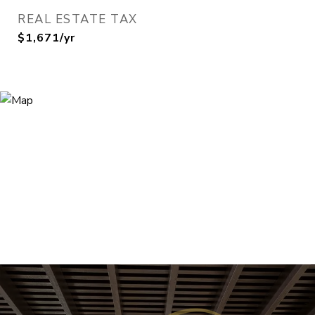
REAL ESTATE TAX
$1,671/yr