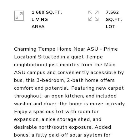
1,680 SQ.FT.
7,562
LIVING
SQ.FT.
Charming Tempe Home Near ASU - Prime
Location! Situated in a quiet Tempe
neighborhood just minutes from the Main
ASU campus and conveniently accessible by
bus, this 3-bedroom, 2-bath home offers
comfort and potential. Featuring new carpet
throughout, an open kitchen, and included
washer and dryer, the home is move-in ready.
Enjoy a spacious lot with room for
expansion, a nice storage shed, and
desirable north/south exposure. Added
bonus: a fully paid-off solar system for