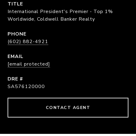
TITLE
International President's Premier - Top 1%
Worldwide, Coldwell Banker Realty
PHONE
(602) 882-4921
EMAIL
[email protected]
DRE #
SA576120000
CONTACT AGENT