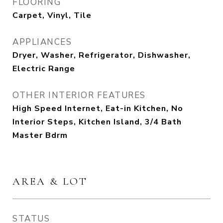
FLOORING
Carpet, Vinyl, Tile
APPLIANCES
Dryer, Washer, Refrigerator, Dishwasher,
Electric Range
OTHER INTERIOR FEATURES
High Speed Internet, Eat-in Kitchen, No
Interior Steps, Kitchen Island, 3/4 Bath
Master Bdrm
AREA & LOT
STATUS