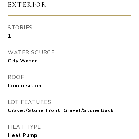
EXTERIOR
STORIES
1
WATER SOURCE
City Water
ROOF
Composition
LOT FEATURES
Gravel/Stone Front, Gravel/Stone Back
HEAT TYPE
Heat Pump