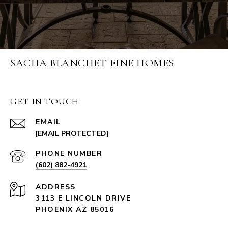
SACHA BLANCHET FINE HOMES
GET IN TOUCH
EMAIL
[EMAIL PROTECTED]
PHONE NUMBER
(602) 882-4921
ADDRESS
3113 E LINCOLN DRIVE
PHOENIX AZ 85016