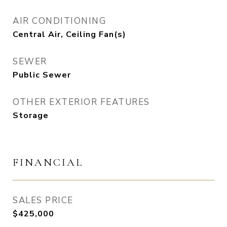
AIR CONDITIONING
Central Air, Ceiling Fan(s)
SEWER
Public Sewer
OTHER EXTERIOR FEATURES
Storage
FINANCIAL
SALES PRICE
$425,000