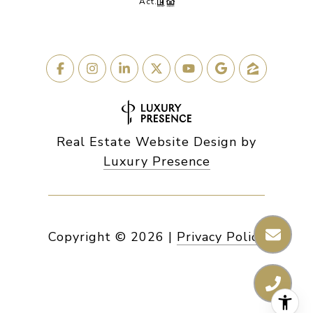
Act.
Real Estate Website Design by
Luxury Presence
Copyright ©
2026
|
Privacy Policy