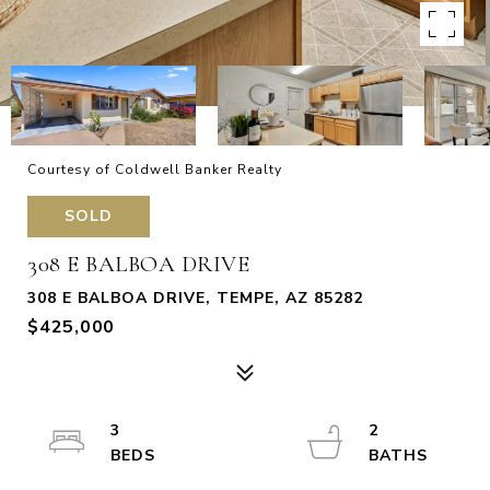
Courtesy of Coldwell Banker Realty
SOLD
308 E BALBOA DRIVE
308 E BALBOA DRIVE, TEMPE, AZ 85282
$425,000
3
2