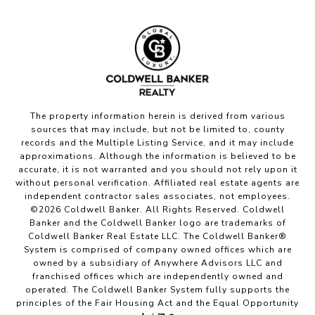
The property information herein is derived from various
sources that may include, but not be limited to, county
records and the Multiple Listing Service, and it may include
approximations. Although the information is believed to be
accurate, it is not warranted and you should not rely upon it
without personal verification. Affiliated real estate agents are
independent contractor sales associates, not employees.
©
2026
Coldwell Banker. All Rights Reserved. Coldwell
Banker and the Coldwell Banker logo are trademarks of
Coldwell Banker Real Estate LLC. The Coldwell Banker®
System is comprised of company owned offices which are
owned by a subsidiary of Anywhere Advisors LLC and
franchised offices which are independently owned and
operated. The Coldwell Banker System fully supports the
principles of the Fair Housing Act and the Equal Opportunity