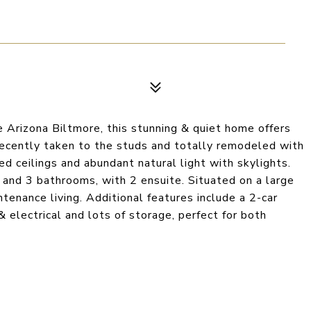
e Arizona Biltmore, this stunning & quiet home offers
Recently taken to the studs and totally remodeled with
ed ceilings and abundant natural light with skylights.
and 3 bathrooms, with 2 ensuite. Situated on a large
ntenance living. Additional features include a 2-car
 electrical and lots of storage, perfect for both