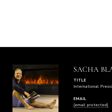
SACHA BL
TITLE
International Pres
EMAIL
[email protected]