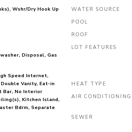
mks), Wshr/Dry Hook Up
WATER SOURCE
POOL
ROOF
LOT FEATURES
hwasher, Disposal, Gas
igh Speed Internet,
 Double Vanity, Eat-in
HEAT TYPE
 Bar, No Interior
AIR CONDITIONING
ling(s), Kitchen Island,
Master Bdrm, Separate
SEWER