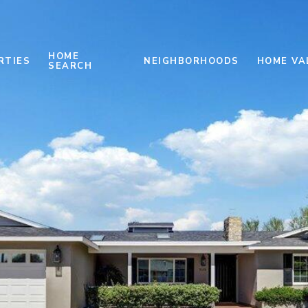
HOME
RTIES
NEIGHBORHOODS
HOME VA
SEARCH