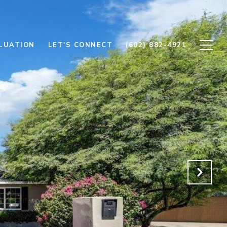
LUATION
LET'S CONNECT
(602) 882-4921