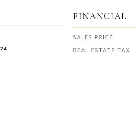
FINANCIAL
SALES PRICE
024
REAL ESTATE TAX