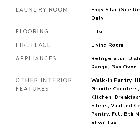
LAUNDRY ROOM
Engy Star (See R
Only
FLOORING
Tile
FIREPLACE
Living Room
APPLIANCES
Refrigerator, Dis
Range, Gas Oven
OTHER INTERIOR
Walk-in Pantry, H
FEATURES
Granite Counters,
Kitchen, Breakfast
Steps, Vaulted Cei
Pantry, Full Bth 
Shwr Tub