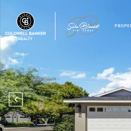
PROPE