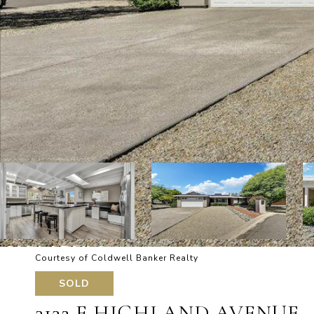
Courtesy of Coldwell Banker Realty
SOLD
3132 E HIGHLAND AVENUE