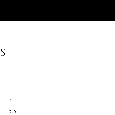
S
1
2.0