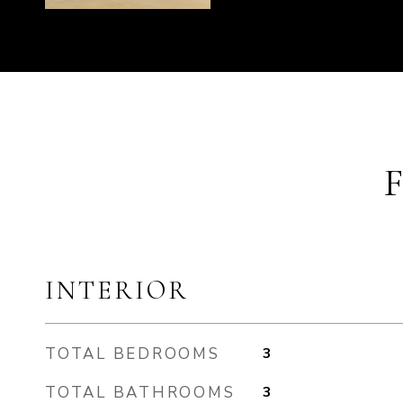
INTERIOR
TOTAL BEDROOMS
3
TOTAL BATHROOMS
3