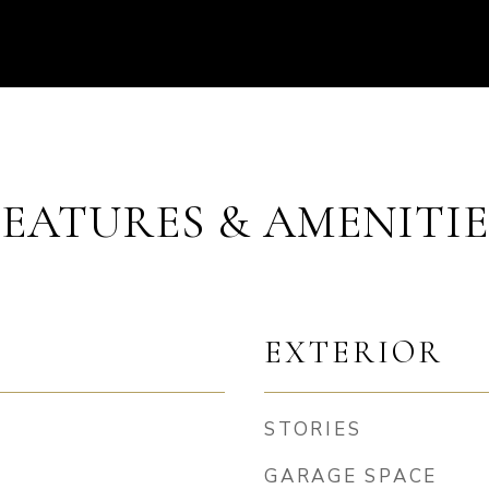
FEATURES & AMENITIE
EXTERIOR
STORIES
GARAGE SPACE