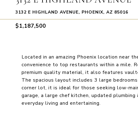
3132 E HIGHLAND AVENUE, PHOENIX, AZ 85016
$1,187,500
Located in an amazing Phoenix location near th
convenience to top restaurants within a mile. 
premium quality material, it also features vault
The spacious layout includes 3 large bedrooms 
corner lot, it is ideal for those seeking low-mai
garage, a large chef kitchen, updated plumbing &
everyday living and entertaining.