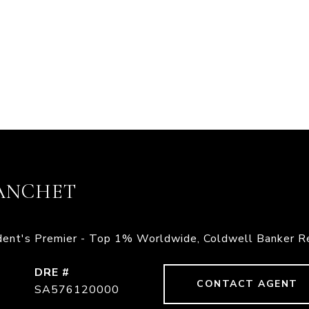
ANCHET
ident's Premier - Top 1% Worldwide, Coldwell Banker R
DRE #
CONTACT AGENT
SA576120000