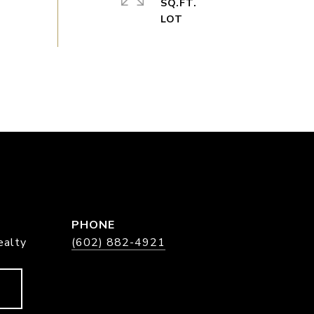
SQ.FT.
PHONE
ealty
(602) 882-4921