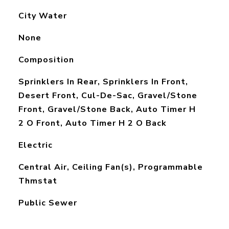
City Water
None
Composition
Sprinklers In Rear, Sprinklers In Front,
Desert Front, Cul-De-Sac, Gravel/Stone
Front, Gravel/Stone Back, Auto Timer H
2 O Front, Auto Timer H 2 O Back
Electric
Central Air, Ceiling Fan(s), Programmable
Thmstat
Public Sewer