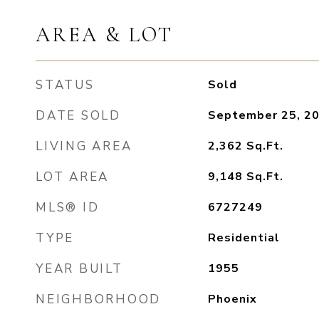
AREA & LOT
STATUS
Sold
DATE SOLD
September 25, 2
LIVING AREA
2,362
Sq.Ft.
LOT AREA
9,148
Sq.Ft.
MLS® ID
6727249
TYPE
Residential
YEAR BUILT
1955
NEIGHBORHOOD
Phoenix