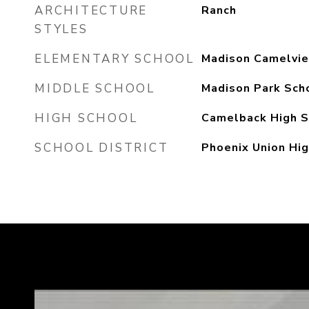
ARCHITECTURE
Ranch
STYLES
ELEMENTARY SCHOOL
Madison Camelvi
MIDDLE SCHOOL
Madison Park Sch
HIGH SCHOOL
Camelback High S
SCHOOL DISTRICT
Phoenix Union Hig