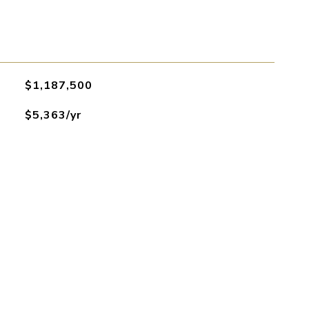
$1,187,500
$5,363/yr