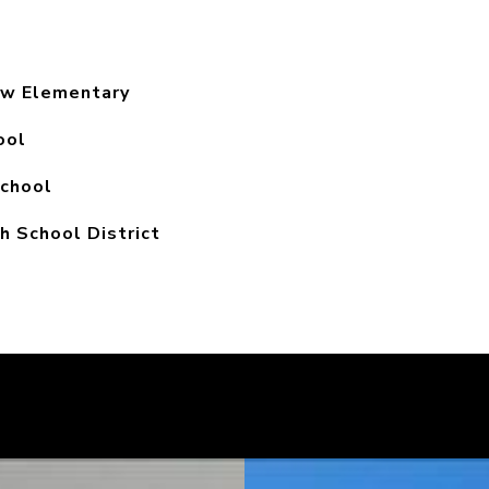
ew Elementary
ool
chool
h School District