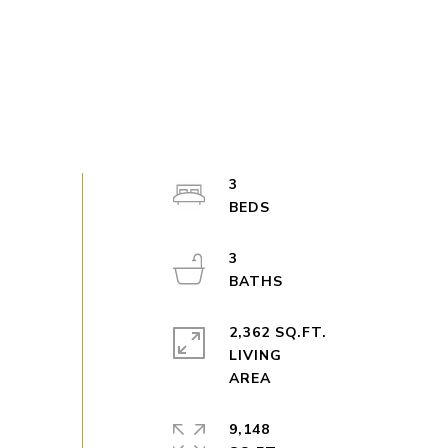
3
3
2,362 SQ.FT.
LIVING
9,148