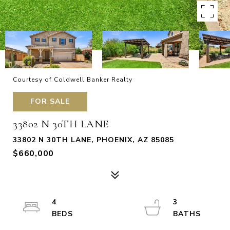
Courtesy of Coldwell Banker Realty
FOR SALE
33802 N 30TH LANE
33802 N 30TH LANE, PHOENIX, AZ 85085
$660,000
4
3