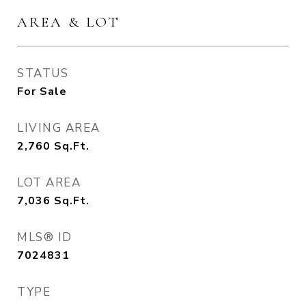
AREA & LOT
STATUS
For Sale
LIVING AREA
2,760
Sq.Ft.
LOT AREA
7,036
Sq.Ft.
MLS® ID
7024831
TYPE