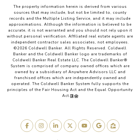
The property information herein is derived from various
sources that may include, but not be limited to, county
records and the Multiple Listing Service, and it may include
approximations. Although the information is believed to be
accurate, it is not warranted and you should not rely upon it
without personal verification. Affiliated real estate agents are
independent contractor sales associates, not employees.
©
2026
Coldwell Banker. All Rights Reserved. Coldwell
Banker and the Coldwell Banker logo are trademarks of
Coldwell Banker Real Estate LLC. The Coldwell Banker®
System is comprised of company owned offices which are
owned by a subsidiary of Anywhere Advisors LLC and
franchised offices which are independently owned and
operated. The Coldwell Banker System fully supports the
principles of the Fair Housing Act and the Equal Opportunity
Act.