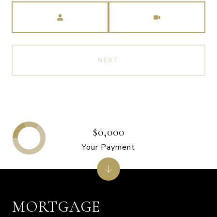
Meeting Type
NEXT
$0,000
Your Payment
MORTGAGE