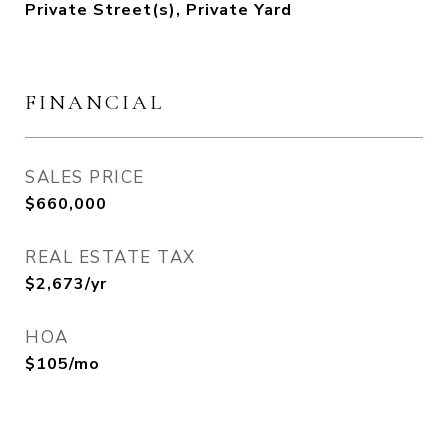
Private Street(s), Private Yard
FINANCIAL
SALES PRICE
$660,000
REAL ESTATE TAX
$2,673/yr
HOA
$105/mo