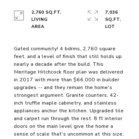
2,760 SQ.FT.
7,036
LIVING
SQ.FT.
Gated community! 4 bdrms, 2,760 square
feet, and a level of finish that still holds up
nearly a decade after the build. This
Meritage Hitchcock floor plan was delivered
in 2017 with more than $66,000 in builder
upgrades -- and they remain the home's
strongest argument. Granite counters, 42-
inch truffle maple cabinetry, and stainless
appliances anchor the kitchen. Upgraded tile
and carpet run through the rest. 8 ft interior
doors on the main level give the home a
sense of scale that's uncommon at this size,