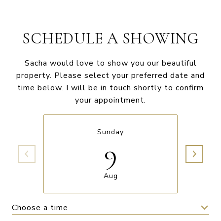
SCHEDULE A SHOWING
Sacha would love to show you our beautiful
property. Please select your preferred date and
time below. I will be in touch shortly to confirm
your appointment.
Sunday
9
Aug
Choose a time