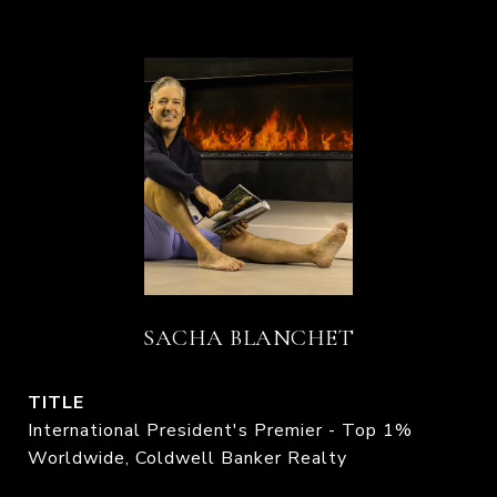
SACHA BLANCHET
TITLE
International President's Premier - Top 1%
Worldwide, Coldwell Banker Realty