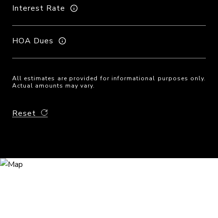
Interest Rate
HOA Dues
All estimates are provided for informational purposes only.
Actual amounts may vary.
Reset