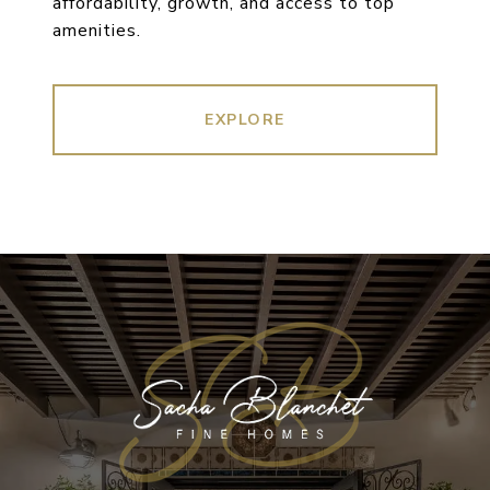
affordability, growth, and access to top
amenities.
EXPLORE