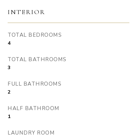
INTERIOR
TOTAL BEDROOMS
4
TOTAL BATHROOMS
3
FULL BATHROOMS
2
HALF BATHROOM
1
LAUNDRY ROOM