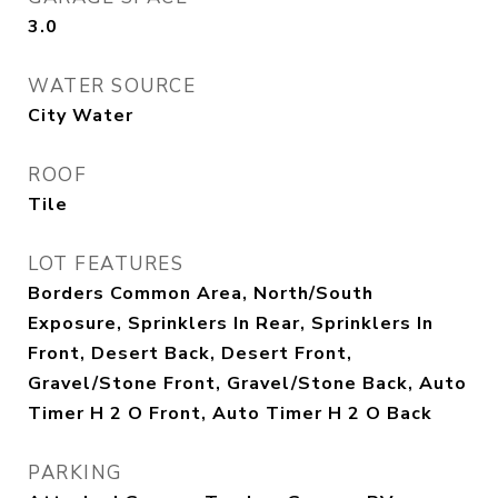
3.0
WATER SOURCE
City Water
ROOF
Tile
LOT FEATURES
Borders Common Area, North/South
Exposure, Sprinklers In Rear, Sprinklers In
Front, Desert Back, Desert Front,
Gravel/Stone Front, Gravel/Stone Back, Auto
Timer H 2 O Front, Auto Timer H 2 O Back
PARKING