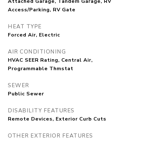
Attached Garage, Tandem Garage, RV
Access/Parking, RV Gate
HEAT TYPE
Forced Air, Electric
AIR CONDITIONING
HVAC SEER Rating, Central Air,
Programmable Thmstat
SEWER
Public Sewer
DISABILITY FEATURES
Remote Devices, Exterior Curb Cuts
OTHER EXTERIOR FEATURES