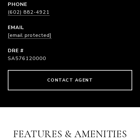
PHONE
(602) 882-4921
EMAIL
[email protected]
DRE #
SA576120000
CONTACT AGENT
FEATURES & AMENITIES