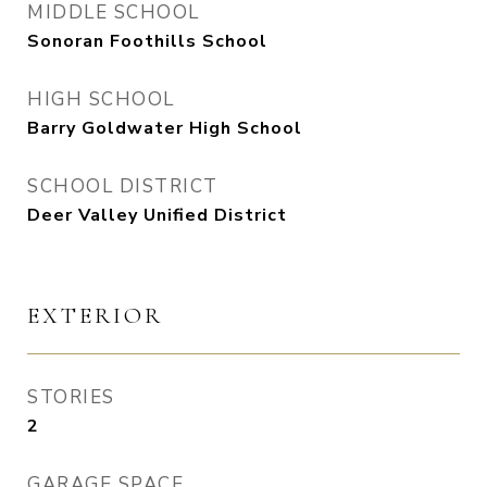
MIDDLE SCHOOL
Sonoran Foothills School
HIGH SCHOOL
Barry Goldwater High School
SCHOOL DISTRICT
Deer Valley Unified District
EXTERIOR
STORIES
2
GARAGE SPACE