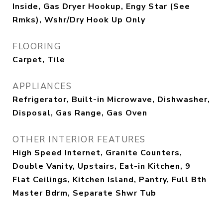
Inside, Gas Dryer Hookup, Engy Star (See
Rmks), Wshr/Dry Hook Up Only
FLOORING
Carpet, Tile
APPLIANCES
Refrigerator, Built-in Microwave, Dishwasher,
Disposal, Gas Range, Gas Oven
OTHER INTERIOR FEATURES
High Speed Internet, Granite Counters,
Double Vanity, Upstairs, Eat-in Kitchen, 9
Flat Ceilings, Kitchen Island, Pantry, Full Bth
Master Bdrm, Separate Shwr Tub