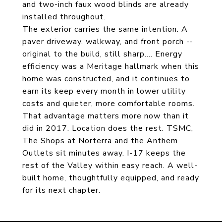
and two-inch faux wood blinds are already
installed throughout.
The exterior carries the same intention. A
paver driveway, walkway, and front porch --
original to the build, still sharp.... Energy
efficiency was a Meritage hallmark when this
home was constructed, and it continues to
earn its keep every month in lower utility
costs and quieter, more comfortable rooms.
That advantage matters more now than it
did in 2017. Location does the rest. TSMC,
The Shops at Norterra and the Anthem
Outlets sit minutes away. I-17 keeps the
rest of the Valley within easy reach. A well-
built home, thoughtfully equipped, and ready
for its next chapter.