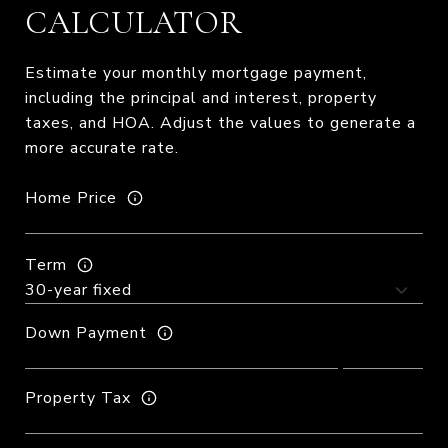
CALCULATOR
Estimate your monthly mortgage payment,
including the principal and interest, property
taxes, and HOA. Adjust the values to generate a
more accurate rate.
Home Price
Term
Down Payment
Property Tax