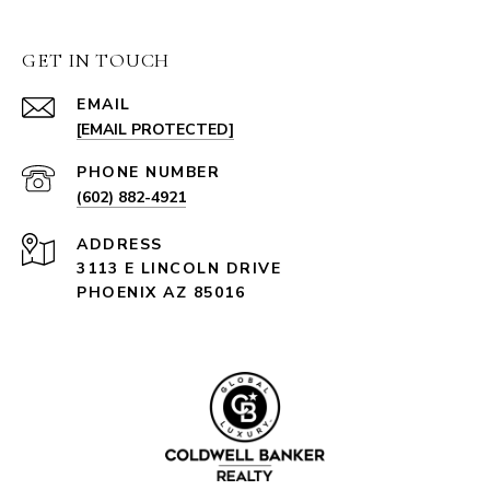
GET IN TOUCH
EMAIL
[EMAIL PROTECTED]
PHONE NUMBER
(602) 882-4921
ADDRESS
3113 E LINCOLN DRIVE
PHOENIX AZ 85016