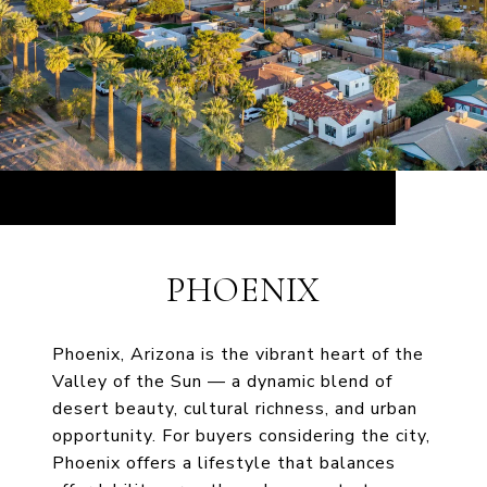
PHOENIX
Phoenix, Arizona is the vibrant heart of the
Valley of the Sun — a dynamic blend of
desert beauty, cultural richness, and urban
opportunity. For buyers considering the city,
Phoenix offers a lifestyle that balances