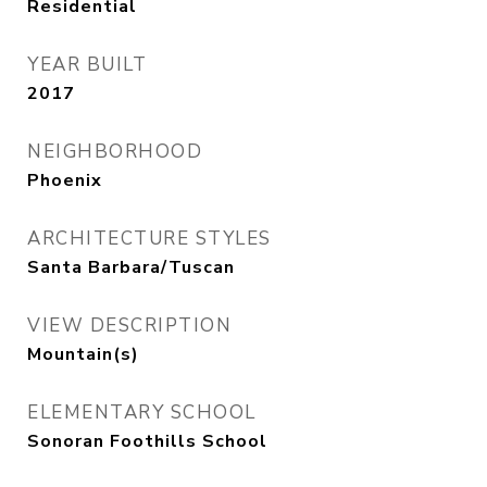
Residential
YEAR BUILT
2017
NEIGHBORHOOD
Phoenix
ARCHITECTURE STYLES
Santa Barbara/Tuscan
VIEW DESCRIPTION
Mountain(s)
ELEMENTARY SCHOOL
Sonoran Foothills School