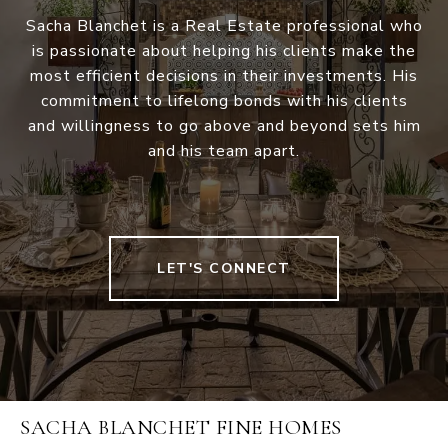
Sacha Blanchet is a Real Estate professional who
is passionate about helping his clients make the
most efficient decisions in their investments. His
commitment to lifelong bonds with his clients
and willingness to go above and beyond sets him
and his team apart.
LET'S CONNECT
SACHA BLANCHET FINE HOMES