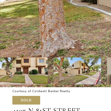
Courtesy of Coldwell Banker Realty
SOLD
4107 N 81ST STREET