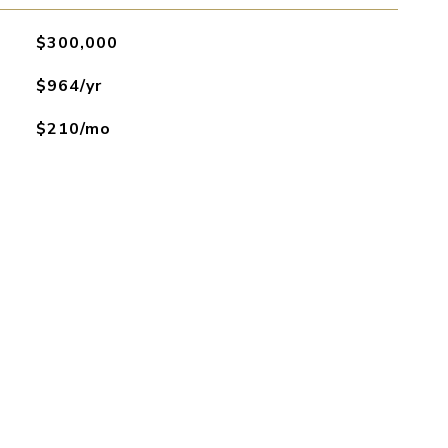
$300,000
$964/yr
$210/mo