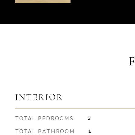
INTERIOR
TOTAL BEDROOMS
3
TOTAL BATHROOM
1