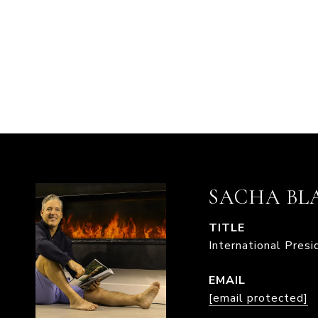
SACHA BL
TITLE
International Pres
EMAIL
[email protected]