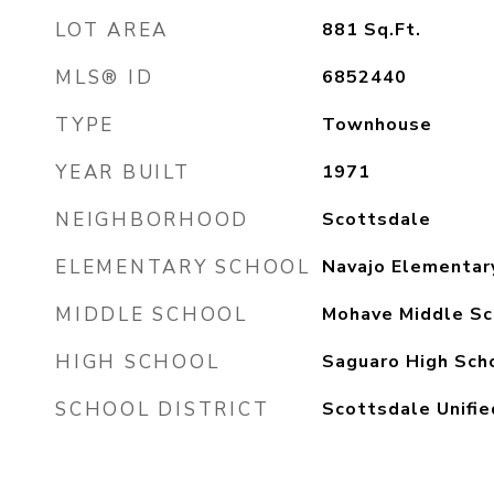
LOT AREA
881
Sq.Ft.
MLS® ID
6852440
TYPE
Townhouse
YEAR BUILT
1971
NEIGHBORHOOD
Scottsdale
ELEMENTARY SCHOOL
Navajo Elementar
MIDDLE SCHOOL
Mohave Middle Sc
HIGH SCHOOL
Saguaro High Sch
SCHOOL DISTRICT
Scottsdale Unifie