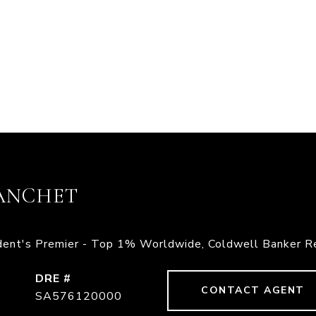
ANCHET
ident's Premier - Top 1% Worldwide, Coldwell Banker R
DRE #
CONTACT AGENT
SA576120000