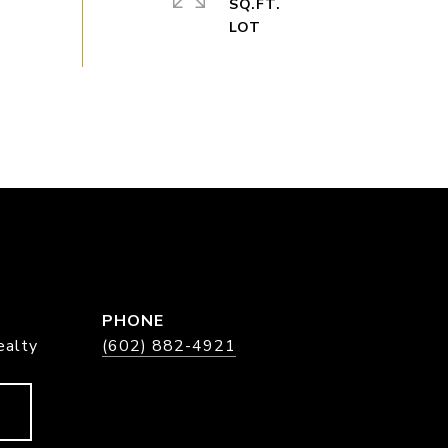
SQ.FT.
PHONE
ealty
(602) 882-4921