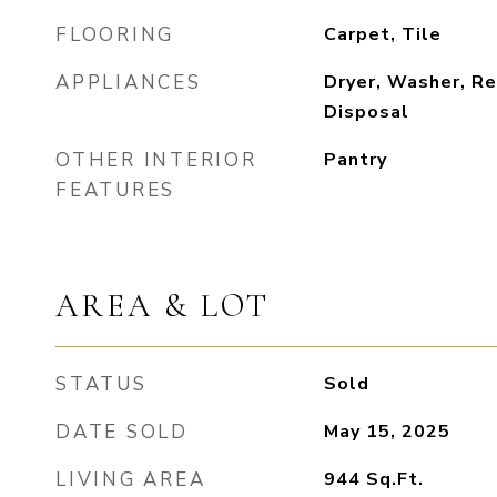
FLOORING
Carpet, Tile
APPLIANCES
Dryer, Washer, Re
Disposal
OTHER INTERIOR
Pantry
FEATURES
AREA & LOT
STATUS
Sold
DATE SOLD
May 15, 2025
LIVING AREA
944
Sq.Ft.