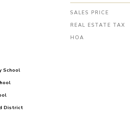
SALES PRICE
REAL ESTATE TAX
HOA
y School
hool
ool
d District