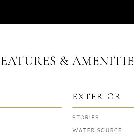
FEATURES & AMENITIE
EXTERIOR
STORIES
WATER SOURCE