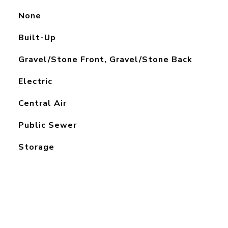
None
Built-Up
Gravel/Stone Front, Gravel/Stone Back
Electric
Central Air
Public Sewer
Storage