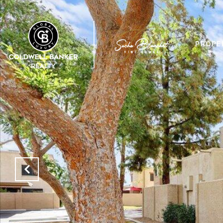
PROPE