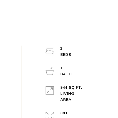
3
1
944 SQ.FT.
LIVING
881