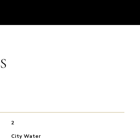
S
2
City Water