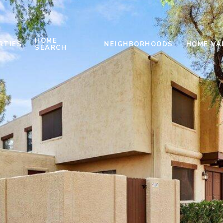
HOME
RTIES
NEIGHBORHOODS
HOME VA
SEARCH