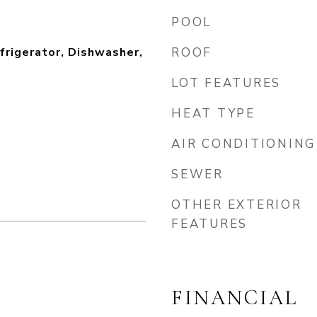
POOL
frigerator, Dishwasher,
ROOF
LOT FEATURES
HEAT TYPE
AIR CONDITIONING
SEWER
OTHER EXTERIOR
FEATURES
FINANCIAL