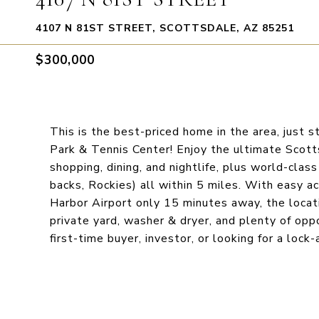
4107 N 81ST STREET, SCOTTSDALE, AZ 85251
$300,000
This is the best-priced home in the area, just s
Park & Tennis Center! Enjoy the ultimate Scott
shopping, dining, and nightlife, plus world-clas
backs, Rockies) all within 5 miles. With easy
Harbor Airport only 15 minutes away, the loca
private yard, washer & dryer, and plenty of op
first-time buyer, investor, or looking for a loc