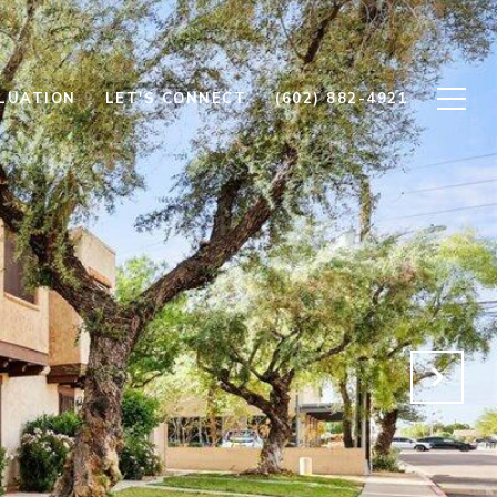
LUATION
LET'S CONNECT
(602) 882-4921