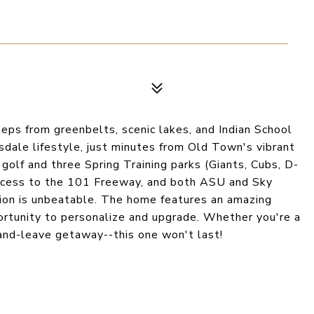
teps from greenbelts, scenic lakes, and Indian School
sdale lifestyle, just minutes from Old Town's vibrant
s golf and three Spring Training parks (Giants, Cubs, D-
 access to the 101 Freeway, and both ASU and Sky
tion is unbeatable. The home features an amazing
portunity to personalize and upgrade. Whether you're a
k-and-leave getaway--this one won't last!