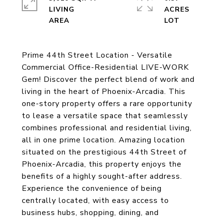
LIVING
ACRES
Prime 44th Street Location - Versatile
Commercial Office-Residential LIVE-WORK
Gem! Discover the perfect blend of work and
living in the heart of Phoenix-Arcadia. This
one-story property offers a rare opportunity
to lease a versatile space that seamlessly
combines professional and residential living,
all in one prime location. Amazing location
situated on the prestigious 44th Street of
Phoenix-Arcadia, this property enjoys the
benefits of a highly sought-after address.
Experience the convenience of being
centrally located, with easy access to
business hubs, shopping, dining, and