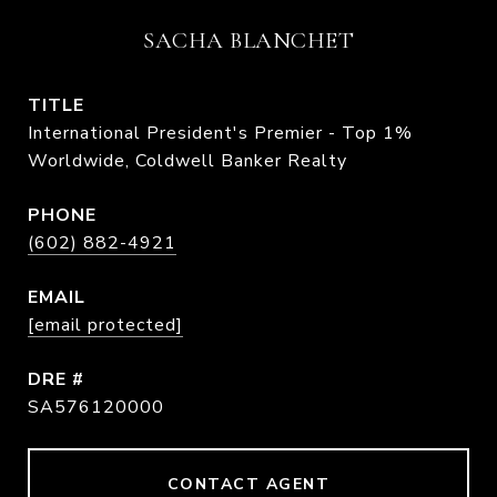
SACHA BLANCHET
TITLE
International President's Premier - Top 1%
Worldwide, Coldwell Banker Realty
PHONE
(602) 882-4921
EMAIL
[email protected]
DRE #
SA576120000
CONTACT AGENT