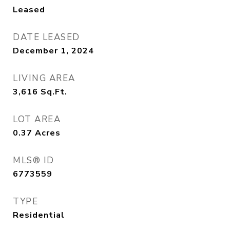
Leased
DATE LEASED
December 1, 2024
LIVING AREA
3,616
Sq.Ft.
LOT AREA
0.37
Acres
MLS® ID
6773559
TYPE
Residential