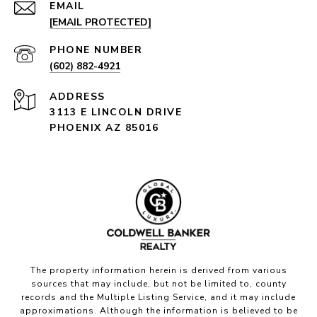
EMAIL
[EMAIL PROTECTED]
PHONE NUMBER
(602) 882-4921
ADDRESS
3113 E LINCOLN DRIVE
PHOENIX AZ 85016
The property information herein is derived from various
sources that may include, but not be limited to, county
records and the Multiple Listing Service, and it may include
approximations. Although the information is believed to be