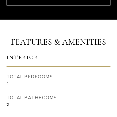
FEATURES & AMENITIES
INTERIOR
TOTAL BEDROOMS
1
TOTAL BATHROOMS
2