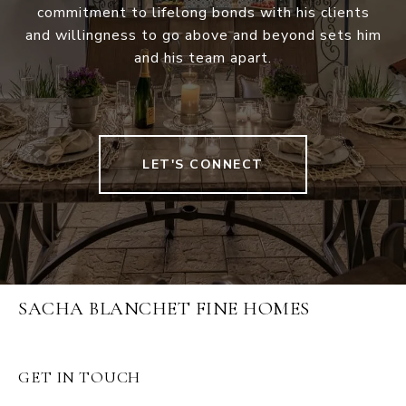
commitment to lifelong bonds with his clients
and willingness to go above and beyond sets him
and his team apart.
LET'S CONNECT
SACHA BLANCHET FINE HOMES
GET IN TOUCH