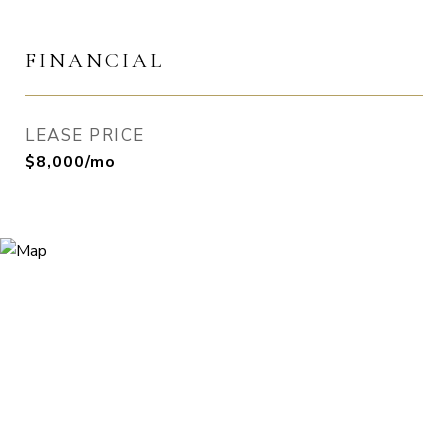
FINANCIAL
LEASE PRICE
$8,000/mo