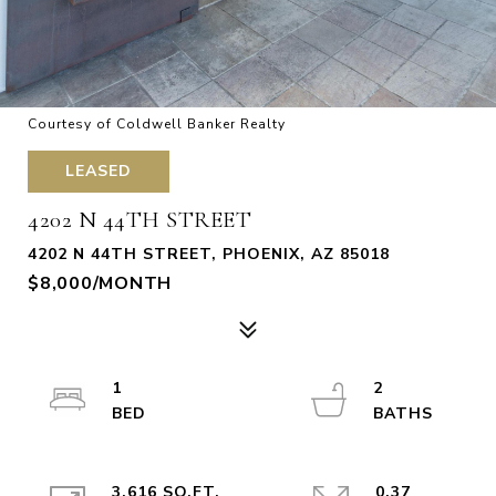
Courtesy of Coldwell Banker Realty
LEASED
4202 N 44TH STREET
4202 N 44TH STREET, PHOENIX, AZ 85018
$8,000/MONTH
1
2
3,616 SQ.FT.
0.37