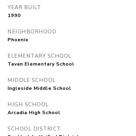
YEAR BUILT
1990
NEIGHBORHOOD
Phoenix
ELEMENTARY SCHOOL
Tavan Elementary School
MIDDLE SCHOOL
Ingleside Middle School
HIGH SCHOOL
Arcadia High School
SCHOOL DISTRICT