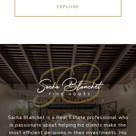
EXPLORE
Sacha Blanchet is a Real Estate professional who
is passionate about helping his clients make the
most efficient decisions in their investments. His