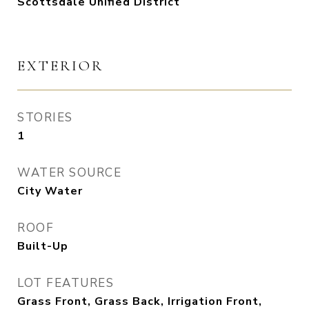
Scottsdale Unified District
EXTERIOR
STORIES
1
WATER SOURCE
City Water
ROOF
Built-Up
LOT FEATURES
Grass Front, Grass Back, Irrigation Front,