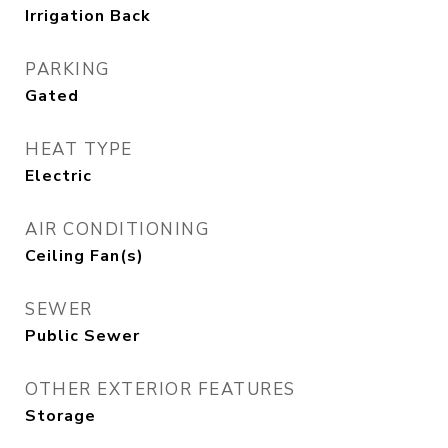
Irrigation Back
PARKING
Gated
HEAT TYPE
Electric
AIR CONDITIONING
Ceiling Fan(s)
SEWER
Public Sewer
OTHER EXTERIOR FEATURES
Storage