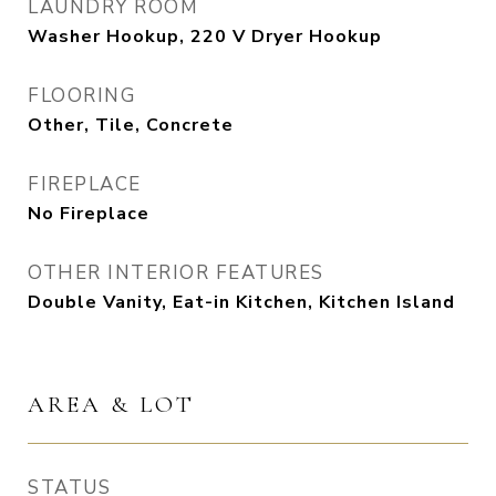
LAUNDRY ROOM
Washer Hookup, 220 V Dryer Hookup
FLOORING
Other, Tile, Concrete
FIREPLACE
No Fireplace
OTHER INTERIOR FEATURES
Double Vanity, Eat-in Kitchen, Kitchen Island
AREA & LOT
STATUS