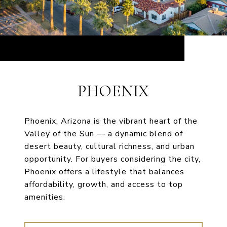
PHOENIX
Phoenix, Arizona is the vibrant heart of the
Valley of the Sun — a dynamic blend of
desert beauty, cultural richness, and urban
opportunity. For buyers considering the city,
Phoenix offers a lifestyle that balances
affordability, growth, and access to top
amenities.