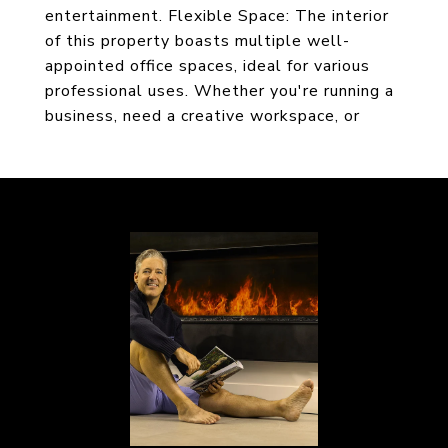
entertainment. Flexible Space: The interior
of this property boasts multiple well-
appointed office spaces, ideal for various
professional uses. Whether you're running a
business, need a creative workspace, or