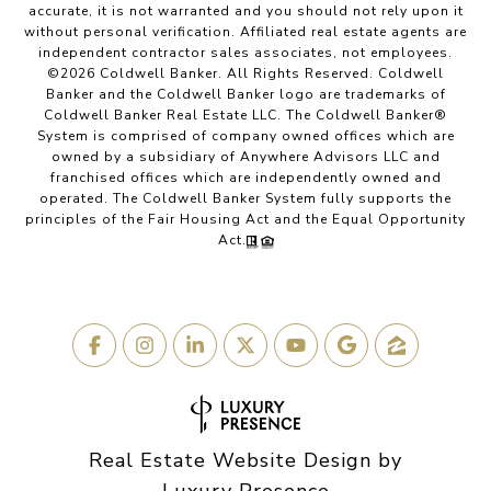
accurate, it is not warranted and you should not rely upon it
without personal verification. Affiliated real estate agents are
independent contractor sales associates, not employees.
©
2026
Coldwell Banker. All Rights Reserved. Coldwell
Banker and the Coldwell Banker logo are trademarks of
Coldwell Banker Real Estate LLC. The Coldwell Banker®
System is comprised of company owned offices which are
owned by a subsidiary of Anywhere Advisors LLC and
franchised offices which are independently owned and
operated. The Coldwell Banker System fully supports the
principles of the Fair Housing Act and the Equal Opportunity
Act.
Real Estate Website Design by