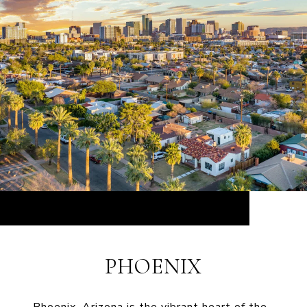
PHOENIX