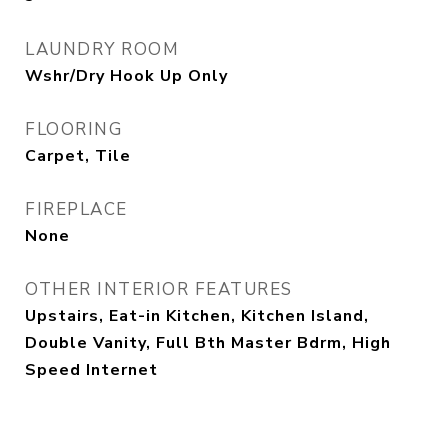
LAUNDRY ROOM
Wshr/Dry Hook Up Only
FLOORING
Carpet, Tile
FIREPLACE
None
OTHER INTERIOR FEATURES
Upstairs, Eat-in Kitchen, Kitchen Island,
Double Vanity, Full Bth Master Bdrm, High
Speed Internet