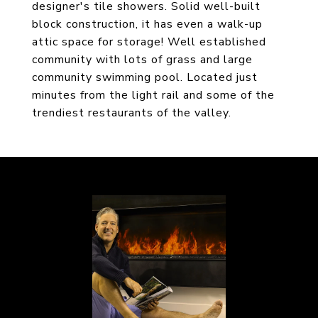
designer's tile showers. Solid well-built
block construction, it has even a walk-up
attic space for storage! Well established
community with lots of grass and large
community swimming pool. Located just
minutes from the light rail and some of the
trendiest restaurants of the valley.