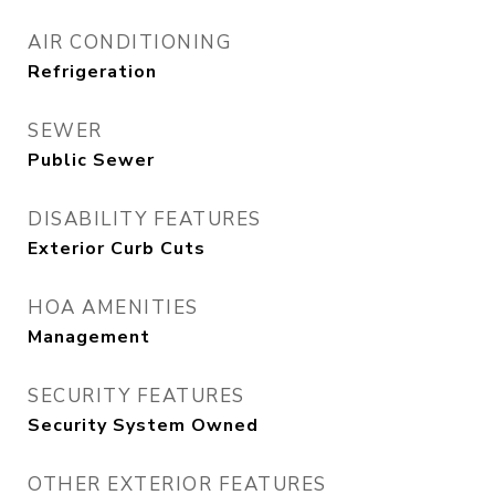
AIR CONDITIONING
Refrigeration
SEWER
Public Sewer
DISABILITY FEATURES
Exterior Curb Cuts
HOA AMENITIES
Management
SECURITY FEATURES
Security System Owned
OTHER EXTERIOR FEATURES