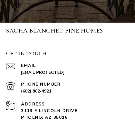
SACHA BLANCHET FINE HOMES
GET IN TOUCH
EMAIL
[EMAIL PROTECTED]
PHONE NUMBER
(602) 882-4921
ADDRESS
3113 E LINCOLN DRIVE
PHOENIX AZ 85016