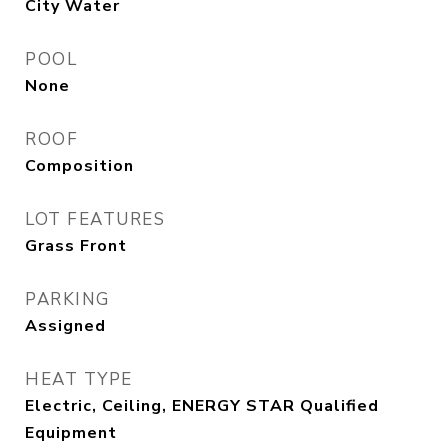
City Water
POOL
None
ROOF
Composition
LOT FEATURES
Grass Front
PARKING
Assigned
HEAT TYPE
Electric, Ceiling, ENERGY STAR Qualified
Equipment