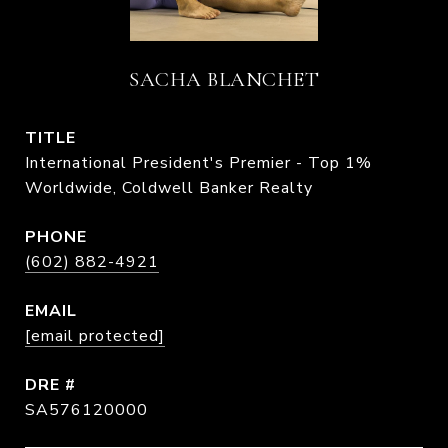
SACHA BLANCHET
TITLE
International President's Premier - Top 1%
Worldwide, Coldwell Banker Realty
PHONE
(602) 882-4921
EMAIL
[email protected]
DRE #
SA576120000