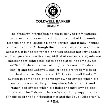
The property information herein is derived from various
sources that may include, but not be limited to, county
records and the Multiple Listing Service, and it may include
approximations. Although the information is believed to be
accurate, it is not warranted and you should not rely upon it
without personal verification. Affiliated real estate agents are
independent contractor sales associates, not employees.
©
2026
Coldwell Banker. All Rights Reserved. Coldwell
Banker and the Coldwell Banker logo are trademarks of
Coldwell Banker Real Estate LLC. The Coldwell Banker®
System is comprised of company owned offices which are
owned by a subsidiary of Anywhere Advisors LLC and
franchised offices which are independently owned and
operated. The Coldwell Banker System fully supports the
principles of the Fair Housing Act and the Equal Opportunity
Act.