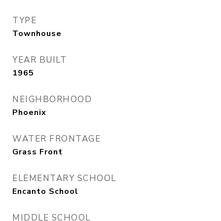
TYPE
Townhouse
YEAR BUILT
1965
NEIGHBORHOOD
Phoenix
WATER FRONTAGE
Grass Front
ELEMENTARY SCHOOL
Encanto School
MIDDLE SCHOOL