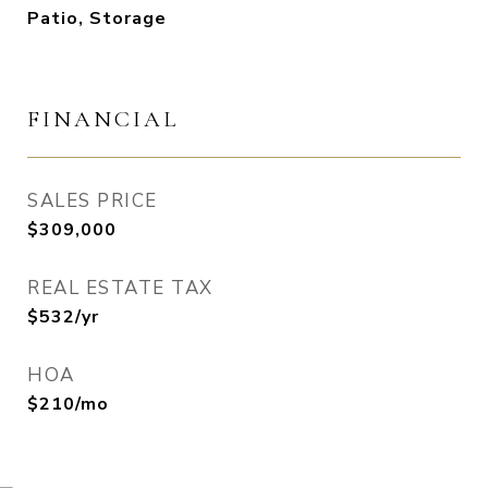
Patio, Storage
FINANCIAL
SALES PRICE
$309,000
REAL ESTATE TAX
$532/yr
HOA
$210/mo