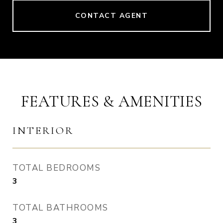
CONTACT AGENT
FEATURES & AMENITIES
INTERIOR
TOTAL BEDROOMS
3
TOTAL BATHROOMS
3