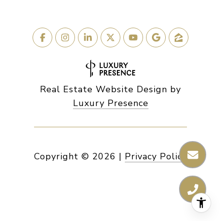
Real Estate Website Design by
Luxury Presence
Copyright ©
2026
|
Privacy Policy