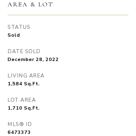
AREA & LOT
STATUS
Sold
DATE SOLD
December 28, 2022
LIVING AREA
1,584
Sq.Ft.
LOT AREA
1,710
Sq.Ft.
MLS® ID
6473373