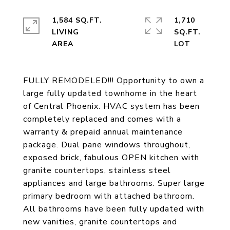
1,584 SQ.FT.
1,710
LIVING
SQ.FT.
FULLY REMODELED!!! Opportunity to own a
large fully updated townhome in the heart
of Central Phoenix. HVAC system has been
completely replaced and comes with a
warranty & prepaid annual maintenance
package. Dual pane windows throughout,
exposed brick, fabulous OPEN kitchen with
granite countertops, stainless steel
appliances and large bathrooms. Super large
primary bedroom with attached bathroom.
All bathrooms have been fully updated with
new vanities, granite countertops and