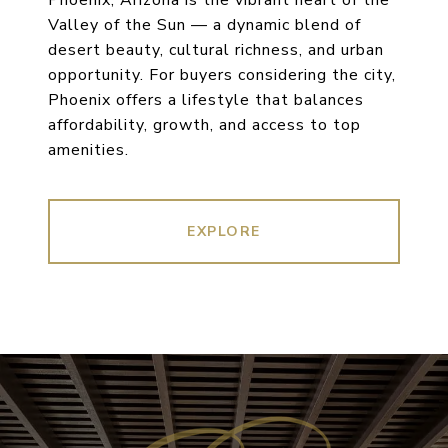
Phoenix, Arizona is the vibrant heart of the
Valley of the Sun — a dynamic blend of
desert beauty, cultural richness, and urban
opportunity. For buyers considering the city,
Phoenix offers a lifestyle that balances
affordability, growth, and access to top
amenities.
EXPLORE