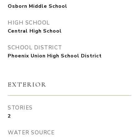
Osborn Middle School
HIGH SCHOOL
Central High School
SCHOOL DISTRICT
Phoenix Union High School District
EXTERIOR
STORIES
2
WATER SOURCE