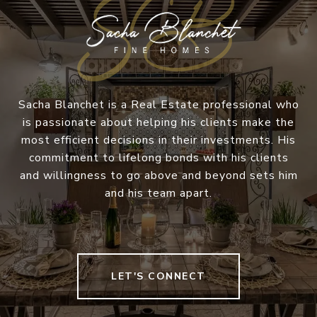
Sacha Blanchet is a Real Estate professional who
is passionate about helping his clients make the
most efficient decisions in their investments. His
commitment to lifelong bonds with his clients
and willingness to go above and beyond sets him
and his team apart.
LET'S CONNECT