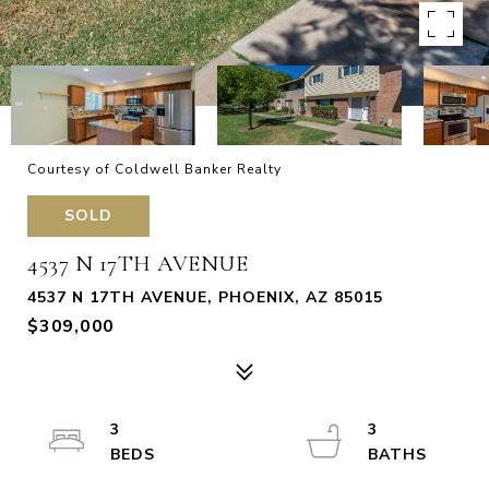
Courtesy of Coldwell Banker Realty
SOLD
4537 N 17TH AVENUE
4537 N 17TH AVENUE, PHOENIX, AZ 85015
$309,000
3
3