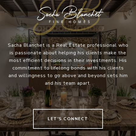
Sacha Blanchet is a Real Estate professional who
is passionate about helping his clients make the
most efficient decisions in their investments. His
commitment to lifelong bonds with his clients
and willingness to go above and beyond sets him
and his team apart.
LET'S CONNECT