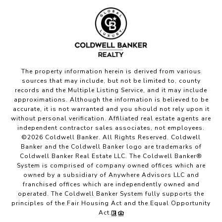
The property information herein is derived from various
sources that may include, but not be limited to, county
records and the Multiple Listing Service, and it may include
approximations. Although the information is believed to be
accurate, it is not warranted and you should not rely upon it
without personal verification. Affiliated real estate agents are
independent contractor sales associates, not employees.
©
2026
Coldwell Banker. All Rights Reserved. Coldwell
Banker and the Coldwell Banker logo are trademarks of
Coldwell Banker Real Estate LLC. The Coldwell Banker®
System is comprised of company owned offices which are
owned by a subsidiary of Anywhere Advisors LLC and
franchised offices which are independently owned and
operated. The Coldwell Banker System fully supports the
principles of the Fair Housing Act and the Equal Opportunity
Act.