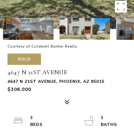
Courtesy of Coldwell Banker Realty
SOLD
4647 N 21ST AVENUE
4647 N 21ST AVENUE, PHOENIX, AZ 85015
$306,000
3
3