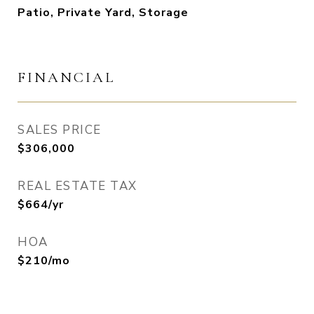
Patio, Private Yard, Storage
FINANCIAL
SALES PRICE
$306,000
REAL ESTATE TAX
$664/yr
HOA
$210/mo