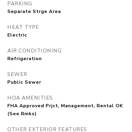
PARKING
Separate Strge Area
HEAT TYPE
Electric
AIR CONDITIONING
Refrigeration
SEWER
Public Sewer
HOA AMENITIES
FHA Approved Prjct, Management, Rental OK
(See Rmks)
OTHER EXTERIOR FEATURES