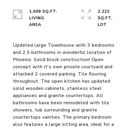
1,608 SQ.FT.
2,222
LIVING
SQ.FT.
Updated large Townhouse with 3 bedrooms
and 2.5 bathrooms in wonderful location of
Phoenix. Solid block construction! Open
concept with it's own private courtyard and
attached 2 covered parking. Tile flooring
throughout. The open kitchen has updated
solid wooden cabinets, stainless steel
appliances and granite countertops. All
bathrooms have been remodeled with tile
showers, tub surrounding and granite
countertops vanities. The primary bedroom
also features a large sitting area, ideal for a