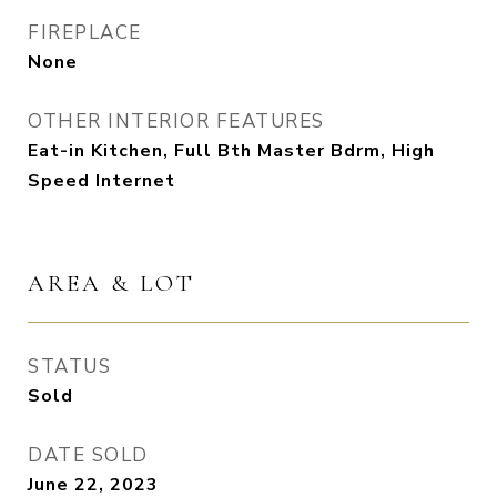
FIREPLACE
None
OTHER INTERIOR FEATURES
Eat-in Kitchen, Full Bth Master Bdrm, High
Speed Internet
AREA & LOT
STATUS
Sold
DATE SOLD
June 22, 2023