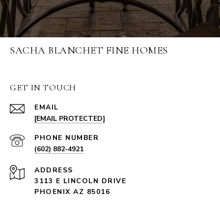
SACHA BLANCHET FINE HOMES
GET IN TOUCH
EMAIL
[EMAIL PROTECTED]
PHONE NUMBER
(602) 882-4921
ADDRESS
3113 E LINCOLN DRIVE
PHOENIX AZ 85016