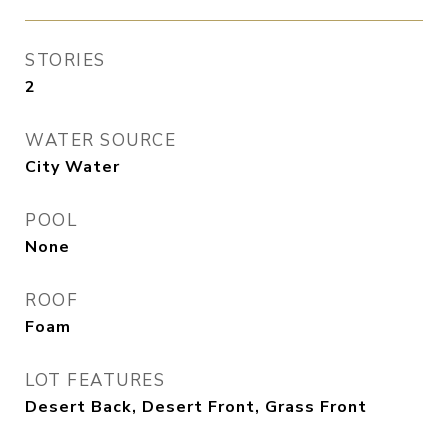
STORIES
2
WATER SOURCE
City Water
POOL
None
ROOF
Foam
LOT FEATURES
Desert Back, Desert Front, Grass Front