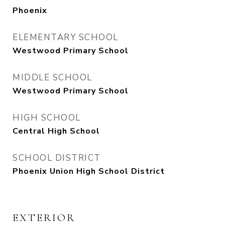
Phoenix
ELEMENTARY SCHOOL
Westwood Primary School
MIDDLE SCHOOL
Westwood Primary School
HIGH SCHOOL
Central High School
SCHOOL DISTRICT
Phoenix Union High School District
EXTERIOR