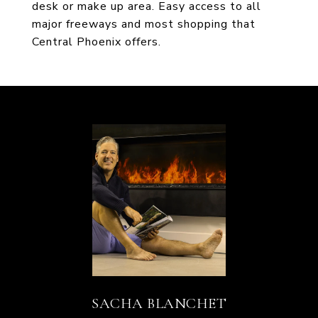
desk or make up area. Easy access to all
major freeways and most shopping that
Central Phoenix offers.
SACHA BLANCHET