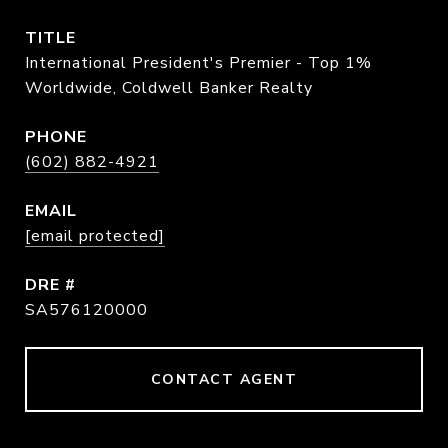
TITLE
International President's Premier - Top 1%
Worldwide, Coldwell Banker Realty
PHONE
(602) 882-4921
EMAIL
[email protected]
DRE #
SA576120000
CONTACT AGENT