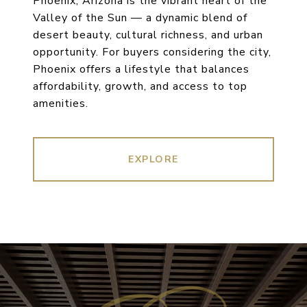
Phoenix, Arizona is the vibrant heart of the
Valley of the Sun — a dynamic blend of
desert beauty, cultural richness, and urban
opportunity. For buyers considering the city,
Phoenix offers a lifestyle that balances
affordability, growth, and access to top
amenities.
EXPLORE