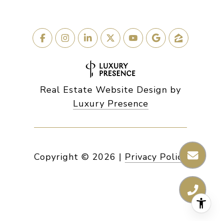
Real Estate Website Design by
Luxury Presence
Copyright ©
2026
|
Privacy Policy