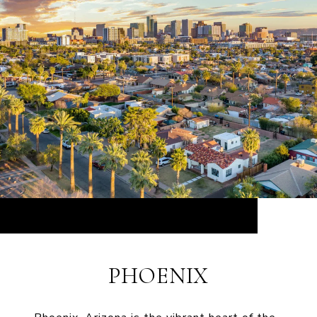
PHOENIX