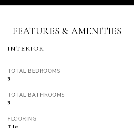
FEATURES & AMENITIES
INTERIOR
TOTAL BEDROOMS
3
TOTAL BATHROOMS
3
FLOORING
Tile