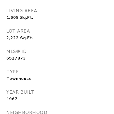
LIVING AREA
1,608
Sq.Ft.
LOT AREA
2,222
Sq.Ft.
MLS® ID
6527873
TYPE
Townhouse
YEAR BUILT
1967
NEIGHBORHOOD