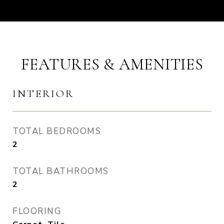
FEATURES & AMENITIES
INTERIOR
TOTAL BEDROOMS
2
TOTAL BATHROOMS
2
FLOORING