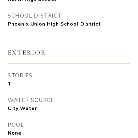
SCHOOL DISTRICT
Phoenix Union High School District
EXTERIOR
STORIES
1
WATER SOURCE
City Water
POOL
None