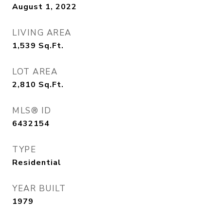
August 1, 2022
LIVING AREA
1,539
Sq.Ft.
LOT AREA
2,810
Sq.Ft.
MLS® ID
6432154
TYPE
Residential
YEAR BUILT
1979