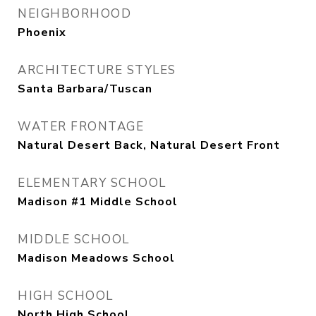
NEIGHBORHOOD
Phoenix
ARCHITECTURE STYLES
Santa Barbara/Tuscan
WATER FRONTAGE
Natural Desert Back, Natural Desert Front
ELEMENTARY SCHOOL
Madison #1 Middle School
MIDDLE SCHOOL
Madison Meadows School
HIGH SCHOOL
North High School