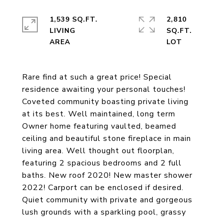
1,539 SQ.FT.
2,810
LIVING
SQ.FT.
Rare find at such a great price! Special
residence awaiting your personal touches!
Coveted community boasting private living
at its best. Well maintained, long term
Owner home featuring vaulted, beamed
ceiling and beautiful stone fireplace in main
living area. Well thought out floorplan,
featuring 2 spacious bedrooms and 2 full
baths. New roof 2020! New master shower
2022! Carport can be enclosed if desired.
Quiet community with private and gorgeous
lush grounds with a sparkling pool, grassy