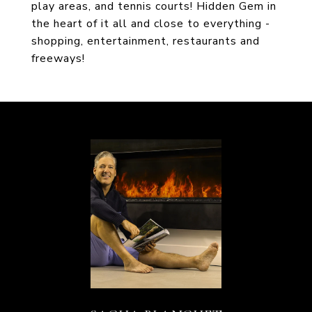
play areas, and tennis courts! Hidden Gem in
the heart of it all and close to everything -
shopping, entertainment, restaurants and
freeways!