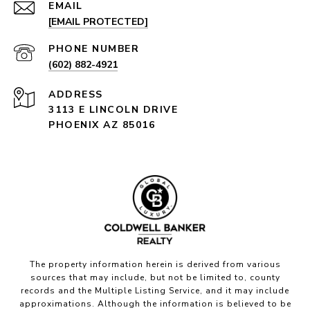
EMAIL
[EMAIL PROTECTED]
PHONE NUMBER
(602) 882-4921
ADDRESS
3113 E LINCOLN DRIVE
PHOENIX AZ 85016
The property information herein is derived from various
sources that may include, but not be limited to, county
records and the Multiple Listing Service, and it may include
approximations. Although the information is believed to be