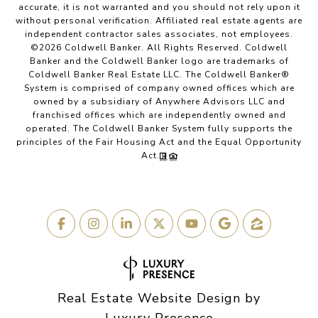
accurate, it is not warranted and you should not rely upon it
without personal verification. Affiliated real estate agents are
independent contractor sales associates, not employees.
©
2026
Coldwell Banker. All Rights Reserved. Coldwell
Banker and the Coldwell Banker logo are trademarks of
Coldwell Banker Real Estate LLC. The Coldwell Banker®
System is comprised of company owned offices which are
owned by a subsidiary of Anywhere Advisors LLC and
franchised offices which are independently owned and
operated. The Coldwell Banker System fully supports the
principles of the Fair Housing Act and the Equal Opportunity
Act.
Real Estate Website Design by