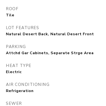
ROOF
Tile
LOT FEATURES
Natural Desert Back, Natural Desert Front
PARKING
Attchd Gar Cabinets, Separate Strge Area
HEAT TYPE
Electric
AIR CONDITIONING
Refrigeration
SEWER