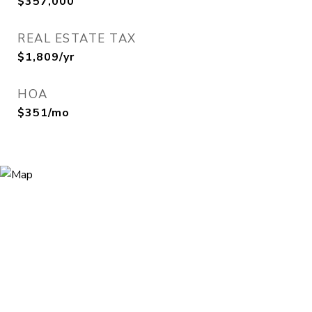
$357,000
REAL ESTATE TAX
$1,809/yr
HOA
$351/mo