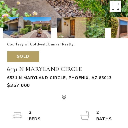
Courtesy of Coldwell Banker Realty
SOLD
6531 N MARYLAND CIRCLE
6531 N MARYLAND CIRCLE, PHOENIX, AZ 85013
$357,000
2
2