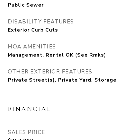
Public Sewer
DISABILITY FEATURES
Exterior Curb Cuts
HOA AMENITIES
Management, Rental OK (See Rmks)
OTHER EXTERIOR FEATURES
Private Street(s), Private Yard, Storage
FINANCIAL
SALES PRICE