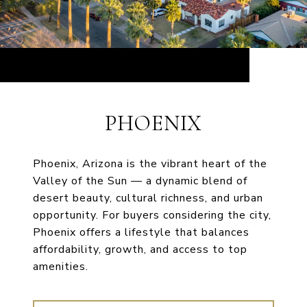
PHOENIX
Phoenix, Arizona is the vibrant heart of the
Valley of the Sun — a dynamic blend of
desert beauty, cultural richness, and urban
opportunity. For buyers considering the city,
Phoenix offers a lifestyle that balances
affordability, growth, and access to top
amenities.