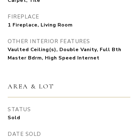
Carpet, Tile
FIREPLACE
1 Fireplace, Living Room
OTHER INTERIOR FEATURES
Vaulted Ceiling(s), Double Vanity, Full Bth
Master Bdrm, High Speed Internet
AREA & LOT
STATUS
Sold
DATE SOLD