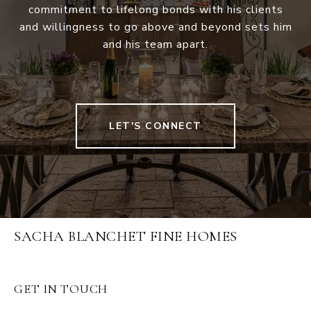
commitment to lifelong bonds with his clients
and willingness to go above and beyond sets him
and his team apart.
LET'S CONNECT
SACHA BLANCHET FINE HOMES
GET IN TOUCH