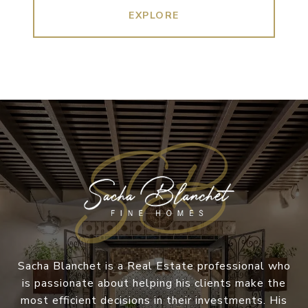
EXPLORE
Sacha Blanchet is a Real Estate professional who
is passionate about helping his clients make the
most efficient decisions in their investments. His