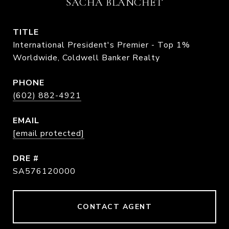
SACHA BLANCHET
TITLE
International President's Premier - Top 1%
Worldwide, Coldwell Banker Realty
PHONE
(602) 882-4921
EMAIL
[email protected]
DRE #
SA576120000
CONTACT AGENT