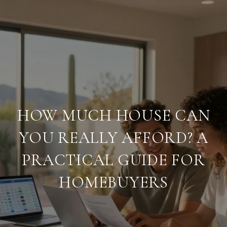
HOW MUCH HOUSE CAN
YOU REALLY AFFORD? A
PRACTICAL GUIDE FOR
HOMEBUYERS