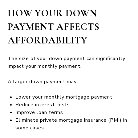
HOW YOUR DOWN
PAYMENT AFFECTS
AFFORDABILITY
The size of your down payment can significantly
impact your monthly payment.
A larger down payment may:
Lower your monthly mortgage payment
Reduce interest costs
Improve loan terms
Eliminate private mortgage insurance (PMI) in
some cases