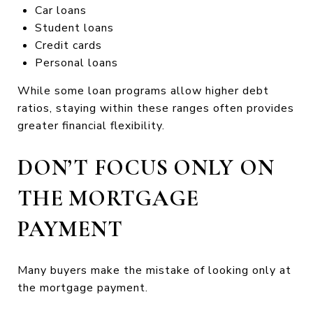
Car loans
Student loans
Credit cards
Personal loans
While some loan programs allow higher debt
ratios, staying within these ranges often provides
greater financial flexibility.
DON’T FOCUS ONLY ON
THE MORTGAGE
PAYMENT
Many buyers make the mistake of looking only at
the mortgage payment.