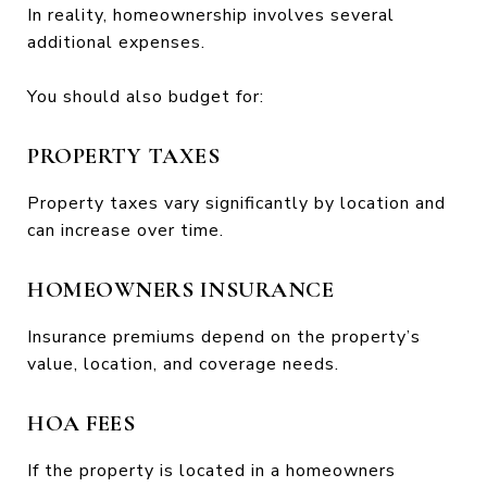
In reality, homeownership involves several
additional expenses.
You should also budget for:
PROPERTY TAXES
Property taxes vary significantly by location and
can increase over time.
HOMEOWNERS INSURANCE
Insurance premiums depend on the property’s
value, location, and coverage needs.
HOA FEES
If the property is located in a homeowners