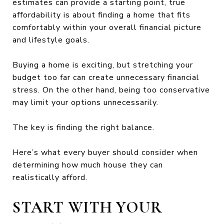
estimates can provide a starting point, true
affordability is about finding a home that fits
comfortably within your overall financial picture
and lifestyle goals.
Buying a home is exciting, but stretching your
budget too far can create unnecessary financial
stress. On the other hand, being too conservative
may limit your options unnecessarily.
The key is finding the right balance.
Here’s what every buyer should consider when
determining how much house they can
realistically afford.
START WITH YOUR