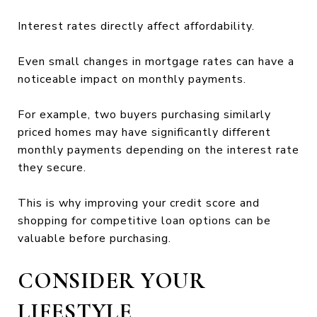
Interest rates directly affect affordability.
Even small changes in mortgage rates can have a
noticeable impact on monthly payments.
For example, two buyers purchasing similarly
priced homes may have significantly different
monthly payments depending on the interest rate
they secure.
This is why improving your credit score and
shopping for competitive loan options can be
valuable before purchasing.
CONSIDER YOUR
LIFESTYLE