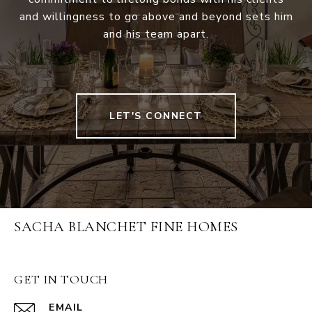
and willingness to go above and beyond sets him
and his team apart.
LET'S CONNECT
SACHA BLANCHET FINE HOMES
GET IN TOUCH
EMAIL