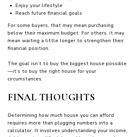
Enjoy your lifestyle
Reach future financial goals
For some buyers, that may mean purchasing
below their maximum budget. For others, it may
mean waiting a little longer to strengthen their
financial position.
The goal isn’t to buy the biggest house possible
—it’s to buy the right house for your
circumstances.
FINAL THOUGHTS
Determining how much house you can afford
requires more than plugging numbers into a
calculator. It involves understanding your income,