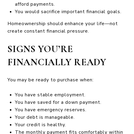
afford payments.
You would sacrifice important financial goals.
Homeownership should enhance your life—not
create constant financial pressure.
SIGNS YOU’RE
FINANCIALLY READY
You may be ready to purchase when:
You have stable employment.
You have saved for a down payment.
You have emergency reserves.
Your debt is manageable.
Your credit is healthy.
The monthly payment fits comfortably within