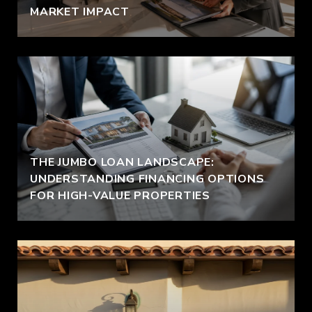
MARKET IMPACT
THE JUMBO LOAN LANDSCAPE:
UNDERSTANDING FINANCING OPTIONS
FOR HIGH-VALUE PROPERTIES