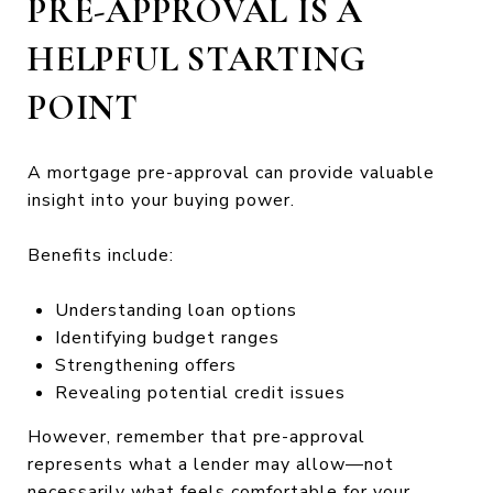
PRE-APPROVAL IS A
HELPFUL STARTING
POINT
A mortgage pre-approval can provide valuable
insight into your buying power.
Benefits include:
Understanding loan options
Identifying budget ranges
Strengthening offers
Revealing potential credit issues
However, remember that pre-approval
represents what a lender may allow—not
necessarily what feels comfortable for your