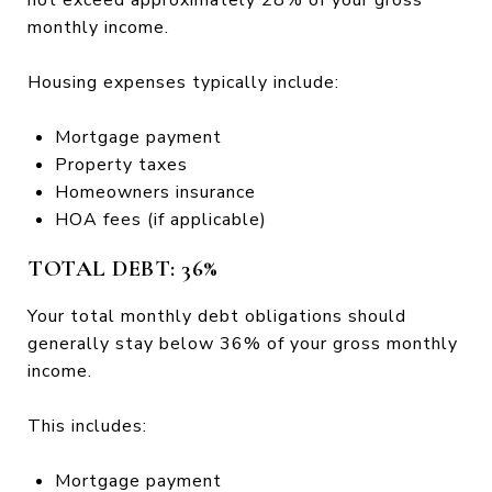
monthly income.
Housing expenses typically include:
Mortgage payment
Property taxes
Homeowners insurance
HOA fees (if applicable)
TOTAL DEBT: 36%
Your total monthly debt obligations should
generally stay below 36% of your gross monthly
income.
This includes:
Mortgage payment