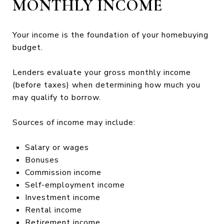
MONTHLY INCOME
Your income is the foundation of your homebuying
budget.
Lenders evaluate your gross monthly income
(before taxes) when determining how much you
may qualify to borrow.
Sources of income may include:
Salary or wages
Bonuses
Commission income
Self-employment income
Investment income
Rental income
Retirement income