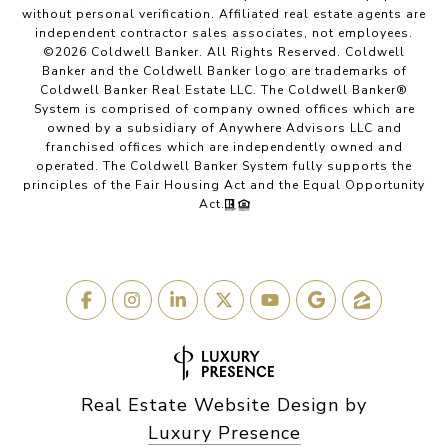
without personal verification. Affiliated real estate agents are
independent contractor sales associates, not employees.
©
2026
Coldwell Banker. All Rights Reserved. Coldwell
Banker and the Coldwell Banker logo are trademarks of
Coldwell Banker Real Estate LLC. The Coldwell Banker®
System is comprised of company owned offices which are
owned by a subsidiary of Anywhere Advisors LLC and
franchised offices which are independently owned and
operated. The Coldwell Banker System fully supports the
principles of the Fair Housing Act and the Equal Opportunity
Act.
Real Estate Website Design by
Luxury Presence