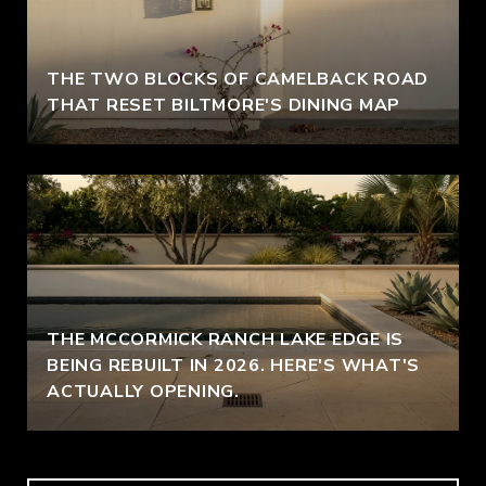
THE TWO BLOCKS OF CAMELBACK ROAD
THAT RESET BILTMORE'S DINING MAP
THE MCCORMICK RANCH LAKE EDGE IS
BEING REBUILT IN 2026. HERE'S WHAT'S
ACTUALLY OPENING.