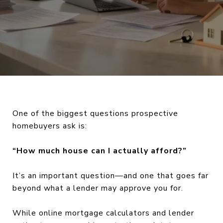
One of the biggest questions prospective
homebuyers ask is:
“How much house can I actually afford?”
It’s an important question—and one that goes far
beyond what a lender may approve you for.
While online mortgage calculators and lender