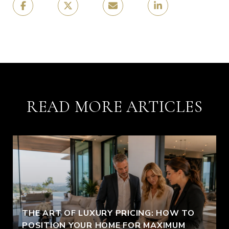
READ MORE ARTICLES
THE ART OF LUXURY PRICING: HOW TO
POSITION YOUR HOME FOR MAXIMUM