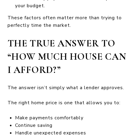
your budget.
These factors often matter more than trying to
perfectly time the market.
THE TRUE ANSWER TO
“HOW MUCH HOUSE CAN
I AFFORD?”
The answer isn’t simply what a lender approves.
The right home price is one that allows you to:
Make payments comfortably
Continue saving
Handle unexpected expenses