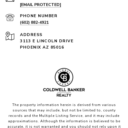
[EMAIL PROTECTED]
PHONE NUMBER
(602) 882-4921
ADDRESS
3113 E LINCOLN DRIVE
PHOENIX AZ 85016
The property information herein is derived from various
sources that may include, but not be limited to, county
records and the Multiple Listing Service, and it may include
approximations. Although the information is believed to be
accurate, it is not warranted and you should not rely upon it