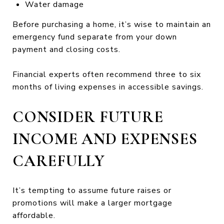
Water damage
Before purchasing a home, it’s wise to maintain an
emergency fund separate from your down
payment and closing costs.
Financial experts often recommend three to six
months of living expenses in accessible savings.
CONSIDER FUTURE
INCOME AND EXPENSES
CAREFULLY
It’s tempting to assume future raises or
promotions will make a larger mortgage
affordable.