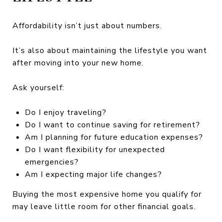
Affordability isn’t just about numbers.
It’s also about maintaining the lifestyle you want
after moving into your new home.
Ask yourself:
Do I enjoy traveling?
Do I want to continue saving for retirement?
Am I planning for future education expenses?
Do I want flexibility for unexpected
emergencies?
Am I expecting major life changes?
Buying the most expensive home you qualify for
may leave little room for other financial goals.