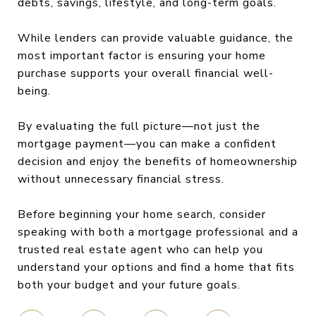
debts, savings, lifestyle, and long-term goals.
While lenders can provide valuable guidance, the
most important factor is ensuring your home
purchase supports your overall financial well-
being.
By evaluating the full picture—not just the
mortgage payment—you can make a confident
decision and enjoy the benefits of homeownership
without unnecessary financial stress.
Before beginning your home search, consider
speaking with both a mortgage professional and a
trusted real estate agent who can help you
understand your options and find a home that fits
both your budget and your future goals.