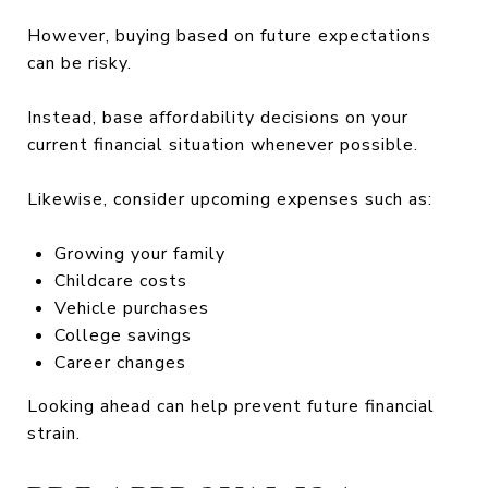
However, buying based on future expectations
can be risky.
Instead, base affordability decisions on your
current financial situation whenever possible.
Likewise, consider upcoming expenses such as:
Growing your family
Childcare costs
Vehicle purchases
College savings
Career changes
Looking ahead can help prevent future financial
strain.