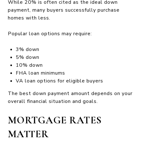
While 20% is often cited as the ideal down
payment, many buyers successfully purchase
homes with less.
Popular loan options may require:
3% down
5% down
10% down
FHA loan minimums
VA loan options for eligible buyers
The best down payment amount depends on your
overall financial situation and goals.
MORTGAGE RATES
MATTER