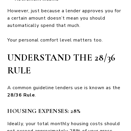
However, just because a lender approves you for
a certain amount doesn’t mean you should
automatically spend that much.
Your personal comfort level matters too.
UNDERSTAND THE 28/36
RULE
A common guideline lenders use is known as the
28/36 Rule
.
HOUSING EXPENSES: 28%
Ideally, your total monthly housing costs should
not exceed approximately 28% of your gross