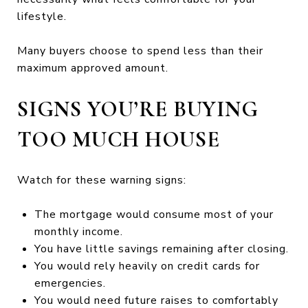
lifestyle.
Many buyers choose to spend less than their
maximum approved amount.
SIGNS YOU’RE BUYING
TOO MUCH HOUSE
Watch for these warning signs:
The mortgage would consume most of your
monthly income.
You have little savings remaining after closing.
You would rely heavily on credit cards for
emergencies.
You would need future raises to comfortably