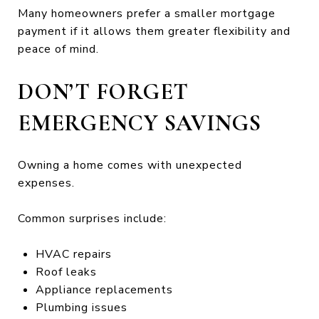
Many homeowners prefer a smaller mortgage
payment if it allows them greater flexibility and
peace of mind.
DON’T FORGET
EMERGENCY SAVINGS
Owning a home comes with unexpected
expenses.
Common surprises include:
HVAC repairs
Roof leaks
Appliance replacements
Plumbing issues