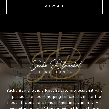
VIEW ALL
Sacha Blanchet is a Real Estate professional who
is passionate about helping his clients make the
most efficient decisions in their investments. His
commitment to lifelong bonds with his clients