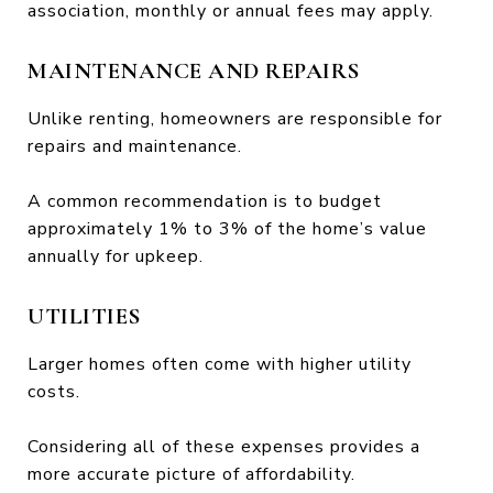
association, monthly or annual fees may apply.
MAINTENANCE AND REPAIRS
Unlike renting, homeowners are responsible for
repairs and maintenance.
A common recommendation is to budget
approximately 1% to 3% of the home’s value
annually for upkeep.
UTILITIES
Larger homes often come with higher utility
costs.
Considering all of these expenses provides a
more accurate picture of affordability.