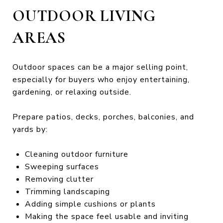
OUTDOOR LIVING
AREAS
Outdoor spaces can be a major selling point,
especially for buyers who enjoy entertaining,
gardening, or relaxing outside.
Prepare patios, decks, porches, balconies, and
yards by:
Cleaning outdoor furniture
Sweeping surfaces
Removing clutter
Trimming landscaping
Adding simple cushions or plants
Making the space feel usable and inviting