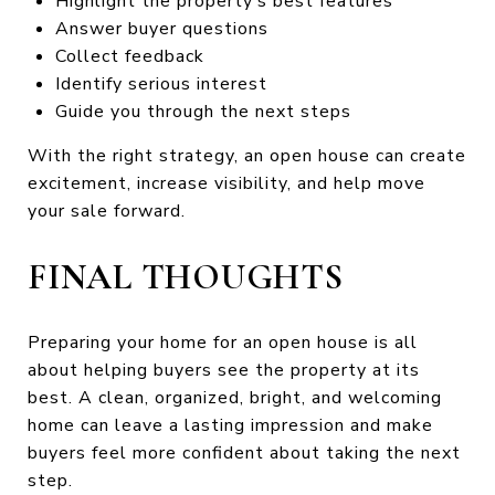
Highlight the property’s best features
Answer buyer questions
Collect feedback
Identify serious interest
Guide you through the next steps
With the right strategy, an open house can create
excitement, increase visibility, and help move
your sale forward.
FINAL THOUGHTS
Preparing your home for an open house is all
about helping buyers see the property at its
best. A clean, organized, bright, and welcoming
home can leave a lasting impression and make
buyers feel more confident about taking the next
step.