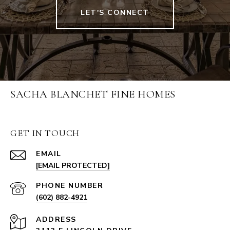
LET'S CONNECT
SACHA BLANCHET FINE HOMES
GET IN TOUCH
EMAIL
[EMAIL PROTECTED]
PHONE NUMBER
(602) 882-4921
ADDRESS