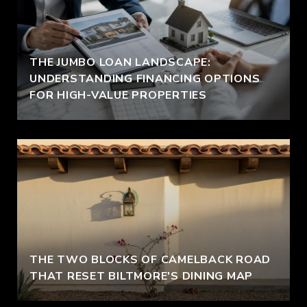
THE JUMBO LOAN LANDSCAPE:
UNDERSTANDING FINANCING OPTIONS
FOR HIGH-VALUE PROPERTIES
THE TWO BLOCKS OF CAMELBACK ROAD
THAT RESET BILTMORE'S DINING MAP