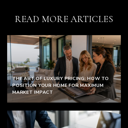
READ MORE ARTICLES
THE ART OF LUXURY PRICING: HOW TO
POSITION YOUR HOME FOR MAXIMUM
MARKET IMPACT