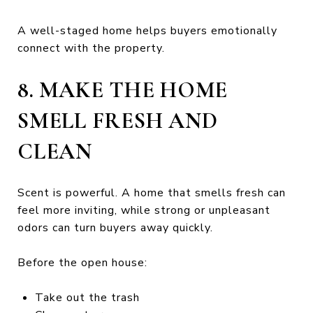
A well-staged home helps buyers emotionally
connect with the property.
8. MAKE THE HOME
SMELL FRESH AND
CLEAN
Scent is powerful. A home that smells fresh can
feel more inviting, while strong or unpleasant
odors can turn buyers away quickly.
Before the open house:
Take out the trash