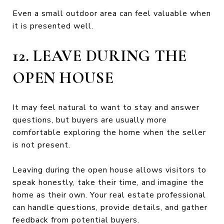
Even a small outdoor area can feel valuable when
it is presented well.
12. LEAVE DURING THE
OPEN HOUSE
It may feel natural to want to stay and answer
questions, but buyers are usually more
comfortable exploring the home when the seller
is not present.
Leaving during the open house allows visitors to
speak honestly, take their time, and imagine the
home as their own. Your real estate professional
can handle questions, provide details, and gather
feedback from potential buyers.