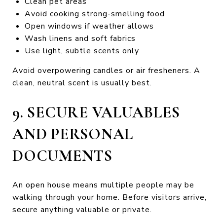
Clean pet areas
Avoid cooking strong-smelling food
Open windows if weather allows
Wash linens and soft fabrics
Use light, subtle scents only
Avoid overpowering candles or air fresheners. A
clean, neutral scent is usually best.
9. SECURE VALUABLES
AND PERSONAL
DOCUMENTS
An open house means multiple people may be
walking through your home. Before visitors arrive,
secure anything valuable or private.