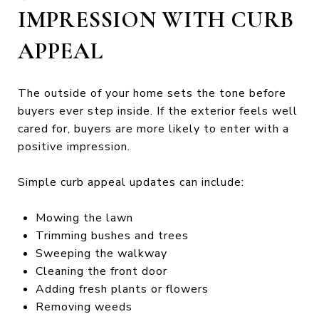
IMPRESSION WITH CURB
APPEAL
The outside of your home sets the tone before
buyers ever step inside. If the exterior feels well
cared for, buyers are more likely to enter with a
positive impression.
Simple curb appeal updates can include:
Mowing the lawn
Trimming bushes and trees
Sweeping the walkway
Cleaning the front door
Adding fresh plants or flowers
Removing weeds