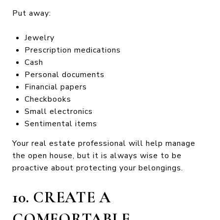
Put away:
Jewelry
Prescription medications
Cash
Personal documents
Financial papers
Checkbooks
Small electronics
Sentimental items
Your real estate professional will help manage
the open house, but it is always wise to be
proactive about protecting your belongings.
10. CREATE A
COMFORTABLE