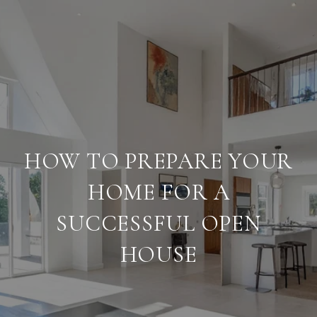
HOW TO PREPARE YOUR
HOME FOR A
SUCCESSFUL OPEN
HOUSE