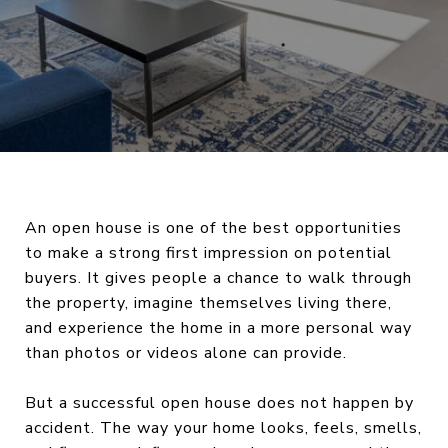
An open house is one of the best opportunities
to make a strong first impression on potential
buyers. It gives people a chance to walk through
the property, imagine themselves living there,
and experience the home in a more personal way
than photos or videos alone can provide.
But a successful open house does not happen by
accident. The way your home looks, feels, smells,