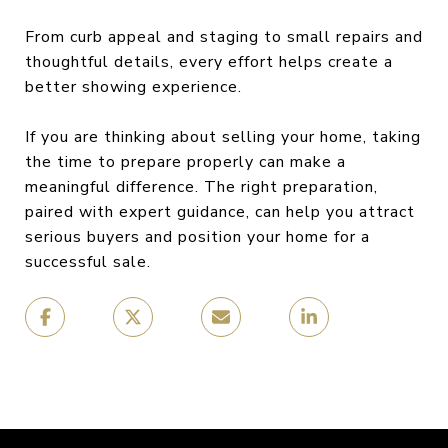
From curb appeal and staging to small repairs and
thoughtful details, every effort helps create a
better showing experience.
If you are thinking about selling your home, taking
the time to prepare properly can make a
meaningful difference. The right preparation,
paired with expert guidance, can help you attract
serious buyers and position your home for a
successful sale.