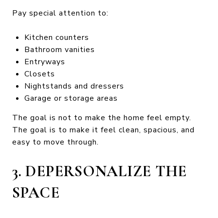
Pay special attention to:
Kitchen counters
Bathroom vanities
Entryways
Closets
Nightstands and dressers
Garage or storage areas
The goal is not to make the home feel empty.
The goal is to make it feel clean, spacious, and
easy to move through.
3. DEPERSONALIZE THE
SPACE