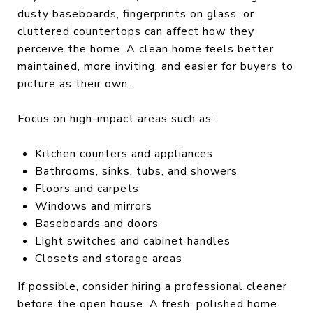
dusty baseboards, fingerprints on glass, or
cluttered countertops can affect how they
perceive the home. A clean home feels better
maintained, more inviting, and easier for buyers to
picture as their own.
Focus on high-impact areas such as:
Kitchen counters and appliances
Bathrooms, sinks, tubs, and showers
Floors and carpets
Windows and mirrors
Baseboards and doors
Light switches and cabinet handles
Closets and storage areas
If possible, consider hiring a professional cleaner
before the open house. A fresh, polished home