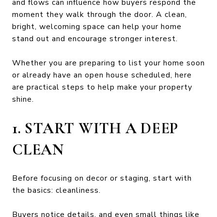
and flows can influence how buyers respond the
moment they walk through the door. A clean,
bright, welcoming space can help your home
stand out and encourage stronger interest.
Whether you are preparing to list your home soon
or already have an open house scheduled, here
are practical steps to help make your property
shine.
1. START WITH A DEEP
CLEAN
Before focusing on decor or staging, start with
the basics: cleanliness.
Buyers notice details, and even small things like