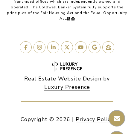
franchised offices which are independently owned and
operated. The Coldwell Banker System fully supports the
principles of the Fair Housing Act and the Equal Opportunity
Act.
Real Estate Website Design by
Luxury Presence
Copyright ©
2026
|
Privacy Policy