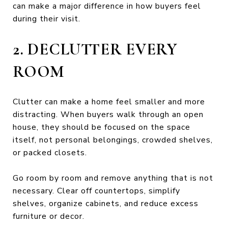
can make a major difference in how buyers feel
during their visit.
2. DECLUTTER EVERY
ROOM
Clutter can make a home feel smaller and more
distracting. When buyers walk through an open
house, they should be focused on the space
itself, not personal belongings, crowded shelves,
or packed closets.
Go room by room and remove anything that is not
necessary. Clear off countertops, simplify
shelves, organize cabinets, and reduce excess
furniture or decor.