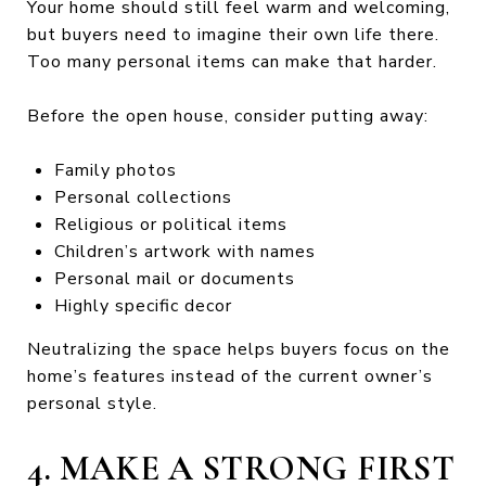
Your home should still feel warm and welcoming,
but buyers need to imagine their own life there.
Too many personal items can make that harder.
Before the open house, consider putting away:
Family photos
Personal collections
Religious or political items
Children’s artwork with names
Personal mail or documents
Highly specific decor
Neutralizing the space helps buyers focus on the
home’s features instead of the current owner’s
personal style.
4. MAKE A STRONG FIRST