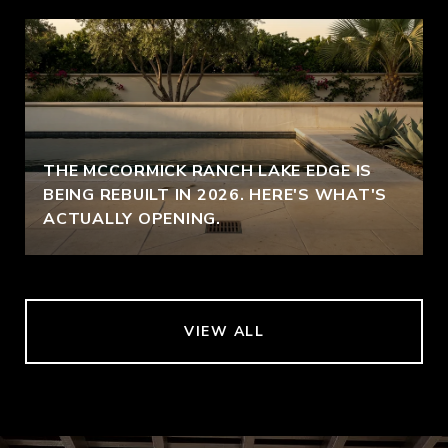
THE MCCORMICK RANCH LAKE EDGE IS
BEING REBUILT IN 2026. HERE'S WHAT'S
ACTUALLY OPENING.
VIEW ALL