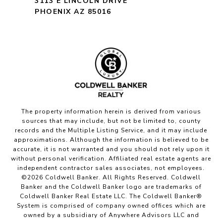
3113 E LINCOLN DRIVE
PHOENIX AZ 85016
The property information herein is derived from various
sources that may include, but not be limited to, county
records and the Multiple Listing Service, and it may include
approximations. Although the information is believed to be
accurate, it is not warranted and you should not rely upon it
without personal verification. Affiliated real estate agents are
independent contractor sales associates, not employees.
©
2026
Coldwell Banker. All Rights Reserved. Coldwell
Banker and the Coldwell Banker logo are trademarks of
Coldwell Banker Real Estate LLC. The Coldwell Banker®
System is comprised of company owned offices which are
owned by a subsidiary of Anywhere Advisors LLC and