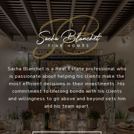
Sacha Blanchet is a Real Estate professional who
is passionate about helping his clients make the
most efficient decisions in their investments. His
commitment to lifelong bonds with his clients
and willingness to go above and beyond sets him
and his team apart.