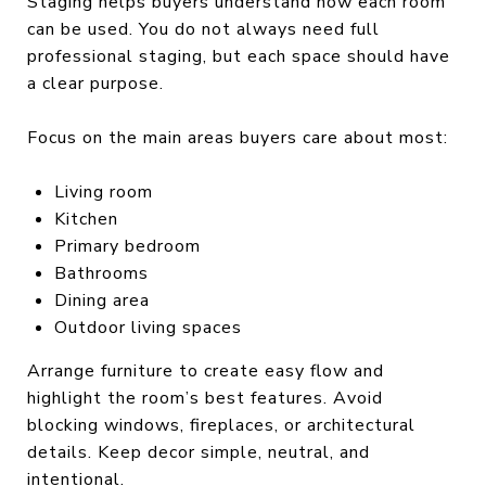
Staging helps buyers understand how each room
can be used. You do not always need full
professional staging, but each space should have
a clear purpose.
Focus on the main areas buyers care about most:
Living room
Kitchen
Primary bedroom
Bathrooms
Dining area
Outdoor living spaces
Arrange furniture to create easy flow and
highlight the room’s best features. Avoid
blocking windows, fireplaces, or architectural
details. Keep decor simple, neutral, and
intentional.