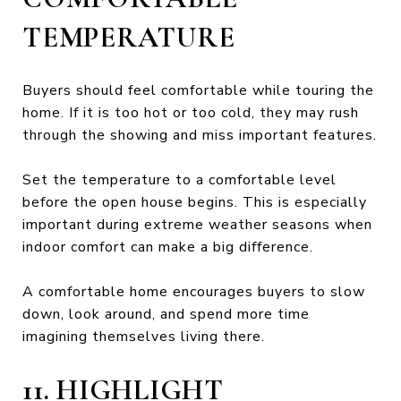
TEMPERATURE
Buyers should feel comfortable while touring the
home. If it is too hot or too cold, they may rush
through the showing and miss important features.
Set the temperature to a comfortable level
before the open house begins. This is especially
important during extreme weather seasons when
indoor comfort can make a big difference.
A comfortable home encourages buyers to slow
down, look around, and spend more time
imagining themselves living there.
11. HIGHLIGHT