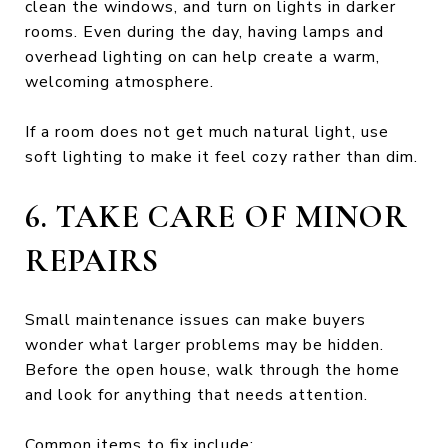
clean the windows, and turn on lights in darker
rooms. Even during the day, having lamps and
overhead lighting on can help create a warm,
welcoming atmosphere.
If a room does not get much natural light, use
soft lighting to make it feel cozy rather than dim.
6. TAKE CARE OF MINOR
REPAIRS
Small maintenance issues can make buyers
wonder what larger problems may be hidden.
Before the open house, walk through the home
and look for anything that needs attention.
Common items to fix include: