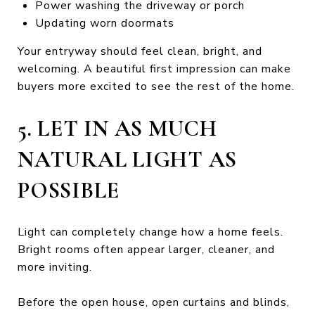
Power washing the driveway or porch
Updating worn doormats
Your entryway should feel clean, bright, and
welcoming. A beautiful first impression can make
buyers more excited to see the rest of the home.
5. LET IN AS MUCH
NATURAL LIGHT AS
POSSIBLE
Light can completely change how a home feels.
Bright rooms often appear larger, cleaner, and
more inviting.
Before the open house, open curtains and blinds,