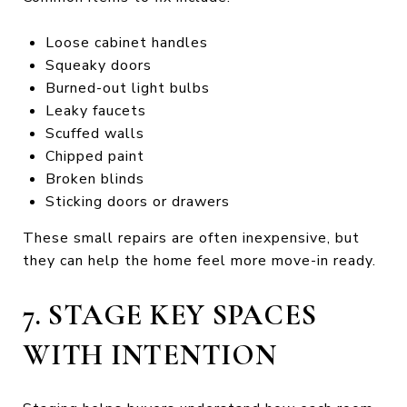
Loose cabinet handles
Squeaky doors
Burned-out light bulbs
Leaky faucets
Scuffed walls
Chipped paint
Broken blinds
Sticking doors or drawers
These small repairs are often inexpensive, but
they can help the home feel more move-in ready.
7. STAGE KEY SPACES
WITH INTENTION