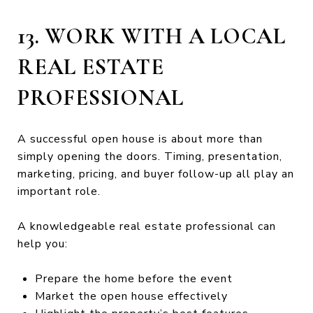
13. WORK WITH A LOCAL
REAL ESTATE
PROFESSIONAL
A successful open house is about more than
simply opening the doors. Timing, presentation,
marketing, pricing, and buyer follow-up all play an
important role.
A knowledgeable real estate professional can
help you:
Prepare the home before the event
Market the open house effectively