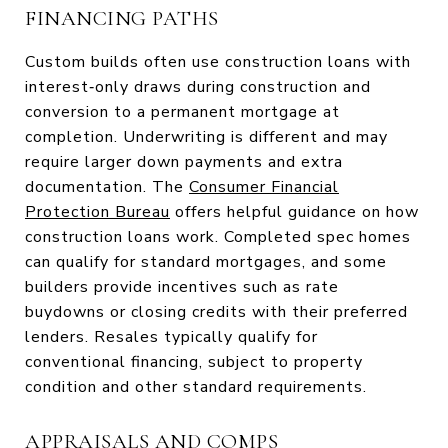
FINANCING PATHS
Custom builds often use construction loans with
interest‑only draws during construction and
conversion to a permanent mortgage at
completion. Underwriting is different and may
require larger down payments and extra
documentation. The
Consumer Financial
Protection Bureau
offers helpful guidance on how
construction loans work. Completed spec homes
can qualify for standard mortgages, and some
builders provide incentives such as rate
buydowns or closing credits with their preferred
lenders. Resales typically qualify for
conventional financing, subject to property
condition and other standard requirements.
APPRAISALS AND COMPS