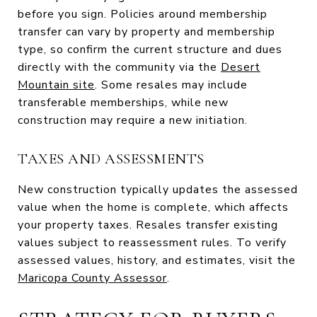
before you sign. Policies around membership
transfer can vary by property and membership
type, so confirm the current structure and dues
directly with the community via the
Desert
Mountain site
. Some resales may include
transferable memberships, while new
construction may require a new initiation.
TAXES AND ASSESSMENTS
New construction typically updates the assessed
value when the home is complete, which affects
your property taxes. Resales transfer existing
values subject to reassessment rules. To verify
assessed values, history, and estimates, visit the
Maricopa County Assessor
.