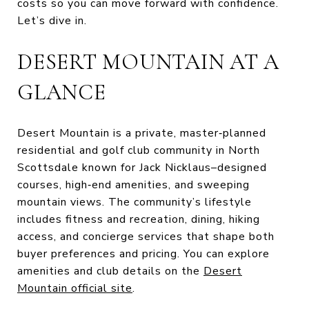
costs so you can move forward with confidence.
Let’s dive in.
DESERT MOUNTAIN AT A
GLANCE
Desert Mountain is a private, master‑planned
residential and golf club community in North
Scottsdale known for Jack Nicklaus–designed
courses, high‑end amenities, and sweeping
mountain views. The community’s lifestyle
includes fitness and recreation, dining, hiking
access, and concierge services that shape both
buyer preferences and pricing. You can explore
amenities and club details on the
Desert
Mountain official site
.