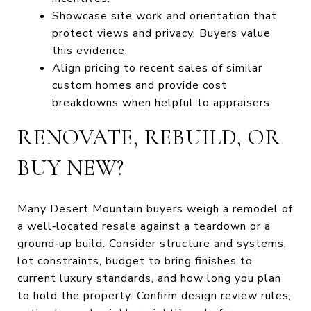
Showcase site work and orientation that
protect views and privacy. Buyers value
this evidence.
Align pricing to recent sales of similar
custom homes and provide cost
breakdowns when helpful to appraisers.
RENOVATE, REBUILD, OR
BUY NEW?
Many Desert Mountain buyers weigh a remodel of
a well‑located resale against a teardown or a
ground‑up build. Consider structure and systems,
lot constraints, budget to bring finishes to
current luxury standards, and how long you plan
to hold the property. Confirm design review rules,