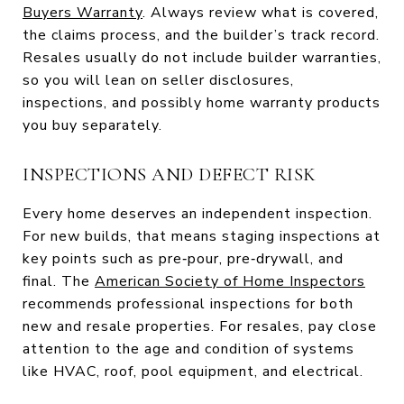
Buyers Warranty
. Always review what is covered,
the claims process, and the builder’s track record.
Resales usually do not include builder warranties,
so you will lean on seller disclosures,
inspections, and possibly home warranty products
you buy separately.
INSPECTIONS AND DEFECT RISK
Every home deserves an independent inspection.
For new builds, that means staging inspections at
key points such as pre‑pour, pre‑drywall, and
final. The
American Society of Home Inspectors
recommends professional inspections for both
new and resale properties. For resales, pay close
attention to the age and condition of systems
like HVAC, roof, pool equipment, and electrical.