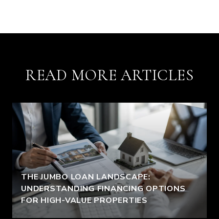
READ MORE ARTICLES
THE JUMBO LOAN LANDSCAPE:
UNDERSTANDING FINANCING OPTIONS
FOR HIGH-VALUE PROPERTIES