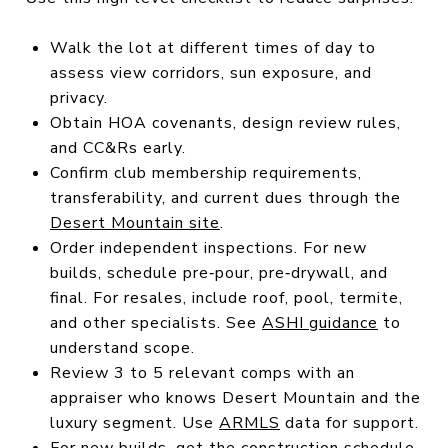
Walk the lot at different times of day to
assess view corridors, sun exposure, and
privacy.
Obtain HOA covenants, design review rules,
and CC&Rs early.
Confirm club membership requirements,
transferability, and current dues through the
Desert Mountain site
.
Order independent inspections. For new
builds, schedule pre‑pour, pre‑drywall, and
final. For resales, include roof, pool, termite,
and other specialists. See
ASHI guidance
to
understand scope.
Review 3 to 5 relevant comps with an
appraiser who knows Desert Mountain and the
luxury segment. Use
ARMLS
data for support.
For new builds, get the construction schedule,