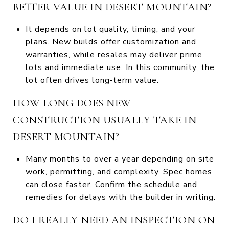
BETTER VALUE IN DESERT MOUNTAIN?
It depends on lot quality, timing, and your
plans. New builds offer customization and
warranties, while resales may deliver prime
lots and immediate use. In this community, the
lot often drives long‑term value.
HOW LONG DOES NEW
CONSTRUCTION USUALLY TAKE IN
DESERT MOUNTAIN?
Many months to over a year depending on site
work, permitting, and complexity. Spec homes
can close faster. Confirm the schedule and
remedies for delays with the builder in writing.
DO I REALLY NEED AN INSPECTION ON