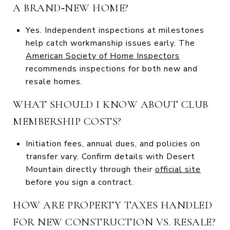
A BRAND‑NEW HOME?
Yes. Independent inspections at milestones
help catch workmanship issues early. The
American Society of Home Inspectors
recommends inspections for both new and
resale homes.
WHAT SHOULD I KNOW ABOUT CLUB
MEMBERSHIP COSTS?
Initiation fees, annual dues, and policies on
transfer vary. Confirm details with Desert
Mountain directly through their
official site
before you sign a contract.
HOW ARE PROPERTY TAXES HANDLED
FOR NEW CONSTRUCTION VS. RESALE?