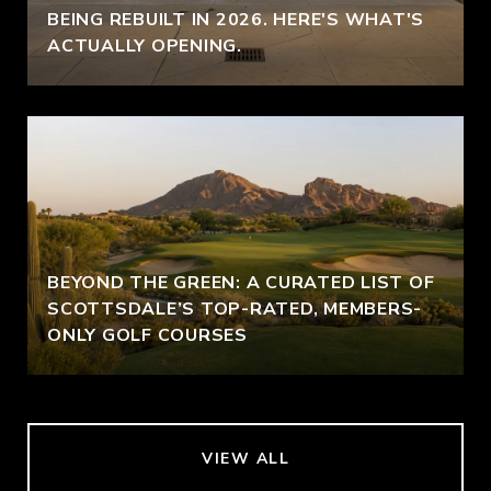
BEING REBUILT IN 2026. HERE'S WHAT'S
ACTUALLY OPENING.
BEYOND THE GREEN: A CURATED LIST OF
SCOTTSDALE’S TOP-RATED, MEMBERS-
ONLY GOLF COURSES
VIEW ALL