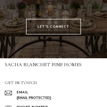
LET'S CONNECT
SACHA BLANCHET FINE HOMES
GET IN TOUCH
EMAIL
[EMAIL PROTECTED]