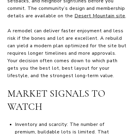
setbacks, and neighbor sightlines before you
commit. The community’s design and membership
details are available on the
Desert Mountain site
.
A remodel can deliver faster enjoyment and less
risk if the bones and lot are excellent. A rebuild
can yield a modern plan optimized for the site but
requires longer timelines and more approvals.
Your decision often comes down to which path
gets you the best lot, best layout for your
lifestyle, and the strongest long‑term value.
MARKET SIGNALS TO
WATCH
Inventory and scarcity: The number of
premium, buildable lots is limited. That