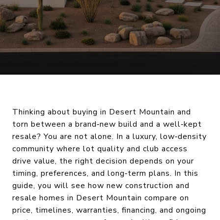
Thinking about buying in Desert Mountain and
torn between a brand‑new build and a well‑kept
resale? You are not alone. In a luxury, low‑density
community where lot quality and club access
drive value, the right decision depends on your
timing, preferences, and long‑term plans. In this
guide, you will see how new construction and
resale homes in Desert Mountain compare on
price, timelines, warranties, financing, and ongoing