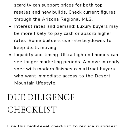
scarcity can support prices for both top
resales and new builds. Check current figures
through the
Arizona Regional MLS
.
Interest rates and demand: Luxury buyers may
be more likely to pay cash or absorb higher
rates. Some builders use rate buydowns to
keep deals moving.
Liquidity and timing: Ultra‑high‑end homes can
see longer marketing periods. A move‑in‑ready
spec with modern finishes can attract buyers
who want immediate access to the Desert
Mountain lifestyle.
DUE DILIGENCE
CHECKLIST
Use this high‑level checklist to reduce surprises: