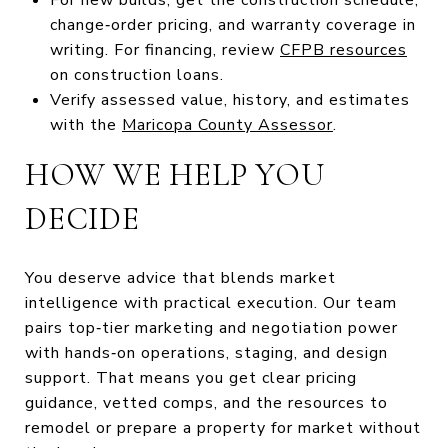
change‑order pricing, and warranty coverage in
writing. For financing, review
CFPB resources
on construction loans.
Verify assessed value, history, and estimates
with the
Maricopa County Assessor
.
HOW WE HELP YOU
DECIDE
You deserve advice that blends market
intelligence with practical execution. Our team
pairs top‑tier marketing and negotiation power
with hands‑on operations, staging, and design
support. That means you get clear pricing
guidance, vetted comps, and the resources to
remodel or prepare a property for market without