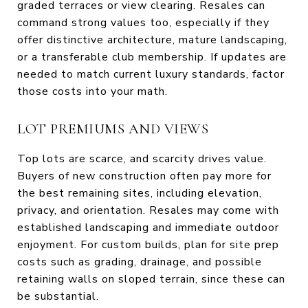
graded terraces or view clearing. Resales can
command strong values too, especially if they
offer distinctive architecture, mature landscaping,
or a transferable club membership. If updates are
needed to match current luxury standards, factor
those costs into your math.
LOT PREMIUMS AND VIEWS
Top lots are scarce, and scarcity drives value.
Buyers of new construction often pay more for
the best remaining sites, including elevation,
privacy, and orientation. Resales may come with
established landscaping and immediate outdoor
enjoyment. For custom builds, plan for site prep
costs such as grading, drainage, and possible
retaining walls on sloped terrain, since these can
be substantial.