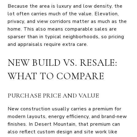
Because the area is luxury and low density, the
lot often carries much of the value. Elevation,
privacy, and view corridors matter as much as the
home. This also means comparable sales are
sparser than in typical neighborhoods, so pricing
and appraisals require extra care.
NEW BUILD VS. RESALE:
WHAT TO COMPARE
PURCHASE PRICE AND VALUE
New construction usually carries a premium for
modern layouts, energy efficiency, and brand‑new
finishes. In Desert Mountain, that premium can
also reflect custom design and site work like