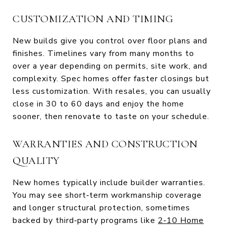
CUSTOMIZATION AND TIMING
New builds give you control over floor plans and
finishes. Timelines vary from many months to
over a year depending on permits, site work, and
complexity. Spec homes offer faster closings but
less customization. With resales, you can usually
close in 30 to 60 days and enjoy the home
sooner, then renovate to taste on your schedule.
WARRANTIES AND CONSTRUCTION
QUALITY
New homes typically include builder warranties.
You may see short‑term workmanship coverage
and longer structural protection, sometimes
backed by third‑party programs like
2‑10 Home