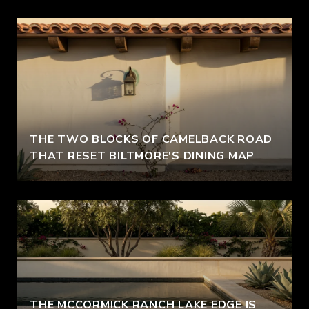
THE TWO BLOCKS OF CAMELBACK ROAD
THAT RESET BILTMORE'S DINING MAP
THE MCCORMICK RANCH LAKE EDGE IS