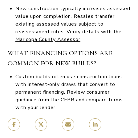
New construction typically increases assessed
value upon completion. Resales transfer
existing assessed values subject to
reassessment rules. Verify details with the
Maricopa County Assessor
.
WHAT FINANCING OPTIONS ARE
COMMON FOR NEW BUILDS?
Custom builds often use construction loans
with interest‑only draws that convert to
permanent financing. Review consumer
guidance from the
CFPB
and compare terms
with your lender.