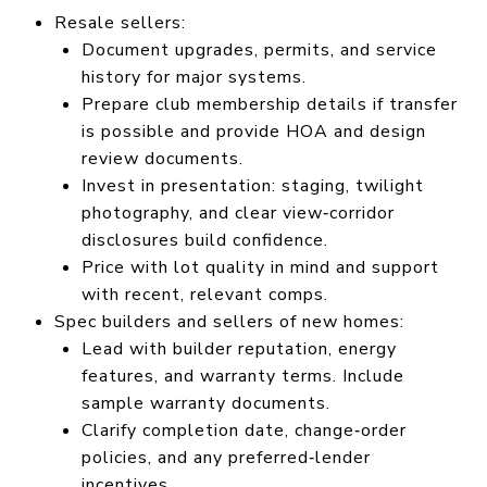
Resale sellers:
Document upgrades, permits, and service
history for major systems.
Prepare club membership details if transfer
is possible and provide HOA and design
review documents.
Invest in presentation: staging, twilight
photography, and clear view‑corridor
disclosures build confidence.
Price with lot quality in mind and support
with recent, relevant comps.
Spec builders and sellers of new homes:
Lead with builder reputation, energy
features, and warranty terms. Include
sample warranty documents.
Clarify completion date, change‑order
policies, and any preferred‑lender
incentives.