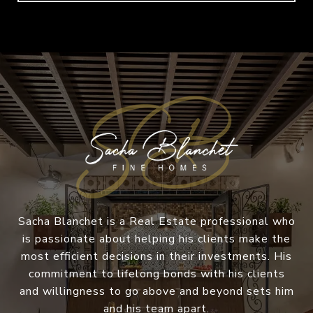
Sacha Blanchet is a Real Estate professional who
is passionate about helping his clients make the
most efficient decisions in their investments. His
commitment to lifelong bonds with his clients
and willingness to go above and beyond sets him
and his team apart.