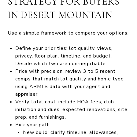
STRATEGY FOR BUYERS
IN DESERT MOUNTAIN
Use a simple framework to compare your options:
Define your priorities: lot quality, views,
privacy, floor plan, timeline, and budget.
Decide which two are non‑negotiable.
Price with precision: review 3 to 5 recent
comps that match lot quality and home type
using ARMLS data with your agent and
appraiser.
Verify total cost: include HOA fees, club
initiation and dues, expected renovations, site
prep, and furnishings.
Pick your path:
New build: clarify timeline, allowances,