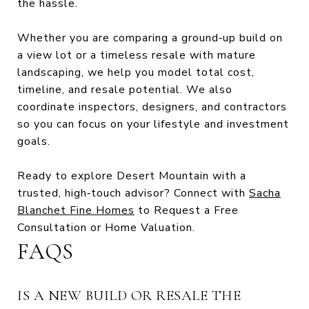
the hassle.
Whether you are comparing a ground‑up build on
a view lot or a timeless resale with mature
landscaping, we help you model total cost,
timeline, and resale potential. We also
coordinate inspectors, designers, and contractors
so you can focus on your lifestyle and investment
goals.
Ready to explore Desert Mountain with a
trusted, high‑touch advisor? Connect with
Sacha
Blanchet Fine Homes
to Request a Free
Consultation or Home Valuation.
FAQS
IS A NEW BUILD OR RESALE THE