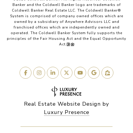
Banker and the Coldwell Banker logo are trademarks of
Coldwell Banker Real Estate LLC. The Coldwell Banker®
System is comprised of company owned offices which are
owned by a subsidiary of Anywhere Advisors LLC and
franchised offices which are independently owned and
operated. The Coldwell Banker System fully supports the
principles of the Fair Housing Act and the Equal Opportunity
Act.
Real Estate Website Design by
Luxury Presence