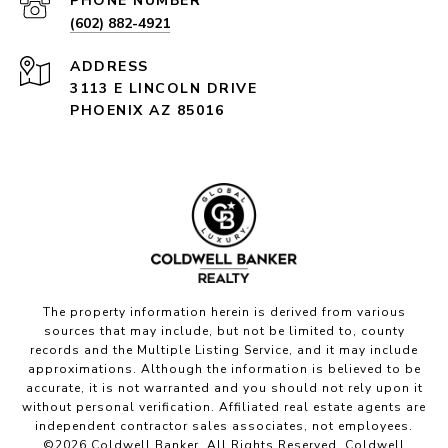
PHONE NUMBER
(602) 882-4921
ADDRESS
3113 E LINCOLN DRIVE
PHOENIX AZ 85016
The property information herein is derived from various
sources that may include, but not be limited to, county
records and the Multiple Listing Service, and it may include
approximations. Although the information is believed to be
accurate, it is not warranted and you should not rely upon it
without personal verification. Affiliated real estate agents are
independent contractor sales associates, not employees.
©
2026
Coldwell Banker. All Rights Reserved. Coldwell