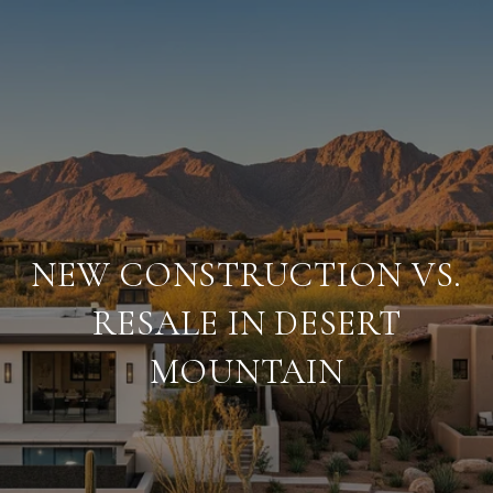
NEW CONSTRUCTION VS.
RESALE IN DESERT
MOUNTAIN