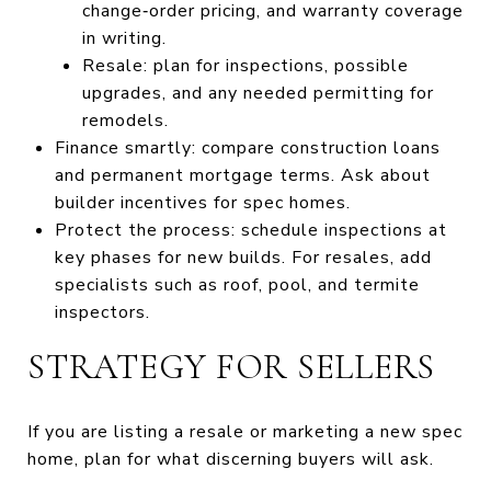
change‑order pricing, and warranty coverage
in writing.
Resale: plan for inspections, possible
upgrades, and any needed permitting for
remodels.
Finance smartly: compare construction loans
and permanent mortgage terms. Ask about
builder incentives for spec homes.
Protect the process: schedule inspections at
key phases for new builds. For resales, add
specialists such as roof, pool, and termite
inspectors.
STRATEGY FOR SELLERS
If you are listing a resale or marketing a new spec
home, plan for what discerning buyers will ask.