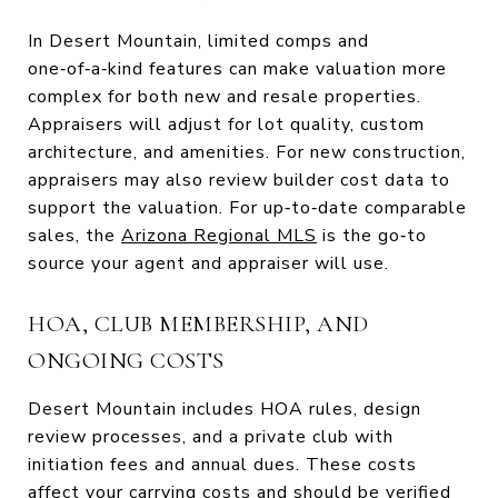
In Desert Mountain, limited comps and
one‑of‑a‑kind features can make valuation more
complex for both new and resale properties.
Appraisers will adjust for lot quality, custom
architecture, and amenities. For new construction,
appraisers may also review builder cost data to
support the valuation. For up‑to‑date comparable
sales, the
Arizona Regional MLS
is the go‑to
source your agent and appraiser will use.
HOA, CLUB MEMBERSHIP, AND
ONGOING COSTS
Desert Mountain includes HOA rules, design
review processes, and a private club with
initiation fees and annual dues. These costs
affect your carrying costs and should be verified