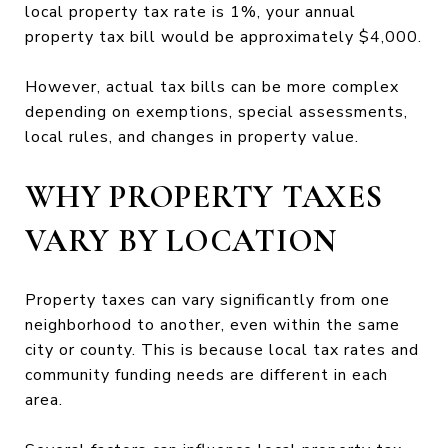
local property tax rate is 1%, your annual
property tax bill would be approximately $4,000.
However, actual tax bills can be more complex
depending on exemptions, special assessments,
local rules, and changes in property value.
WHY PROPERTY TAXES
VARY BY LOCATION
Property taxes can vary significantly from one
neighborhood to another, even within the same
city or county. This is because local tax rates and
community funding needs are different in each
area.