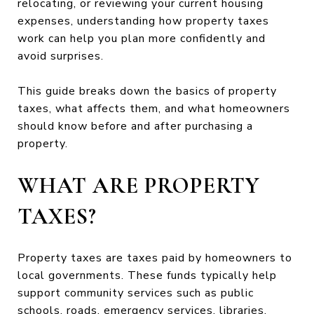
relocating, or reviewing your current housing
expenses, understanding how property taxes
work can help you plan more confidently and
avoid surprises.
This guide breaks down the basics of property
taxes, what affects them, and what homeowners
should know before and after purchasing a
property.
WHAT ARE PROPERTY
TAXES?
Property taxes are taxes paid by homeowners to
local governments. These funds typically help
support community services such as public
schools, roads, emergency services, libraries,