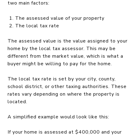
two main factors:
The assessed value of your property
The local tax rate
The assessed value is the value assigned to your
home by the local tax assessor. This may be
different from the market value, which is what a
buyer might be willing to pay for the home.
The local tax rate is set by your city, county,
school district, or other taxing authorities. These
rates vary depending on where the property is
located.
A simplified example would look like this:
If your home is assessed at $400,000 and your