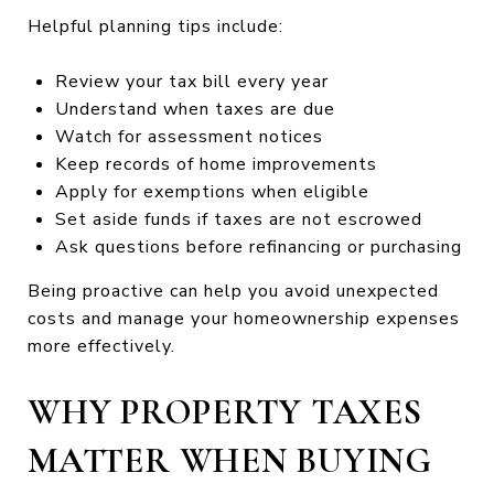
Helpful planning tips include:
Review your tax bill every year
Understand when taxes are due
Watch for assessment notices
Keep records of home improvements
Apply for exemptions when eligible
Set aside funds if taxes are not escrowed
Ask questions before refinancing or purchasing
Being proactive can help you avoid unexpected
costs and manage your homeownership expenses
more effectively.
WHY PROPERTY TAXES
MATTER WHEN BUYING