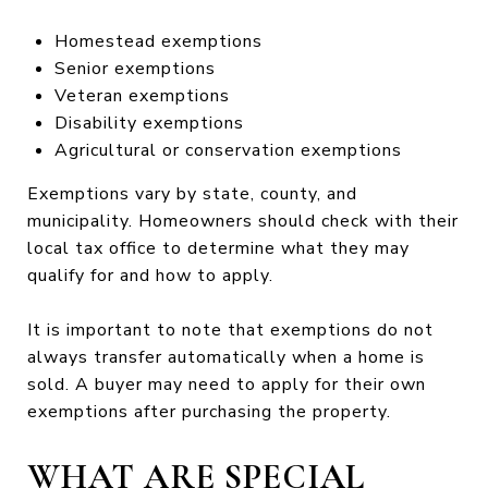
Homestead exemptions
Senior exemptions
Veteran exemptions
Disability exemptions
Agricultural or conservation exemptions
Exemptions vary by state, county, and
municipality. Homeowners should check with their
local tax office to determine what they may
qualify for and how to apply.
It is important to note that exemptions do not
always transfer automatically when a home is
sold. A buyer may need to apply for their own
exemptions after purchasing the property.
WHAT ARE SPECIAL