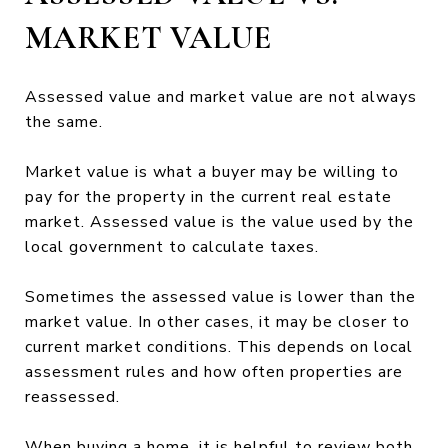
MARKET VALUE
Assessed value and market value are not always
the same.
Market value is what a buyer may be willing to
pay for the property in the current real estate
market. Assessed value is the value used by the
local government to calculate taxes.
Sometimes the assessed value is lower than the
market value. In other cases, it may be closer to
current market conditions. This depends on local
assessment rules and how often properties are
reassessed.
When buying a home, it is helpful to review both