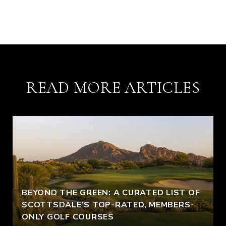
READ MORE ARTICLES
BEYOND THE GREEN: A CURATED LIST OF
SCOTTSDALE’S TOP-RATED, MEMBERS-
ONLY GOLF COURSES