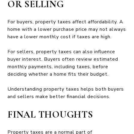
OR SELLING
For buyers, property taxes affect affordability. A
home with a lower purchase price may not always
have a lower monthly cost if taxes are high.
For sellers, property taxes can also influence
buyer interest. Buyers often review estimated
monthly payments, including taxes, before
deciding whether a home fits their budget.
Understanding property taxes helps both buyers
and sellers make better financial decisions.
FINAL THOUGHTS
Property taxes are a normal part of