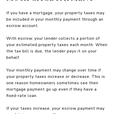
If you have a mortgage, your property taxes may
be included in your monthly payment through an
escrow account.
With escrow, your lender collects a portion of
your estimated property taxes each month. When
the tax bill is due, the lender pays it on your
behalf.
Your monthly payment may change over time if
your property taxes increase or decrease. This is
one reason homeowners sometimes see their
mortgage payment go up even if they have a
fixed-rate loan.
If your taxes increase, your escrow payment may