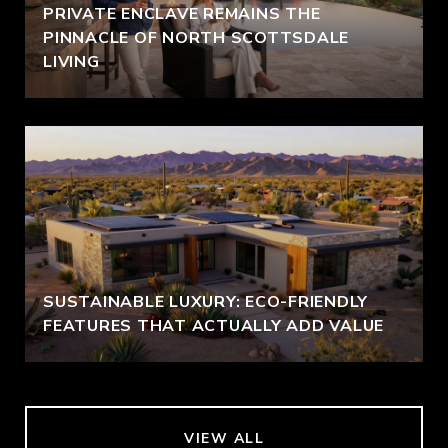
PRIVATE ENCLAVE REMAINS THE
PINNACLE OF NORTH SCOTTSDALE
LIVING
SUSTAINABLE LUXURY: ECO-FRIENDLY
FEATURES THAT ACTUALLY ADD VALUE
VIEW ALL