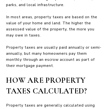
parks, and local infrastructure.
In most areas, property taxes are based on the
value of your home and land. The higher the
assessed value of the property, the more you
may owe in taxes.
Property taxes are usually paid annually or semi-
annually, but many homeowners pay them
monthly through an escrow account as part of
their mortgage payment.
HOW ARE PROPERTY
TAXES CALCULATED?
Property taxes are generally calculated using