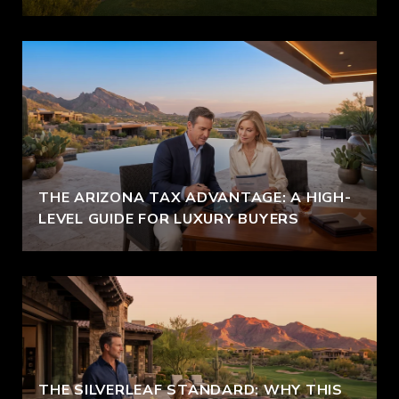
THE ARIZONA TAX ADVANTAGE: A HIGH-
LEVEL GUIDE FOR LUXURY BUYERS
THE SILVERLEAF STANDARD: WHY THIS