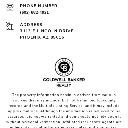
PHONE NUMBER
(602) 882-4921
ADDRESS
3113 E LINCOLN DRIVE
PHOENIX AZ 85016
The property information herein is derived from various
sources that may include, but not be limited to, county
records and the Multiple Listing Service, and it may include
approximations. Although the information is believed to be
accurate, it is not warranted and you should not rely upon it
without personal verification. Affiliated real estate agents are
independent contractor sales associates, not employees.