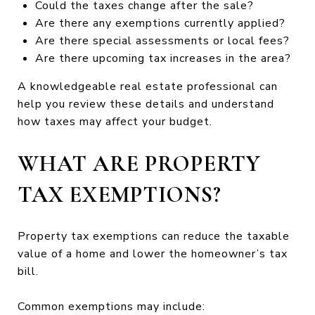
Could the taxes change after the sale?
Are there any exemptions currently applied?
Are there special assessments or local fees?
Are there upcoming tax increases in the area?
A knowledgeable real estate professional can
help you review these details and understand
how taxes may affect your budget.
WHAT ARE PROPERTY
TAX EXEMPTIONS?
Property tax exemptions can reduce the taxable
value of a home and lower the homeowner’s tax
bill.
Common exemptions may include: