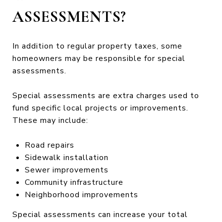
ASSESSMENTS?
In addition to regular property taxes, some
homeowners may be responsible for special
assessments.
Special assessments are extra charges used to
fund specific local projects or improvements.
These may include:
Road repairs
Sidewalk installation
Sewer improvements
Community infrastructure
Neighborhood improvements
Special assessments can increase your total