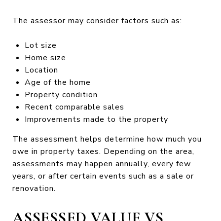
The assessor may consider factors such as:
Lot size
Home size
Location
Age of the home
Property condition
Recent comparable sales
Improvements made to the property
The assessment helps determine how much you
owe in property taxes. Depending on the area,
assessments may happen annually, every few
years, or after certain events such as a sale or
renovation.
ASSESSED VALUE VS.