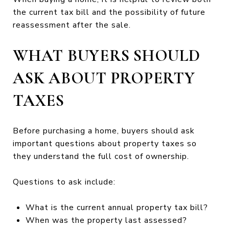
the current tax bill and the possibility of future
reassessment after the sale.
WHAT BUYERS SHOULD
ASK ABOUT PROPERTY
TAXES
Before purchasing a home, buyers should ask
important questions about property taxes so
they understand the full cost of ownership.
Questions to ask include:
What is the current annual property tax bill?
When was the property last assessed?