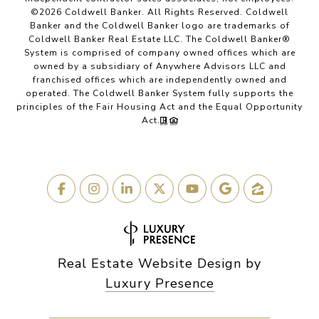
©
2026
Coldwell Banker. All Rights Reserved. Coldwell
Banker and the Coldwell Banker logo are trademarks of
Coldwell Banker Real Estate LLC. The Coldwell Banker®
System is comprised of company owned offices which are
owned by a subsidiary of Anywhere Advisors LLC and
franchised offices which are independently owned and
operated. The Coldwell Banker System fully supports the
principles of the Fair Housing Act and the Equal Opportunity
Act.
Real Estate Website Design by
Luxury Presence