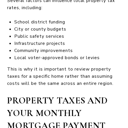
Several factors can influence local property tax
rates, including:
School district funding
City or county budgets
Public safety services
Infrastructure projects
Community improvements
Local voter-approved bonds or levies
This is why it is important to review property
taxes for a specific home rather than assuming
costs will be the same across an entire region.
PROPERTY TAXES AND
YOUR MONTHLY
MORTGAGE PAYMENT