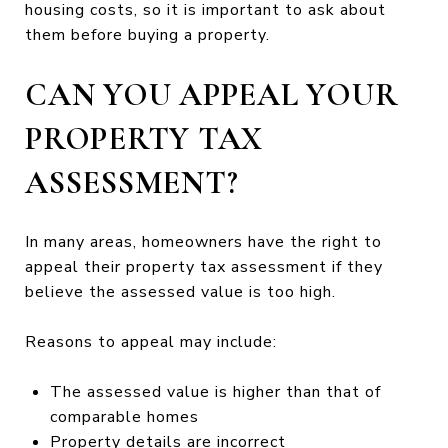
housing costs, so it is important to ask about
them before buying a property.
CAN YOU APPEAL YOUR
PROPERTY TAX
ASSESSMENT?
In many areas, homeowners have the right to
appeal their property tax assessment if they
believe the assessed value is too high.
Reasons to appeal may include:
The assessed value is higher than that of
comparable homes
Property details are incorrect