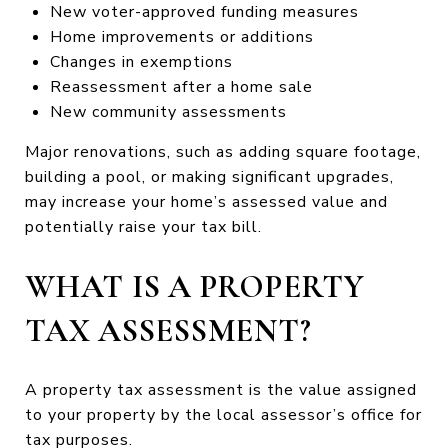
New voter-approved funding measures
Home improvements or additions
Changes in exemptions
Reassessment after a home sale
New community assessments
Major renovations, such as adding square footage,
building a pool, or making significant upgrades,
may increase your home’s assessed value and
potentially raise your tax bill.
WHAT IS A PROPERTY
TAX ASSESSMENT?
A property tax assessment is the value assigned
to your property by the local assessor’s office for
tax purposes.