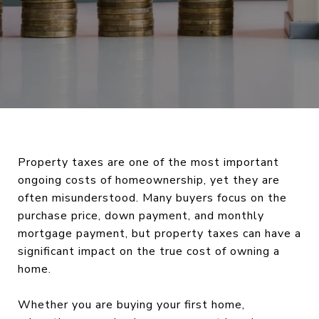
Property taxes are one of the most important
ongoing costs of homeownership, yet they are
often misunderstood. Many buyers focus on the
purchase price, down payment, and monthly
mortgage payment, but property taxes can have a
significant impact on the true cost of owning a
home.
Whether you are buying your first home,