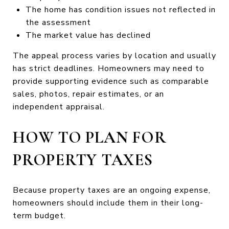
The home has condition issues not reflected in
the assessment
The market value has declined
The appeal process varies by location and usually
has strict deadlines. Homeowners may need to
provide supporting evidence such as comparable
sales, photos, repair estimates, or an
independent appraisal.
HOW TO PLAN FOR
PROPERTY TAXES
Because property taxes are an ongoing expense,
homeowners should include them in their long-
term budget.