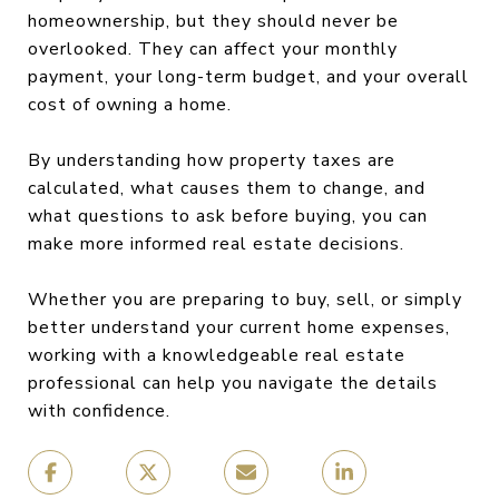
homeownership, but they should never be
overlooked. They can affect your monthly
payment, your long-term budget, and your overall
cost of owning a home.
By understanding how property taxes are
calculated, what causes them to change, and
what questions to ask before buying, you can
make more informed real estate decisions.
Whether you are preparing to buy, sell, or simply
better understand your current home expenses,
working with a knowledgeable real estate
professional can help you navigate the details
with confidence.