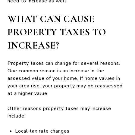
need to increase as well.
WHAT CAN CAUSE
PROPERTY TAXES TO
INCREASE?
Property taxes can change for several reasons.
One common reason is an increase in the
assessed value of your home. If home values in
your area rise, your property may be reassessed
at a higher value.
Other reasons property taxes may increase
include:
Local tax rate changes