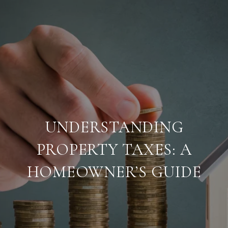
UNDERSTANDING
PROPERTY TAXES: A
HOMEOWNER’S GUIDE