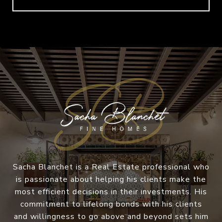
Sacha Blanchet is a Real Estate professional who
is passionate about helping his clients make the
most efficient decisions in their investments. His
commitment to lifelong bonds with his clients
and willingness to go above and beyond sets him