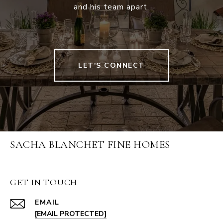
and his team apart.
LET'S CONNECT
SACHA BLANCHET FINE HOMES
GET IN TOUCH
EMAIL
[EMAIL PROTECTED]