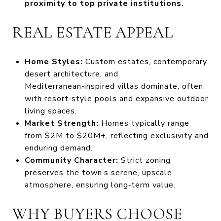
proximity to top private institutions.
REAL ESTATE APPEAL
Home Styles:
Custom estates, contemporary
desert architecture, and
Mediterranean‑inspired villas dominate, often
with resort‑style pools and expansive outdoor
living spaces.
Market Strength:
Homes typically range
from $2M to $20M+, reflecting exclusivity and
enduring demand.
Community Character:
Strict zoning
preserves the town’s serene, upscale
atmosphere, ensuring long‑term value.
WHY BUYERS CHOOSE