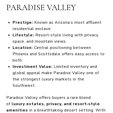
PARADISE VALLEY
Prestige:
Known as Arizona’s most affluent
residential enclave.
Lifestyle:
Resort‑style living with privacy,
space, and mountain views.
Location:
Central positioning between
Phoenix and Scottsdale offers easy access to
both.
Investment Value:
Limited inventory and
global appeal make Paradise Valley one of
the strongest luxury markets in the
Southwest.
Paradise Valley offers buyers a rare blend
of
luxury estates, privacy, and resort‑style
amenities
in a breathtaking desert setting. With