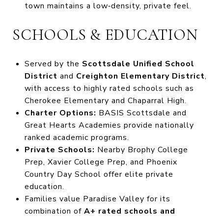
town maintains a low‑density, private feel.
SCHOOLS & EDUCATION
Served by the
Scottsdale Unified School
District
and
Creighton Elementary District
,
with access to highly rated schools such as
Cherokee Elementary and Chaparral High.
Charter Options:
BASIS Scottsdale and
Great Hearts Academies provide nationally
ranked academic programs.
Private Schools:
Nearby Brophy College
Prep, Xavier College Prep, and Phoenix
Country Day School offer elite private
education.
Families value Paradise Valley for its
combination of
A+ rated schools and