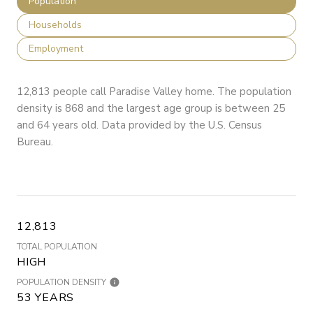
Population
Households
Employment
12,813 people call Paradise Valley home. The population
density is 868 and the largest age group is
between 25
and 64 years old.
Data provided by the U.S. Census
Bureau.
12,813
TOTAL POPULATION
HIGH
POPULATION DENSITY
53 YEARS