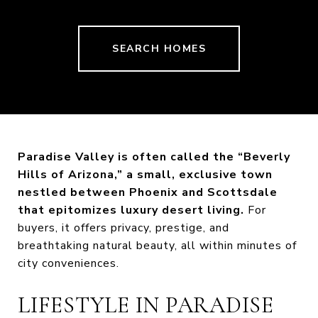
SEARCH HOMES
Paradise Valley is often called the “Beverly
Hills of Arizona,” a small, exclusive town
nestled between Phoenix and Scottsdale
that epitomizes luxury desert living.
For
buyers, it offers privacy, prestige, and
breathtaking natural beauty, all within minutes of
city conveniences.
LIFESTYLE IN PARADISE