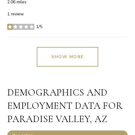
2.06
miles
1 review
1/5
stars
SHOW MORE
DEMOGRAPHICS AND
EMPLOYMENT DATA FOR
PARADISE VALLEY, AZ