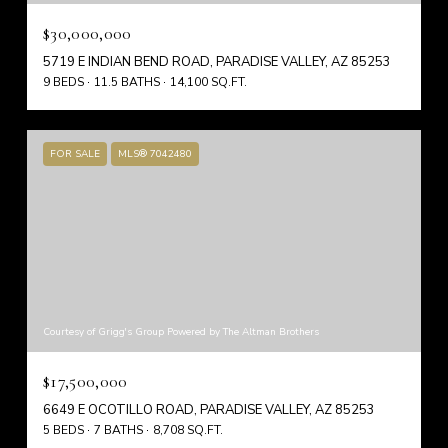
$30,000,000
5719 E INDIAN BEND ROAD, PARADISE VALLEY, AZ 85253
9 BEDS
11.5 BATHS
14,100 SQ.FT.
FOR SALE
MLS® 7042480
Courtesy of Grigg's Group Powered by The Altman Brothers
$17,500,000
6649 E OCOTILLO ROAD, PARADISE VALLEY, AZ 85253
5 BEDS
7 BATHS
8,708 SQ.FT.