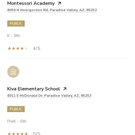
Montessori Academy
6050 N Invergordon Rd, Paradise Valley, AZ, 85253
PUBLIC
K - 8th
4/5
Kiva Elementary School
6911 E McDonald Dr, Paradise Valley, AZ, 85253
PUBLIC
PreK - 6th
5/5