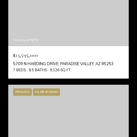
Courtesy of RETSY
$15,595,000
5709 N HARDING DRIVE, PARADISE VALLEY, AZ 85253
7 BEDS
8.5 BATHS
9,126 SQ.FT.
PENDING
MLS® 6918365