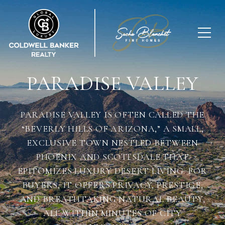
PARADISE VALLEY
PARADISE VALLEY IS OFTEN CALLED THE
“BEVERLY HILLS OF ARIZONA,” A SMALL,
EXCLUSIVE TOWN NESTLED BETWEEN
PHOENIX AND SCOTTSDALE THAT
EPITOMIZES LUXURY DESERT LIVING. FOR
BUYERS, IT OFFERS PRIVACY, PRESTIGE,
AND BREATHTAKING NATURAL BEAUTY,
ALL WITHIN MINUTES OF CITY