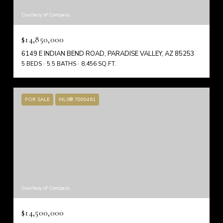
Courtesy of Compass
$14,850,000
6149 E INDIAN BEND ROAD, PARADISE VALLEY, AZ 85253
5 BEDS
5.5 BATHS
8,456 SQ.FT.
FOR SALE
MLS® 7000461
Courtesy of Compass
$14,500,000