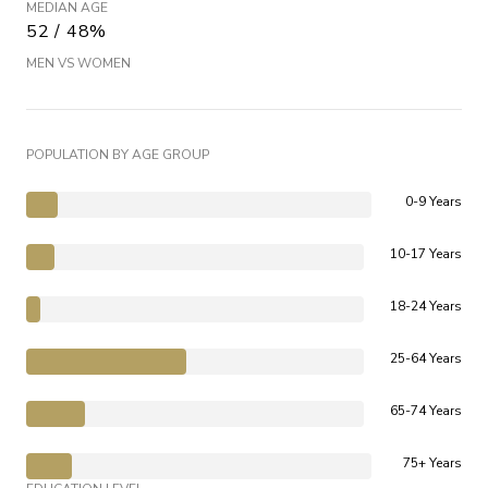
MEDIAN AGE
52 / 48%
MEN VS WOMEN
POPULATION BY AGE GROUP
0-9 Years
10-17 Years
18-24 Years
25-64 Years
65-74 Years
75+ Years