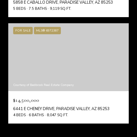
5858 E CABALLO DRIVE, PARADISE VALLEY, AZ 85253
5 BEDS
7.5 BATHS
9,119 SQ.FT.
FOR SALE
MLS® 6972387
Courtesy of Bedbrock Real Estate Company
$14,500,000
6441 E CHENEY DRIVE, PARADISE VALLEY, AZ 85253
4 BEDS
6 BATHS
8,047 SQ.FT.