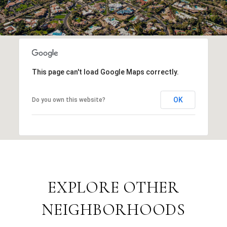
This page can't load Google Maps correctly.
OK
Do you own this website?
EXPLORE OTHER
NEIGHBORHOODS