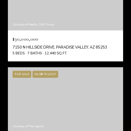
Courtesy of Realty ONE Group
$30,000,000
7150 N HILLSIDE DRIVE, PARADISE VALLEY, AZ 85253
5 BEDS
7 BATHS
12,440 SQ.FT.
FOR SALE
MLS® 7012317
Courtesy of The Agency