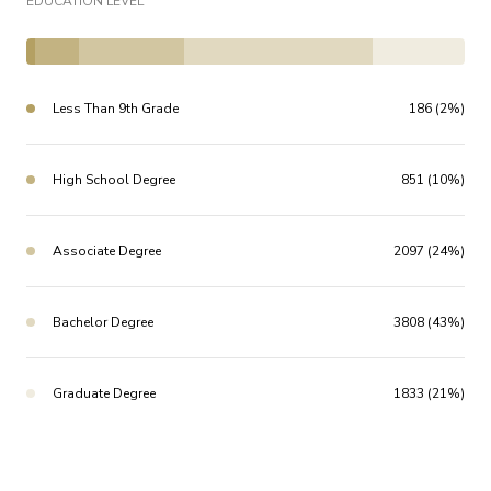
EDUCATION LEVEL
Less Than 9th Grade
186 (2%)
High School Degree
851 (10%)
Associate Degree
2097 (24%)
Bachelor Degree
3808 (43%)
Graduate Degree
1833 (21%)