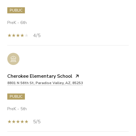
PUBLIC
PreK - 6th
4/5
Cherokee Elementary School
8801 N 56th St, Paradise Valley, AZ, 85253
PUBLIC
PreK - 5th
5/5