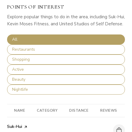
POINTS OF INTEREST
Explore popular things to do in the area, including Suk-Hui,
Kevin Moses Fitness, and United Studios of Self Defense.
Search businesses related to
All
Search businesses related to
Restaurants
Search businesses related to
Shopping
Search businesses related to
Active
Search businesses related to
Beauty
Search businesses related to
Nightlife
NAME
CATEGORY
DISTANCE
REVIEWS
R
Visit the
Suk-Hui
page on Yelp