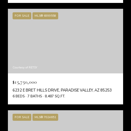
FOR SALE
MLS® 6999558
Courtesy of RETSY
$15,750,000
6232 E BRET HILLS DRIVE, PARADISE VALLEY, AZ 85253
6 BEDS
7 BATHS
8,487 SQ.FT.
FOR SALE
MLS® 7024651