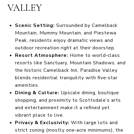
VALLEY
Scenic Setting:
Surrounded by Camelback
Mountain, Mummy Mountain, and Piestewa
Peak, residents enjoy dramatic views and
outdoor recreation right at their doorstep.
Resort Atmosphere:
Home to world‑class
resorts like Sanctuary, Mountain Shadows, and
the historic Camelback Inn, Paradise Valley
blends residential tranquility with five‑star
amenities.
Dining & Culture:
Upscale dining, boutique
shopping, and proximity to Scottsdale’s arts
and entertainment make it a refined yet
vibrant place to live.
Privacy & Exclusivity:
With large lots and
strict zoning (mostly one‑acre minimums), the