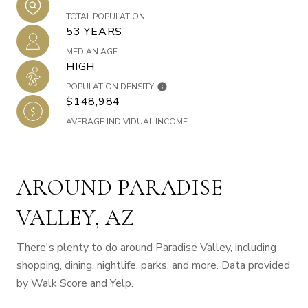
TOTAL POPULATION
53 YEARS
MEDIAN AGE
HIGH
POPULATION DENSITY
$148,984
AVERAGE INDIVIDUAL INCOME
AROUND PARADISE
VALLEY, AZ
There's plenty to do around Paradise Valley, including
shopping, dining, nightlife, parks, and more. Data provided
by Walk Score and Yelp.