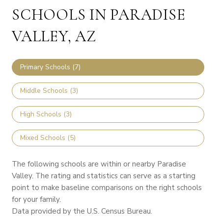
SCHOOLS IN PARADISE
VALLEY, AZ
Primary Schools (
7
)
Middle Schools (
3
)
High Schools (
3
)
Mixed Schools (
5
)
The following schools are within or nearby Paradise
Valley. The rating and statistics can serve as a starting
point to make baseline comparisons on the right schools
for your family.