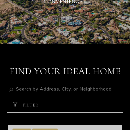
CONVENIENCES.
FIND YOUR IDEAL HOME
FILTER