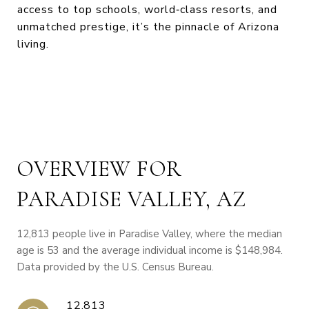
access to top schools, world‑class resorts, and
unmatched prestige, it’s the pinnacle of Arizona
living.
OVERVIEW FOR
PARADISE VALLEY, AZ
12,813 people live in Paradise Valley, where the median
age is 53 and the average individual income is $148,984.
Data provided by the U.S. Census Bureau.
12,813