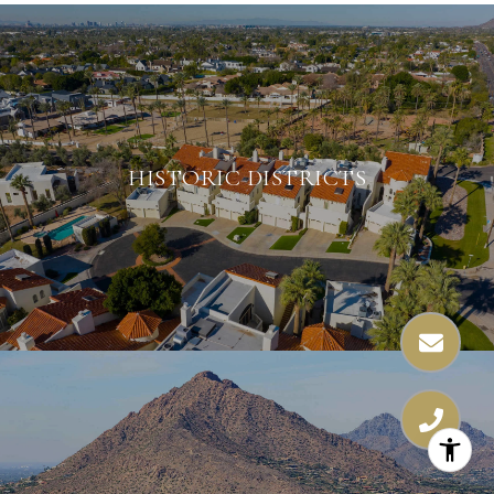
HISTORIC DISTRICTS