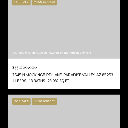
FOR SALE
MLS® 6979530
Courtesy of Grigg's Group Powered by The Altman Brothers
$35,000,000
7545 N MOCKINGBIRD LANE, PARADISE VALLEY, AZ 85253
11 BEDS
13 BATHS
23,082 SQ.FT.
FOR SALE
MLS® 6988052