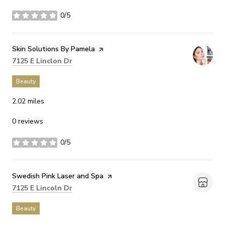
0/5
stars
Visit the
Skin Solutions By Pamela
page on Yelp
Search
on Google Maps
7125 E Linclon Dr
Beauty
2.02
miles
0 reviews
0/5
stars
Visit the
Swedish Pink Laser and Spa
page on Yelp
Search
on Google Maps
7125 E Lincoln Dr
Beauty