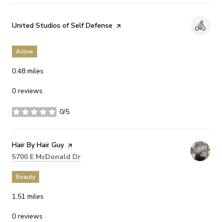
Visit the
United Studios of Self Defense
page on Yelp
Active
0.48
miles
0 reviews
0/5
stars
Visit the
Hair By Hair Guy
page on Yelp
Search
on Google Maps
5700 E McDonald Dr
Beauty
1.51
miles
0 reviews