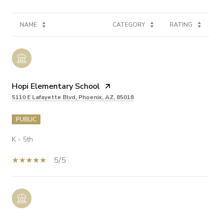
NAME
CATEGORY
RATING
Hopi Elementary School
5110 E Lafayette Blvd, Phoenix, AZ, 85018
PUBLIC
K - 5th
5/5