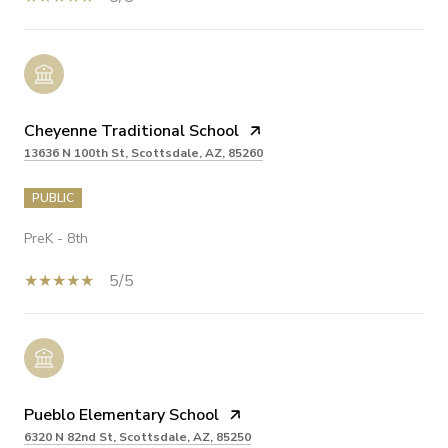
Cheyenne Traditional School
13636 N 100th St, Scottsdale, AZ, 85260
PUBLIC
PreK - 8th
5/5
Pueblo Elementary School
6320 N 82nd St, Scottsdale, AZ, 85250