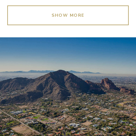
SHOW MORE