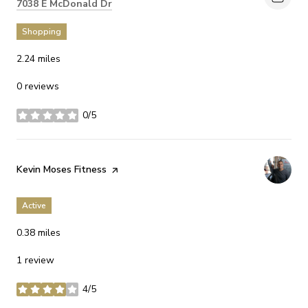
Search
on Google Maps
7038 E McDonald Dr
Shopping
2.24
miles
0 reviews
0/5
stars
Visit the
Kevin Moses Fitness
page on Yelp
Active
0.38
miles
1 review
4/5
stars