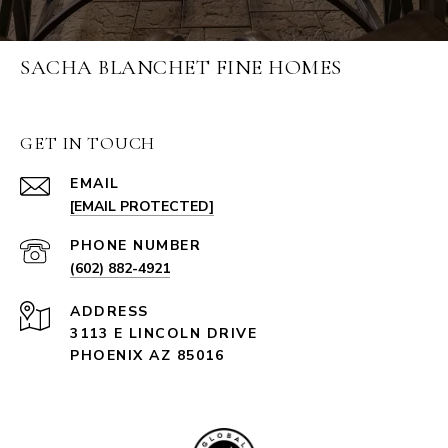
SACHA BLANCHET FINE HOMES
GET IN TOUCH
EMAIL
[EMAIL PROTECTED]
PHONE NUMBER
(602) 882-4921
ADDRESS
3113 E LINCOLN DRIVE
PHOENIX AZ 85016