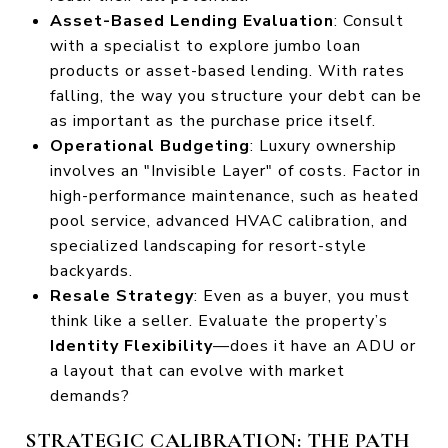
Asset-Based Lending Evaluation
: Consult
with a specialist to explore jumbo loan
products or asset-based lending. With rates
falling, the way you structure your debt can be
as important as the purchase price itself.
Operational Budgeting
: Luxury ownership
involves an "Invisible Layer" of costs. Factor in
high-performance maintenance, such as heated
pool service, advanced HVAC calibration, and
specialized landscaping for resort-style
backyards.
Resale Strategy
: Even as a buyer, you must
think like a seller. Evaluate the property’s
Identity Flexibility
—does it have an ADU or
a layout that can evolve with market
demands?
STRATEGIC CALIBRATION: THE PATH