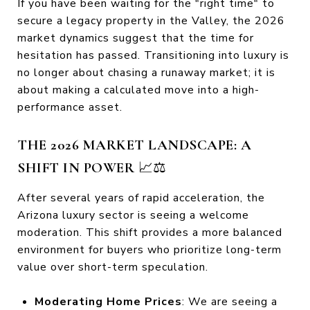
If you have been waiting for the "right time" to
secure a legacy property in the Valley, the 2026
market dynamics suggest that the time for
hesitation has passed. Transitioning into luxury is
no longer about chasing a runaway market; it is
about making a calculated move into a high-
performance asset.
THE 2026 MARKET LANDSCAPE: A
SHIFT IN POWER
📈⚖️
After several years of rapid acceleration, the
Arizona luxury sector is seeing a welcome
moderation. This shift provides a more balanced
environment for buyers who prioritize long-term
value over short-term speculation.
Moderating Home Prices
: We are seeing a