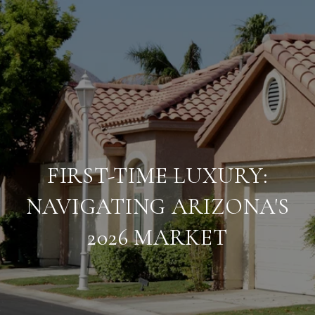
FIRST-TIME LUXURY:
NAVIGATING ARIZONA'S
2026 MARKET