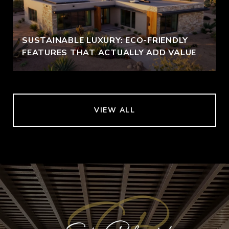
SUSTAINABLE LUXURY: ECO-FRIENDLY
FEATURES THAT ACTUALLY ADD VALUE
VIEW ALL