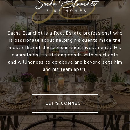
Sacha Blanchet is a Real Estate professional who
is passionate about helping his clients make the
most efficient decisions in their investments. His
commitment to lifelong bonds with his clients
and willingness to go above and beyond sets him
and his team apart.
LET'S CONNECT