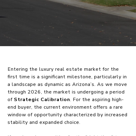
Entering the luxury real estate market for the
first time is a significant milestone, particularly in
a landscape as dynamic as Arizona’s. As we move
through 2026, the market is undergoing a period
of
Strategic Calibration
. For the aspiring high-
end buyer, the current environment offers a rare
window of opportunity characterized by increased
stability and expanded choice.