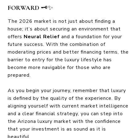
FORWARD
🗝️✨
The 2026 market is not just about finding a
house; it’s about securing an environment that
offers
Neural Relief
and a foundation for your
future success. With the combination of
moderating prices and better financing terms, the
barrier to entry for the luxury lifestyle has
become more navigable for those who are
prepared.
As you begin your journey, remember that luxury
is defined by the quality of the experience. By
aligning yourself with current market intelligence
and a clear financial strategy, you can step into
the Arizona luxury market with the confidence
that your investment is as sound as it is
beautiful.