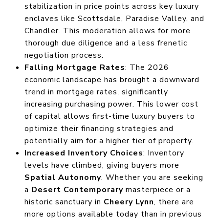
stabilization in price points across key luxury
enclaves like Scottsdale, Paradise Valley, and
Chandler. This moderation allows for more
thorough due diligence and a less frenetic
negotiation process.
Falling Mortgage Rates
: The 2026
economic landscape has brought a downward
trend in mortgage rates, significantly
increasing purchasing power. This lower cost
of capital allows first-time luxury buyers to
optimize their financing strategies and
potentially aim for a higher tier of property.
Increased Inventory Choices
: Inventory
levels have climbed, giving buyers more
Spatial Autonomy
. Whether you are seeking
a
Desert Contemporary
masterpiece or a
historic sanctuary in
Cheery Lynn
, there are
more options available today than in previous