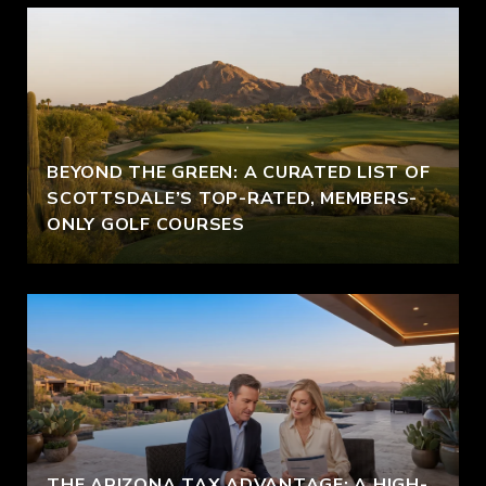
BEYOND THE GREEN: A CURATED LIST OF
SCOTTSDALE’S TOP-RATED, MEMBERS-
ONLY GOLF COURSES
THE ARIZONA TAX ADVANTAGE: A HIGH-