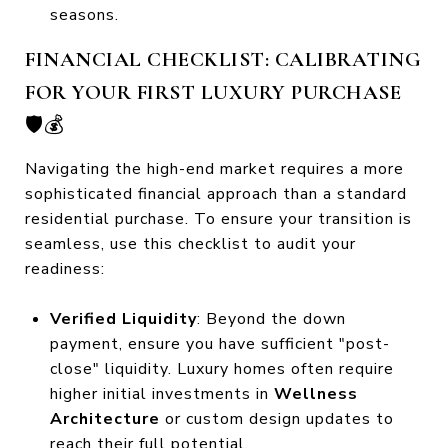
seasons.
FINANCIAL CHECKLIST: CALIBRATING
FOR YOUR FIRST LUXURY PURCHASE
🛡️💰
Navigating the high-end market requires a more
sophisticated financial approach than a standard
residential purchase. To ensure your transition is
seamless, use this checklist to audit your
readiness:
Verified Liquidity
: Beyond the down
payment, ensure you have sufficient "post-
close" liquidity. Luxury homes often require
higher initial investments in
Wellness
Architecture
or custom design updates to
reach their full potential.