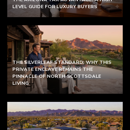
LEVEL GUIDE FOR LUXURY BUYERS
THE SILVERLEAF STANDARD: WHY THIS
PRIVATE ENCLAVE REMAINS THE
PINNACLE OF NORTH SCOTTSDALE
LIVING