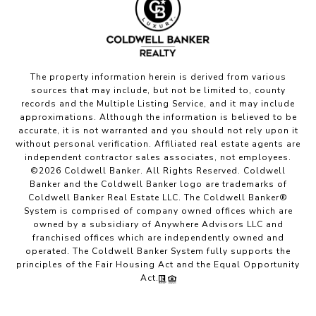
The property information herein is derived from various
sources that may include, but not be limited to, county
records and the Multiple Listing Service, and it may include
approximations. Although the information is believed to be
accurate, it is not warranted and you should not rely upon it
without personal verification. Affiliated real estate agents are
independent contractor sales associates, not employees.
©
2026
Coldwell Banker. All Rights Reserved. Coldwell
Banker and the Coldwell Banker logo are trademarks of
Coldwell Banker Real Estate LLC. The Coldwell Banker®
System is comprised of company owned offices which are
owned by a subsidiary of Anywhere Advisors LLC and
franchised offices which are independently owned and
operated. The Coldwell Banker System fully supports the
principles of the Fair Housing Act and the Equal Opportunity
Act.