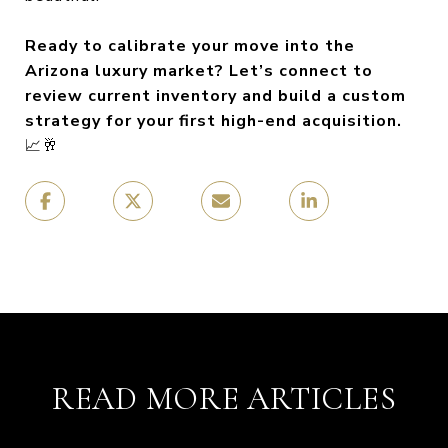
Ready to calibrate your move into the
Arizona luxury market? Let’s connect to
review current inventory and build a custom
strategy for your first high-end acquisition.
📈🥂
READ MORE ARTICLES