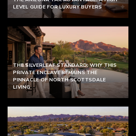
LEVEL GUIDE FOR LUXURY BUYERS
THE SILVERLEAF STANDARD: WHY THIS
PRIVATE ENCLAVE REMAINS THE
PINNACLE OF NORTH SCOTTSDALE
LIVING