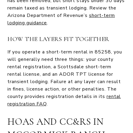
has been removed, but short stays under 30 days
remain taxed as transient lodging. Review the
Arizona Department of Revenue’s
short-term
lodging guidance
.
HOW THE LAYERS FIT TOGETHER
If you operate a short-term rental in 85258, you
will generally need three things: your county
rental registration, a Scottsdale short-term
rental license, and an ADOR TPT license for
transient lodging. Failure at any layer can result
in fines, license action, or other penalties. The
county provides registration details in its
rental
registration FAQ
.
HOAS AND CC&RS IN