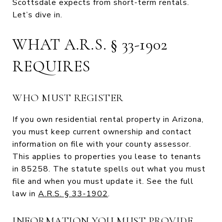
Scottsdale expects from short-term rentals.
Let’s dive in.
WHAT A.R.S. § 33-1902
REQUIRES
WHO MUST REGISTER
If you own residential rental property in Arizona,
you must keep current ownership and contact
information on file with your county assessor.
This applies to properties you lease to tenants
in 85258. The statute spells out what you must
file and when you must update it. See the full
law in
A.R.S. § 33-1902
.
INFORMATION YOU MUST PROVIDE