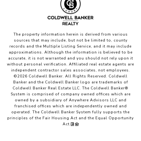
The property information herein is derived from various
sources that may include, but not be limited to, county
records and the Multiple Listing Service, and it may include
approximations. Although the information is believed to be
accurate, it is not warranted and you should not rely upon it
without personal verification. Affiliated real estate agents are
independent contractor sales associates, not employees.
©
2026
Coldwell Banker. All Rights Reserved. Coldwell
Banker and the Coldwell Banker logo are trademarks of
Coldwell Banker Real Estate LLC. The Coldwell Banker®
System is comprised of company owned offices which are
owned by a subsidiary of Anywhere Advisors LLC and
franchised offices which are independently owned and
operated. The Coldwell Banker System fully supports the
principles of the Fair Housing Act and the Equal Opportunity
Act.