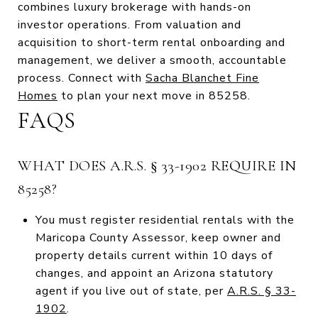
combines luxury brokerage with hands-on
investor operations. From valuation and
acquisition to short-term rental onboarding and
management, we deliver a smooth, accountable
process. Connect with
Sacha Blanchet Fine
Homes
to plan your next move in 85258.
FAQS
WHAT DOES A.R.S. § 33-1902 REQUIRE IN
85258?
You must register residential rentals with the
Maricopa County Assessor, keep owner and
property details current within 10 days of
changes, and appoint an Arizona statutory
agent if you live out of state, per
A.R.S. § 33-
1902
.