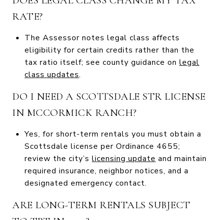
DOES LEGAL CLASS CHANGE MY TAX
RATE?
The Assessor notes legal class affects
eligibility for certain credits rather than the
tax ratio itself; see county guidance on
legal
class updates
.
DO I NEED A SCOTTSDALE STR LICENSE
IN MCCORMICK RANCH?
Yes, for short-term rentals you must obtain a
Scottsdale license per Ordinance 4655;
review the city’s
licensing update
and maintain
required insurance, neighbor notices, and a
designated emergency contact.
ARE LONG-TERM RENTALS SUBJECT