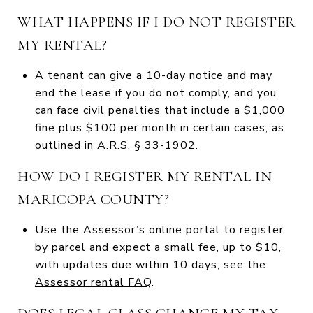
WHAT HAPPENS IF I DO NOT REGISTER
MY RENTAL?
A tenant can give a 10-day notice and may
end the lease if you do not comply, and you
can face civil penalties that include a $1,000
fine plus $100 per month in certain cases, as
outlined in
A.R.S. § 33-1902
.
HOW DO I REGISTER MY RENTAL IN
MARICOPA COUNTY?
Use the Assessor’s online portal to register
by parcel and expect a small fee, up to $10,
with updates due within 10 days; see the
Assessor rental FAQ
.