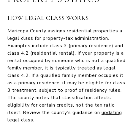
HOW LEGAL CLASS WORKS
Maricopa County assigns residential properties a
legal class for property-tax administration.
Examples include class 3 (primary residence) and
class 4.2 (residential rental). If your property is a
rental occupied by someone who is not a qualified
family member, it is typically treated as legal
class 4.2. If a qualified family member occupies it
as a primary residence, it may be eligible for class
3 treatment, subject to proof of residency rules.
The county notes that classification affects
eligibility for certain credits, not the tax ratio
itself. Review the county’s guidance on
updating
legal class
.