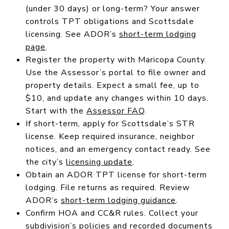
(under 30 days) or long-term? Your answer
controls TPT obligations and Scottsdale
licensing. See ADOR’s
short-term lodging
page
.
Register the property with Maricopa County.
Use the Assessor’s portal to file owner and
property details. Expect a small fee, up to
$10, and update any changes within 10 days.
Start with the
Assessor FAQ
.
If short-term, apply for Scottsdale’s STR
license. Keep required insurance, neighbor
notices, and an emergency contact ready. See
the city’s
licensing update
.
Obtain an ADOR TPT license for short-term
lodging. File returns as required. Review
ADOR’s
short-term lodging guidance
.
Confirm HOA and CC&R rules. Collect your
subdivision’s policies and recorded documents