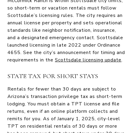
McCormick Ranch is within Scottsdale city limits,
so short-term or vacation rentals must follow
Scottsdale’s licensing rules. The city requires an
annual license per property and sets operational
standards like neighbor notification, insurance,
and a designated emergency contact. Scottsdale
launched licensing in late 2022 under Ordinance
4655. See the city’s announcement for timing and
requirements in the
Scottsdale licensing update
.
STATE TAX FOR SHORT STAYS
Rentals for fewer than 30 days are subject to
Arizona’s transaction privilege tax as short-term
lodging. You must obtain a TPT license and file
returns, even if an online platform collects and
remits for you. As of January 1, 2025, city-level
TPT on residential rentals of 30 days or more