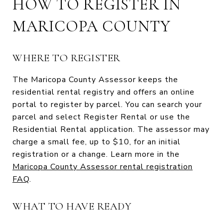
HOW TO REGISTER IN
MARICOPA COUNTY
WHERE TO REGISTER
The Maricopa County Assessor keeps the
residential rental registry and offers an online
portal to register by parcel. You can search your
parcel and select Register Rental or use the
Residential Rental application. The assessor may
charge a small fee, up to $10, for an initial
registration or a change. Learn more in the
Maricopa County Assessor rental registration
FAQ
.
WHAT TO HAVE READY