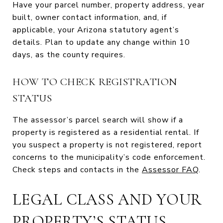
Have your parcel number, property address, year
built, owner contact information, and, if
applicable, your Arizona statutory agent’s
details. Plan to update any change within 10
days, as the county requires.
HOW TO CHECK REGISTRATION
STATUS
The assessor’s parcel search will show if a
property is registered as a residential rental. If
you suspect a property is not registered, report
concerns to the municipality’s code enforcement.
Check steps and contacts in the
Assessor FAQ
.
LEGAL CLASS AND YOUR
PROPERTY’S STATUS