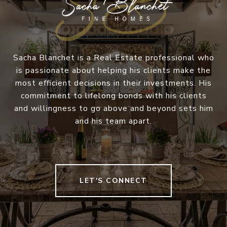
Sacha Blanchet is a Real Estate professional who
is passionate about helping his clients make the
most efficient decisions in their investments. His
commitment to lifelong bonds with his clients
and willingness to go above and beyond sets him
and his team apart.
LET'S CONNECT