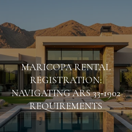
MARICOPA RENTAL
REGISTRATION:
NAVIGATING ARS 33‑1902
REQUIREMENTS