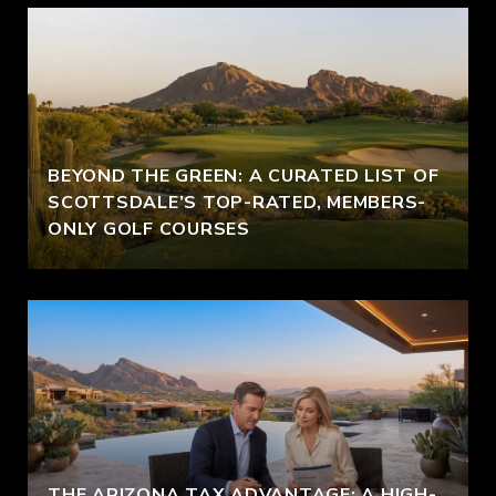
BEYOND THE GREEN: A CURATED LIST OF
SCOTTSDALE’S TOP-RATED, MEMBERS-
ONLY GOLF COURSES
THE ARIZONA TAX ADVANTAGE: A HIGH-