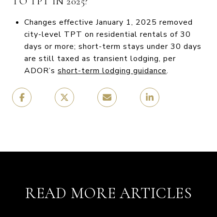
TO TPT IN 2025?
Changes effective January 1, 2025 removed
city-level TPT on residential rentals of 30
days or more; short-term stays under 30 days
are still taxed as transient lodging, per
ADOR’s
short-term lodging guidance
.
READ MORE ARTICLES