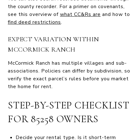
the county recorder. For a primer on covenants,
see this overview of
what CC&Rs are
and how to
find deed restrictions
.
EXPECT VARIATION WITHIN
MCCORMICK RANCH
McCormick Ranch has multiple villages and sub-
associations. Policies can differ by subdivision, so
verify the exact parcel’s rules before you market
the home for rent.
STEP-BY-STEP CHECKLIST
FOR 85258 OWNERS
Decide your rental type. Is it short-term