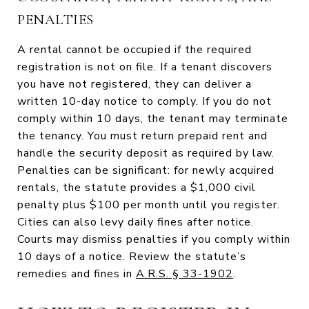
PENALTIES
A rental cannot be occupied if the required
registration is not on file. If a tenant discovers
you have not registered, they can deliver a
written 10-day notice to comply. If you do not
comply within 10 days, the tenant may terminate
the tenancy. You must return prepaid rent and
handle the security deposit as required by law.
Penalties can be significant: for newly acquired
rentals, the statute provides a $1,000 civil
penalty plus $100 per month until you register.
Cities can also levy daily fines after notice.
Courts may dismiss penalties if you comply within
10 days of a notice. Review the statute’s
remedies and fines in
A.R.S. § 33-1902
.