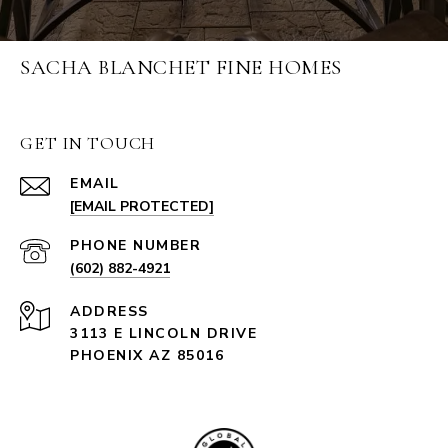
SACHA BLANCHET FINE HOMES
GET IN TOUCH
EMAIL
[EMAIL PROTECTED]
PHONE NUMBER
(602) 882-4921
ADDRESS
3113 E LINCOLN DRIVE
PHOENIX AZ 85016