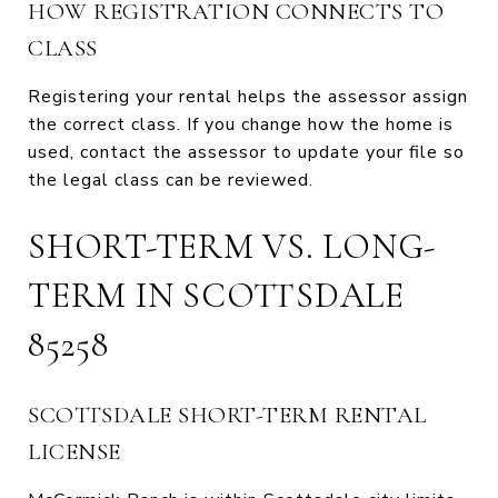
HOW REGISTRATION CONNECTS TO
CLASS
Registering your rental helps the assessor assign
the correct class. If you change how the home is
used, contact the assessor to update your file so
the legal class can be reviewed.
SHORT-TERM VS. LONG-
TERM IN SCOTTSDALE
85258
SCOTTSDALE SHORT-TERM RENTAL
LICENSE