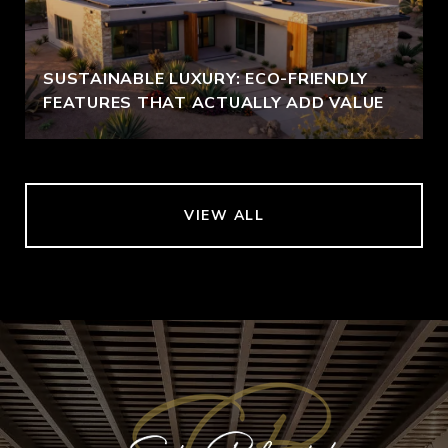
SUSTAINABLE LUXURY: ECO-FRIENDLY
FEATURES THAT ACTUALLY ADD VALUE
VIEW ALL