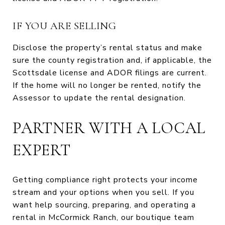
IF YOU ARE SELLING
Disclose the property’s rental status and make
sure the county registration and, if applicable, the
Scottsdale license and ADOR filings are current.
If the home will no longer be rented, notify the
Assessor to update the rental designation.
PARTNER WITH A LOCAL
EXPERT
Getting compliance right protects your income
stream and your options when you sell. If you
want help sourcing, preparing, and operating a
rental in McCormick Ranch, our boutique team