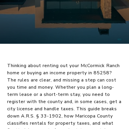
Thinking about renting out your McCormick Ranch
home or buying an income property in 85258?
The rules are clear, and missing a step can cost
you time and money. Whether you plan a long-
term lease or a short-term stay, you need to
register with the county and, in some cases, get a
city license and handle taxes. This guide breaks
down A.R.S. § 33-1902, how Maricopa County
classifies rentals for property taxes, and what