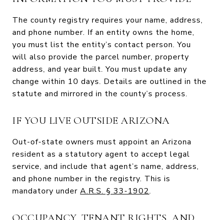
The county registry requires your name, address,
and phone number. If an entity owns the home,
you must list the entity’s contact person. You
will also provide the parcel number, property
address, and year built. You must update any
change within 10 days. Details are outlined in the
statute and mirrored in the county’s process.
IF YOU LIVE OUTSIDE ARIZONA
Out-of-state owners must appoint an Arizona
resident as a statutory agent to accept legal
service, and include that agent’s name, address,
and phone number in the registry. This is
mandatory under
A.R.S. § 33-1902
.
OCCUPANCY, TENANT RIGHTS, AND