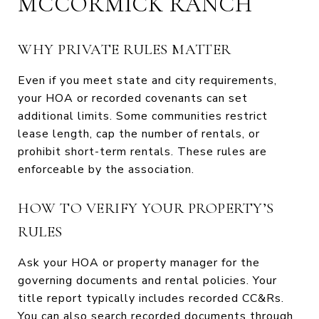
MCCORMICK RANCH
WHY PRIVATE RULES MATTER
Even if you meet state and city requirements,
your HOA or recorded covenants can set
additional limits. Some communities restrict
lease length, cap the number of rentals, or
prohibit short-term rentals. These rules are
enforceable by the association.
HOW TO VERIFY YOUR PROPERTY’S
RULES
Ask your HOA or property manager for the
governing documents and rental policies. Your
title report typically includes recorded CC&Rs.
You can also search recorded documents through