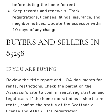
before listing the home for rent.
Keep records and renewals. Track
registrations, licenses, filings, insurance, and
neighbor notices. Update the assessor within
10 days of any change.
BUYERS AND SELLERS IN
85258
IF YOU ARE BUYING
Review the title report and HOA documents for
rental restrictions. Check the parcel on the
Assessor’s site to confirm rental registration and
legal class. If the home operated as a short-term
rental, confirm the status of the Scottsdale
license and ADOR TPT registration.